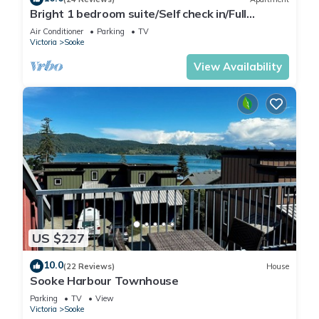
Bright 1 bedroom suite/Self check in/Full
kitchen/Wifi/Netflix/Optic TV
Air Conditioner
Parking
TV
Victoria
Sooke
View Availability
US $227
10.0
(22 Reviews)
House
Sooke Harbour Townhouse
Parking
TV
View
Victoria
Sooke