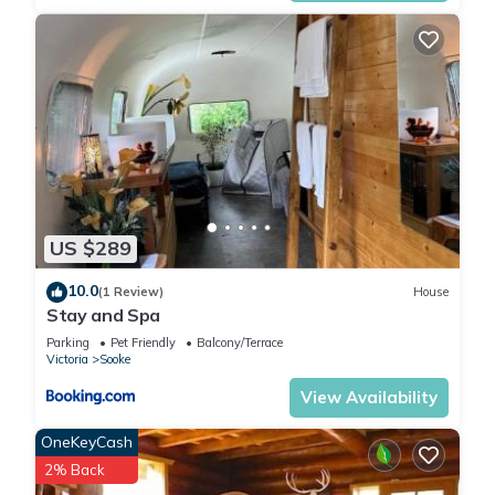
US $289
10.0
(1 Review)
House
Stay and Spa
Parking
Pet Friendly
Balcony/Terrace
Victoria
Sooke
View Availability
OneKeyCash
2% Back