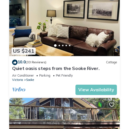
US $241
10.0
(33 Reviews)
Cottage
Quiet oasis steps from the Sooke River.
Air Conditioner
Parking
Pet Friendly
Victoria
Sooke
View Availability