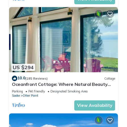
US $294
10.0
(185 Reviews)
Cottage
Oceanfront Cottage: Where Natural Beauty
Meets Modern Comfort
Parking
Pet Friendly
Designated Smoking Area
Sooke
Otter Point
View Availability