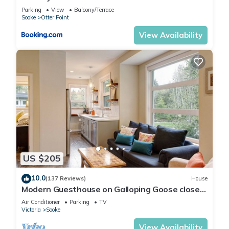
Parking
View
Balcony/Terrace
Sooke
Otter Point
View Availability
US $205
10.0
(137 Reviews)
House
Modern Guesthouse on Galloping Goose close
to Sooke Potholes
Air Conditioner
Parking
TV
Victoria
Sooke
View Availability