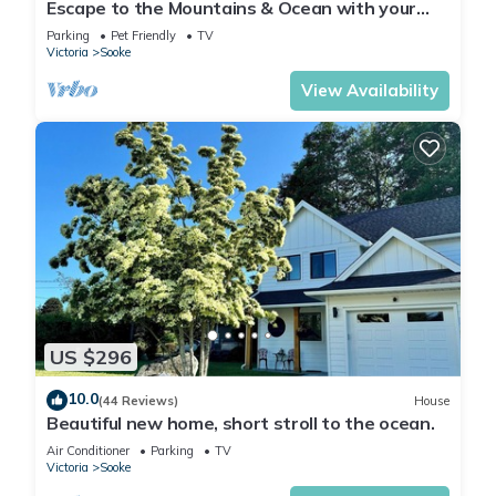
Escape to the Mountains & Ocean with your
private hot tub!
Parking
Pet Friendly
TV
Victoria
Sooke
View Availability
US $296
10.0
(44 Reviews)
House
Beautiful new home, short stroll to the ocean.
Air Conditioner
Parking
TV
Victoria
Sooke