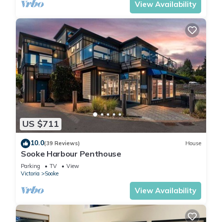
View Availability
US $711
10.0
(39 Reviews)
House
Sooke Harbour Penthouse
Parking
TV
View
Victoria
Sooke
View Availability