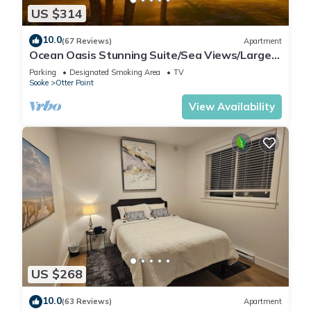
US $314
10.0
(67 Reviews)
Apartment
Ocean Oasis Stunning Suite/Sea Views/Large
Private Decks/6 Park-Like Acres+
Parking
Designated Smoking Area
TV
Sooke
Otter Point
View Availability
US $268
10.0
(63 Reviews)
Apartment