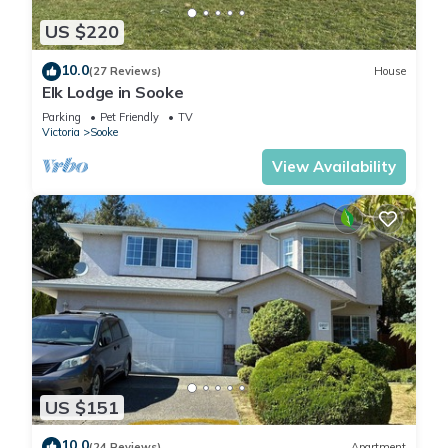
US $220
10.0
(27 Reviews)
House
Elk Lodge in Sooke
Parking
Pet Friendly
TV
Victoria
Sooke
View Availability
US $151
10.0
(24 Reviews)
Apartment