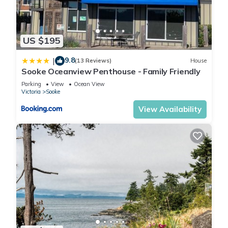
US $195
9.8
|
(13 Reviews)
House
Sooke Oceanview Penthouse - Family Friendly
Parking
View
Ocean View
Victoria
Sooke
View Availability