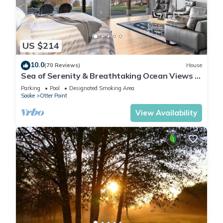
US $214
10.0
(70 Reviews)
House
Sea of Serenity & Breathtaking Ocean Views &
Park-like 6 Acres
Parking
Pool
Designated Smoking Area
Sooke
Otter Point
View Availability