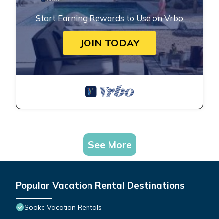
Start Earning Rewards to Use on Vrbo
JOIN TODAY
See More
Popular Vacation Rental Destinations
Sooke Vacation Rentals