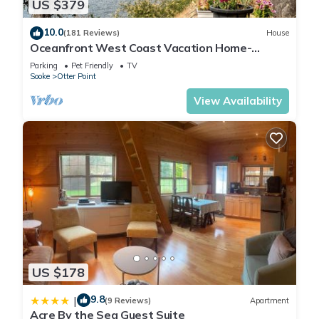
US $379
10.0
(181 Reviews)
House
Oceanfront West Coast Vacation Home-
Surfside Cottage with hot tub
Parking
Pet Friendly
TV
Sooke
Otter Point
View Availability
US $178
9.8
|
(9 Reviews)
Apartment
Acre By the Sea Guest Suite