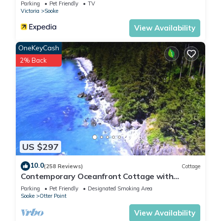
Parking
Pet Friendly
TV
Victoria
Sooke
View Availability
OneKeyCash
2% Back
US $297
10.0
(258 Reviews)
Cottage
Contemporary Oceanfront Cottage with
Private Beaches, Trails, and Gardens
Parking
Pet Friendly
Designated Smoking Area
Sooke
Otter Point
View Availability