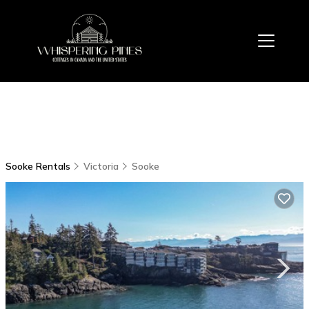
Sooke Rentals
Victoria
Sooke