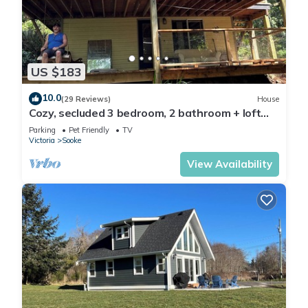
US $183
10.0
(29 Reviews)
House
Cozy, secluded 3 bedroom, 2 bathroom + loft
home.Where the sea and forest meet
Parking
Pet Friendly
TV
Victoria
Sooke
View Availability