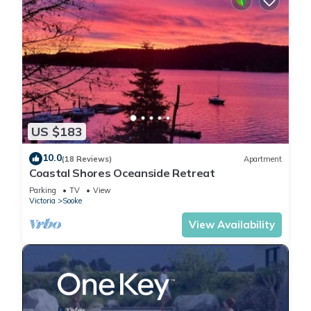
US $183
10.0
(18 Reviews)
Apartment
Coastal Shores Oceanside Retreat
Parking
TV
View
Victoria
Sooke
View Availability