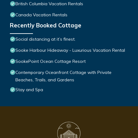
British Columbia Vacation Rentals
Canada Vacation Rentals
Recently Booked Cottage
Social distancing at it’s finest.
Sooke Harbour Hideaway - Luxurious Vacation Rental
SookePoint Ocean Cottage Resort
Contemporary Oceanfront Cottage with Private
Beaches, Trails, and Gardens
Stay and Spa