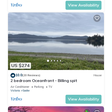
View Availability
US $274
10.0
(20 Reviews)
House
2 bedroom Oceanfront - Billing spit
Air Conditioner
Parking
TV
Victoria
Sooke
View Availability