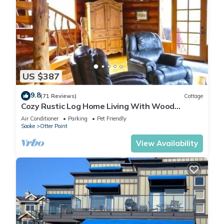
US $387
9.8
(71 Reviews)
Cottage
Cozy Rustic Log Home Living With Wood
Fireplace And Hot Tub
Air Conditioner
Parking
Pet Friendly
Sooke
Otter Point
View Availability