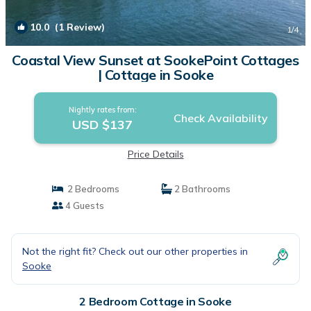
10.0
(1 Review)
1
/4
Coastal View Sunset at SookePoint Cottages
| Cottage in Sooke
Nightly rates from:
Check Availability
USD $137
Price Details
2 Bedrooms
2 Bathrooms
4 Guests
Not the right fit? Check out our other properties in
Sooke
2 Bedroom Cottage in Sooke