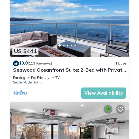
US $441
10.0
(119 Reviews)
House
Seawood Oceanfront Suite: 2-Bed with Private
Beach!
Parking
Pet Friendly
TV
Sooke
Otter Point
View Availability