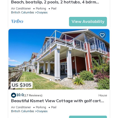
Beach, boatslip, 2 pools, 2 hottubs, 4 bdrm
house sleeps 12
Air Conditioner
Parking
Pool
British Columbia
Osoyoos
View Availability
US $305
10.0
(17 Reviews)
House
Beautiful Kismet View Cottage with golf cart
188
Air Conditioner
Parking
Pool
British Columbia
Osoyoos