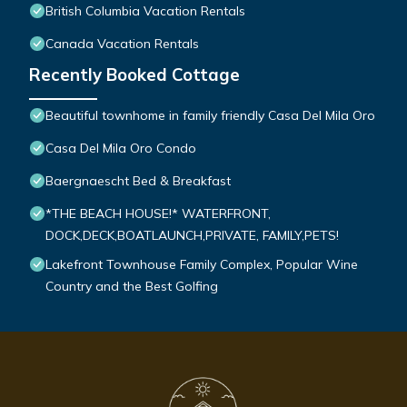
British Columbia Vacation Rentals
Canada Vacation Rentals
Recently Booked Cottage
Beautiful townhome in family friendly Casa Del Mila Oro
Casa Del Mila Oro Condo
Baergnaescht Bed & Breakfast
*THE BEACH HOUSE!* WATERFRONT,
DOCK,DECK,BOATLAUNCH,PRIVATE, FAMILY,PETS!
Lakefront Townhouse Family Complex, Popular Wine
Country and the Best Golfing