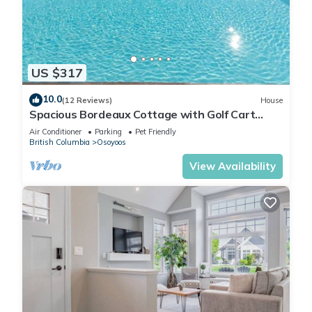
US $317
10.0
(12 Reviews)
House
Spacious Bordeaux Cottage with Golf Cart
#191
Air Conditioner
Parking
Pet Friendly
British Columbia
Osoyoos
View Availability