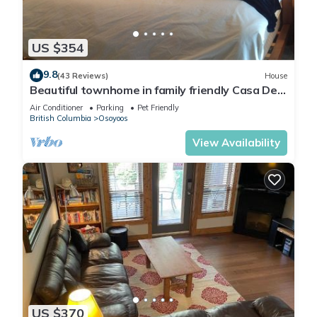
Ice Maker
Wine Fridge
Hand Soaps
US $354
Iron
Ironing Board
9.8
(43 Reviews)
House
Blow Dryer
Beautiful townhome in family friendly Casa Del
Mila Oro
Beach Chairs
Air Conditioner
Parking
Pet Friendly
British Columbia
Osoyoos
Beach Boards
Assorted Games
View Availability
Netflix
A/C
Webster BBQ
Plus many more amenities!
BEAUTIFUL COTTAGE JUST STEPS FROM THE BEACH The
cottages on Osoyoos Lake is located in Osoyoos. BEAUTIFUL
COTTAGE JUST STEPS FROM THE BEACH The cottages on
Osoyoos Lake provides accommodation, featuring
US $370
Balcony/Terrace, Laundry, Air Conditioner, among other