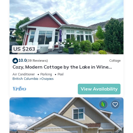
US $263
10.0
(39 Reviews)
Cottage
Cozy, Modern Cottage by the Lake in Wine
Country
Air Conditioner
Parking
Pool
British Columbia
Osoyoos
View Availability