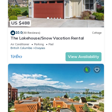
US $488
10.0
(30 Reviews)
Cottage
The Lakehouse/Snow Vacation Rental
Air Conditioner
Parking
Pool
British Columbia
Osoyoos
View Availability