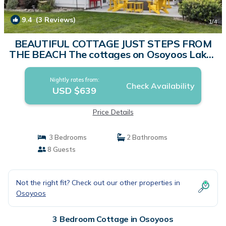
9.4
(3 Reviews)
1
/4
BEAUTIFUL COTTAGE JUST STEPS FROM
THE BEACH The cottages on Osoyoos Lake |
Cottage in Osoyoos
Nightly rates from:
Check Availability
USD $639
Price Details
3 Bedrooms
2 Bathrooms
8 Guests
Not the right fit? Check out our other properties in
Osoyoos
3 Bedroom Cottage in Osoyoos