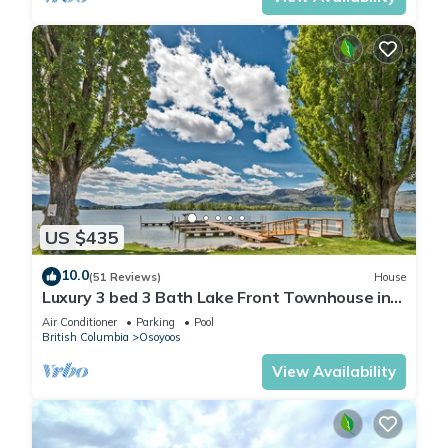
US $435
10.0
(51 Reviews)
House
Luxury 3 bed 3 Bath Lake Front Townhouse in
Canada’s Warmest City!
Air Conditioner
Parking
Pool
British Columbia
Osoyoos
View Availability