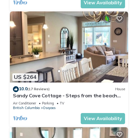
View Availability
US $264
10.0
(17 Reviews)
House
Sandy Cove Cottage - Steps from the beach
#70
Air Conditioner
Parking
TV
British Columbia
Osoyoos
View Availability