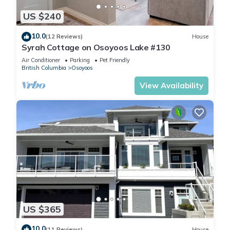
US $240
10.0
(12 Reviews)
House
Syrah Cottage on Osoyoos Lake #130
Air Conditioner
Parking
Pet Friendly
British Columbia
Osoyoos
View Availability
US $365
10.0
(11 Reviews)
House