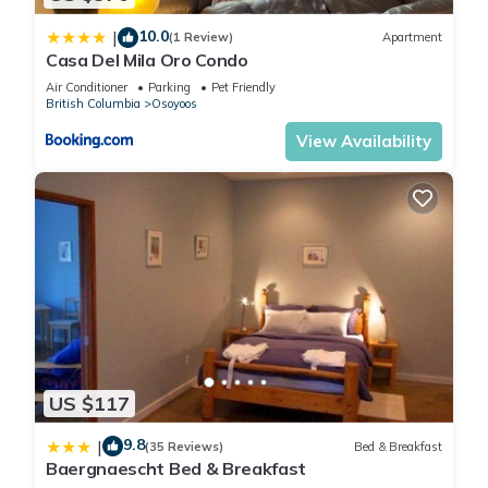
amenities. This Cottage features Air Conditioner, Parking and
10.0
|
(1 Review)
Apartment
Pool to make your stay a comfortable one.
Casa Del Mila Oro Condo
Air Conditioner
Parking
Pet Friendly
British Columbia
Osoyoos
BEAUTIFUL COTTAGE JUST STEPS FROM THE BEACH The
cottages on Osoyoos Lake has 3 Bedrooms , 2 Bathrooms,
View Availability
and max occupancy of 8 people. The minimum rental for this
property is 1 nights, but this can change depending on the
season you plan on staying. Previous guests have given
good rated it, and VRBO labeled it a top-rated Cottage
because of the excellent services rendered by the owner or
manager of this Cottage, and has consistently provided great
experiences for their guests. Most families or guests that use
it recommend it to their friends and some of them are repeat
guests. Cottage has a friendly neighborhood, and the
Osoyoos has interesting places to visit. If you want to learn
US $117
more about the Cottage in Osoyoos, such as places to visit
9.8
|
and things to do nearby, you can check below to learn more.
(35 Reviews)
Bed & Breakfast
Baergnaescht Bed & Breakfast