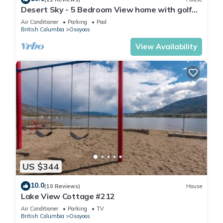
Desert Sky - 5 Bedroom View home with golf
cart
Air Conditioner
Parking
Pool
British Columbia
Osoyoos
View Availability
US $344
10.0
(10 Reviews)
House
Lake View Cottage #212
Air Conditioner
Parking
TV
British Columbia
Osoyoos