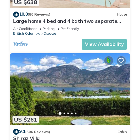
US $638
10.0
(80 Reviews)
House
Large home 4 bed and 4 bath two separate
suites home two kitchens water views
Air Conditioner
Parking
Pet Friendly
British Columbia
Osoyoos
View Availability
US $261
9.1
(506 Reviews)
Cabin
Shiraz Villa