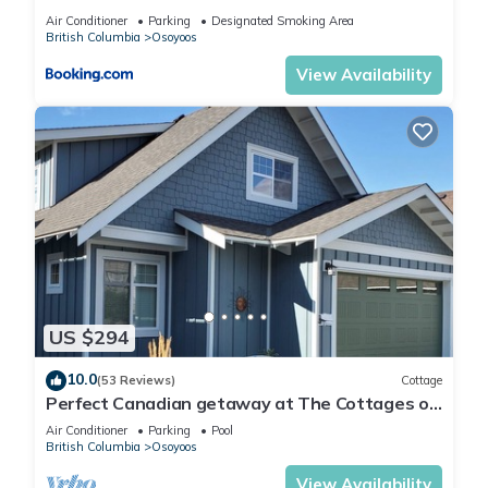
Air Conditioner
Parking
Designated Smoking Area
British Columbia
Osoyoos
View Availability
US $294
10.0
(53 Reviews)
Cottage
Perfect Canadian getaway at The Cottages on
Osoyoos Lake!
Air Conditioner
Parking
Pool
British Columbia
Osoyoos
View Availability