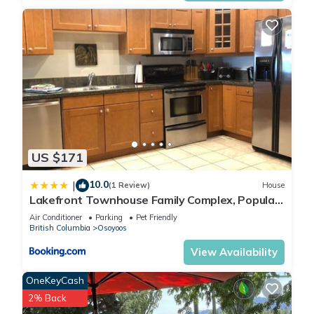
US $171
10.0
|
(1 Review)
House
Lakefront Townhouse Family Complex, Popular
Wine Country and the Best Golfing
Air Conditioner
Parking
Pet Friendly
British Columbia
Osoyoos
View Availability
OneKeyCash
2% Back