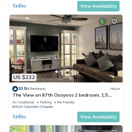
View Availability
US $222
10.0
(8 Reviews)
House
The View on 87th Osoyoos 2 bedroom, 1.5
bath, covered patio view vacation home.
Air Conditioner
Parking
Pet Friendly
British Columbia
Osoyoos
View Availability