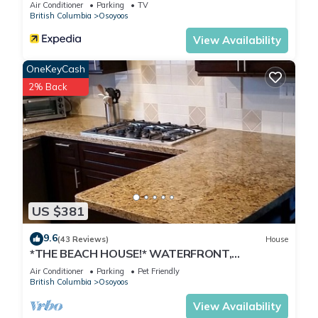
Air Conditioner
Parking
TV
British Columbia
Osoyoos
View Availability
OneKeyCash
2% Back
US $381
9.6
(43 Reviews)
House
*THE BEACH HOUSE!* WATERFRONT,
DOCK,DECK,BOATLAUNCH,PRIVATE,
Air Conditioner
Parking
Pet Friendly
FAMILY,PETS!
British Columbia
Osoyoos
View Availability