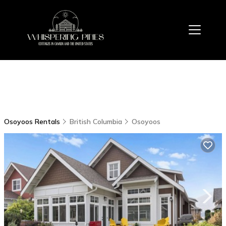
Osoyoos Rentals
British Columbia
Osoyoos