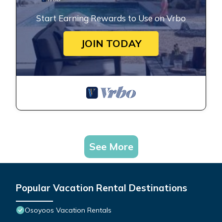
Start Earning Rewards to Use on Vrbo
JOIN TODAY
See More
Popular Vacation Rental Destinations
Osoyoos Vacation Rentals