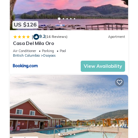
US $126
9.2
|
(16 Reviews)
Apartment
Casa Del Mila Oro
Air Conditioner
Parking
Pool
British Columbia
Osoyoos
View Availability