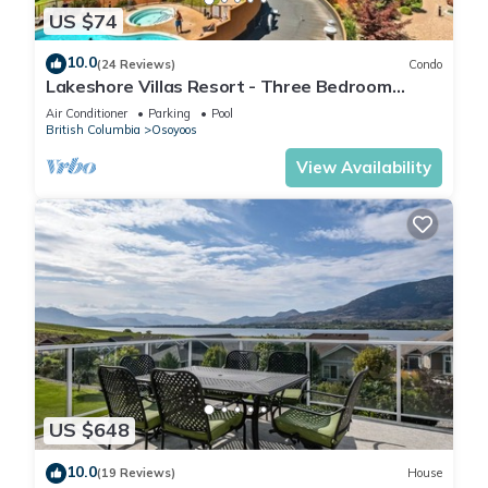
US $74
10.0
(24 Reviews)
Condo
Lakeshore Villas Resort - Three Bedroom
Lakefront Condo
Air Conditioner
Parking
Pool
British Columbia
Osoyoos
View Availability
US $648
10.0
(19 Reviews)
House