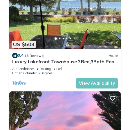
US $503
9.4
(15 Reviews)
House
Luxury Lakefront Townhouse 3Bed,3Bath Pool
Hot Tub Beach - Canada's warmest lake
Air Conditioner
Parking
Pool
British Columbia
Osoyoos
View Availability