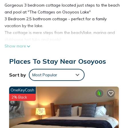
Gorgeous 3 bedroom cottage located just steps to the beach
and pool at "The Cottages on Osoyoos Lake"
3 Bedroom 2,5 bathroom cottage - perfect for a family
vacation by the lake.
The cottage is mere steps from the beach/lake, marina and
clubhouse hot tubs and pools!
Show more
The cottage comes fully equipped with all of the amenities to
make your stay enjoyable.
Places To Stay Near Osoyoos
The primary offers a king bed, bedroom 2 offers a queen bed
and bedroom 3 offers bunk beds (twin over full) great for the
kids.We also have a daybed if you need an extra sleeping
Sort by
Most Popular
space.
Enjoy the outdoor space and sunroom in the evenings.
OneKeyCash
Cottage comes with access to the community pools, hot tubs
2% Back
and fitness centre.
High End Appliances
Towels & Linens
Beach Towels