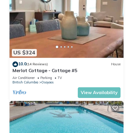
US $324
10.0
(14 Reviews)
House
Merlot Cottage - Cottage #5
Air Conditioner
Parking
TV
British Columbia
Osoyoos
View Availability