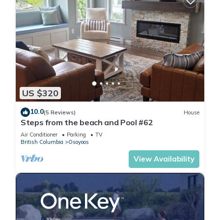
US $320
10.0
(5 Reviews)
House
Steps from the beach and Pool #62
Air Conditioner
Parking
TV
British Columbia
Osoyoos
View Availability