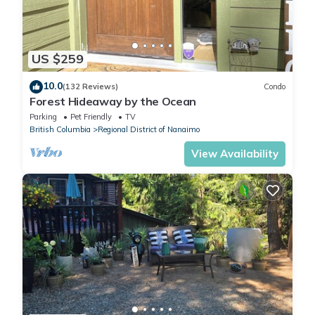
US $259
10.0
(132 Reviews)
Condo
Forest Hideaway by the Ocean
Parking
Pet Friendly
TV
British Columbia
Regional District of Nanaimo
View Availability