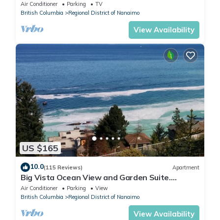
Air Conditioner
Parking
TV
British Columbia
Regional District of Nanaimo
View Availability
US $165
10.0
(115 Reviews)
Apartment
Big Vista Ocean View and Garden Suite.
Minutes from the Salish Sea Shore!
Air Conditioner
Parking
View
British Columbia
Regional District of Nanaimo
View Availability