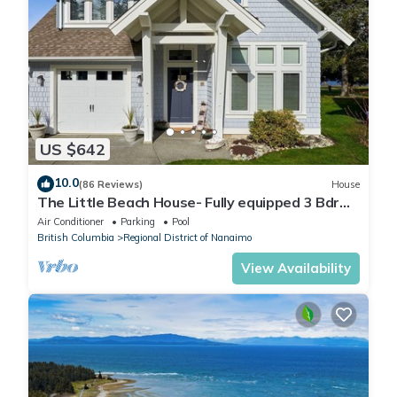
US $642
10.0
(86 Reviews)
House
The Little Beach House- Fully equipped 3 Bdrm
Vacation Rental
Air Conditioner
Parking
Pool
British Columbia
Regional District of Nanaimo
View Availability