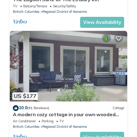
TV
Balcony/Terrace
Security/Safety
British Columbia
Regional District of Nanaimo
View Availability
US $177
10.0
(91 Reviews)
Cottage
A modern cozy cottage in your own wooded
backyard located mid Vancouver Island.
Air Conditioner
Parking
TV
British Columbia
Regional District of Nanaimo