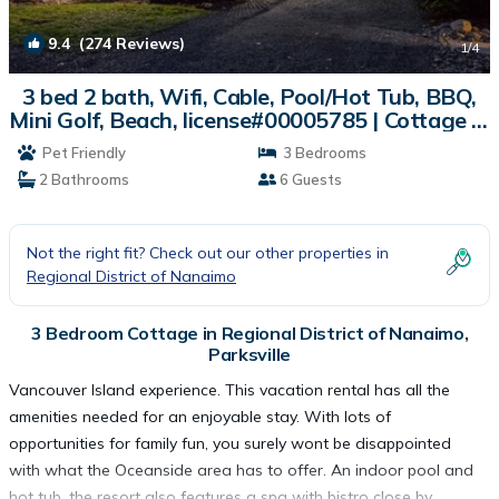
9.4
(274 Reviews)
1
/4
3 bed 2 bath, Wifi, Cable, Pool/Hot Tub, BBQ,
Mini Golf, Beach, license#00005785 | Cottage in
Parksville
Pet Friendly
3 Bedrooms
2 Bathrooms
6 Guests
Not the right fit? Check out our other properties in
Regional District of Nanaimo
3 Bedroom Cottage in Regional District of Nanaimo,
Parksville
Vancouver Island experience. This vacation rental has all the
amenities needed for an enjoyable stay. With lots of
opportunities for family fun, you surely wont be disappointed
with what the Oceanside area has to offer. An indoor pool and
hot tub, the resort also features a spa with bistro close by.