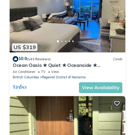
US $319
10.0
(143 Reviews)
Condo
Ocean Oasis ★ Quiet ★ Oceanside ★
Kitchenette
Air Conditioner
TV
View
British Columbia
Regional District of Nanaimo
View Availability