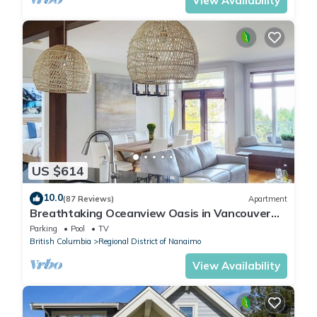
View Availability
US $614
10.0
(87 Reviews)
Apartment
Breathtaking Oceanview Oasis in Vancouver
Island 1 min walk to Rathtrevor Beach
Parking
Pool
TV
British Columbia
Regional District of Nanaimo
View Availability