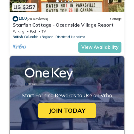
US $257
10.0
(78 Reviews)
Cottage
Starfish Cottage - Oceanside Village Resort
Parking
Pool
TV
British Columbia
Regional District of Nanaimo
View Availability
Start Earning Rewards to Use on Vrbo
JOIN TODAY