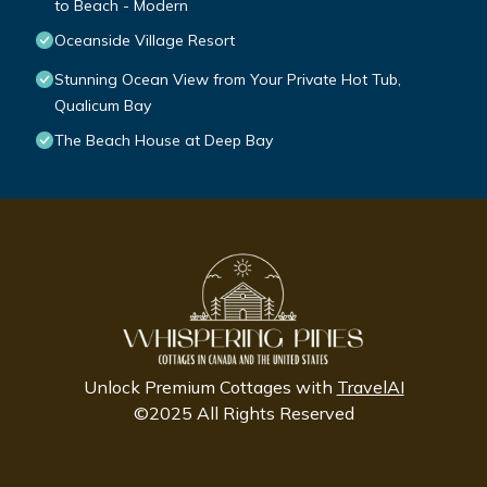
to Beach - Modern
Oceanside Village Resort
Stunning Ocean View from Your Private Hot Tub,
Qualicum Bay
The Beach House at Deep Bay
Unlock Premium Cottages with
TravelAI
©2025 All Rights Reserved