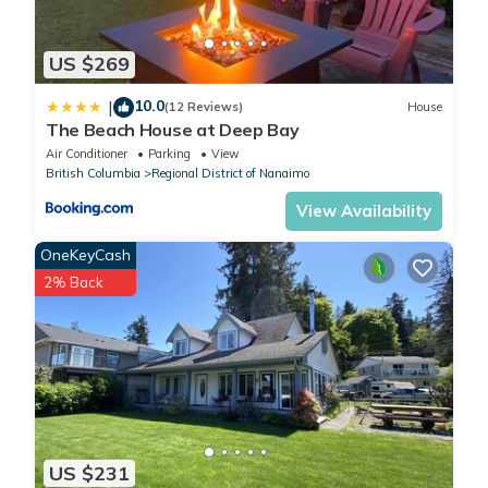
US $269
10.0
|
(12 Reviews)
House
The Beach House at Deep Bay
Air Conditioner
Parking
View
British Columbia
Regional District of Nanaimo
View Availability
OneKeyCash
2% Back
US $231