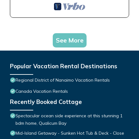
See More
Popular Vacation Rental Destinations
Regional District of Nanaimo Vacation Rentals
Canada Vacation Rentals
Recently Booked Cottage
Spectacular ocean side experience at this stunning 1
bdm home, Qualicum Bay
Mid-Island Getaway - Sunken Hot Tub & Deck - Close