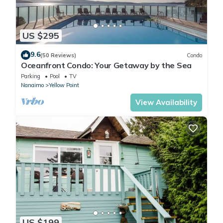
US $295
9.6
(50 Reviews)
Condo
Oceanfront Condo: Your Getaway by the Sea
Parking
Pool
TV
Nanaimo
Yellow Point
View Availability
US $199