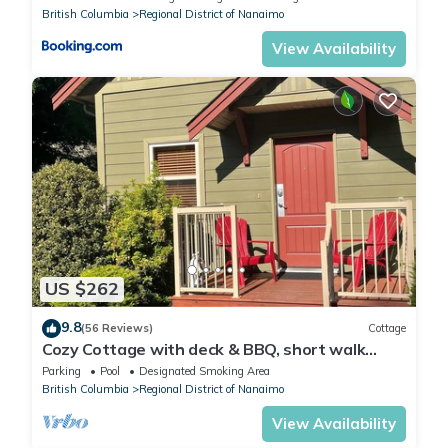
British Columbia
Regional District of Nanaimo
View Availability
US $262
9.8
(56 Reviews)
Cottage
Cozy Cottage with deck & BBQ, short walk
Rathtrevor Beach.
Parking
Pool
Designated Smoking Area
British Columbia
Regional District of Nanaimo
View Availability