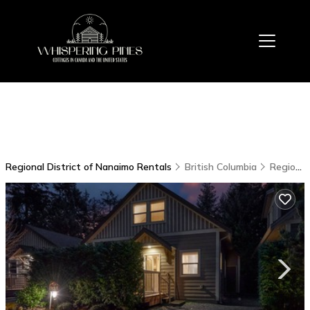
Regional District of Nanaimo Rentals
British Columbia
Regional District of Nanaimo