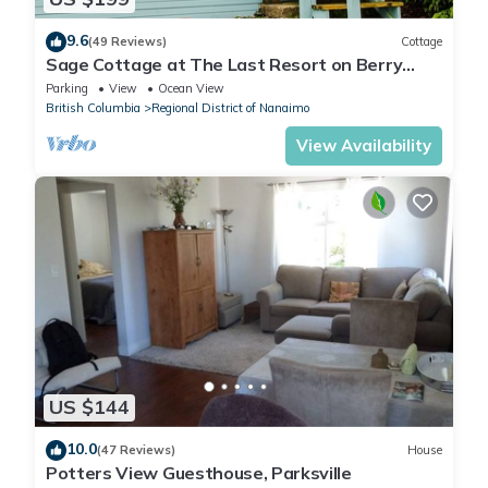
9.6
(49 Reviews)
Cottage
Sage Cottage at The Last Resort on Berry
Point Road on Gabriola Island, B.C.
Parking
View
Ocean View
British Columbia
Regional District of Nanaimo
View Availability
US $144
10.0
(47 Reviews)
House
Potters View Guesthouse, Parksville