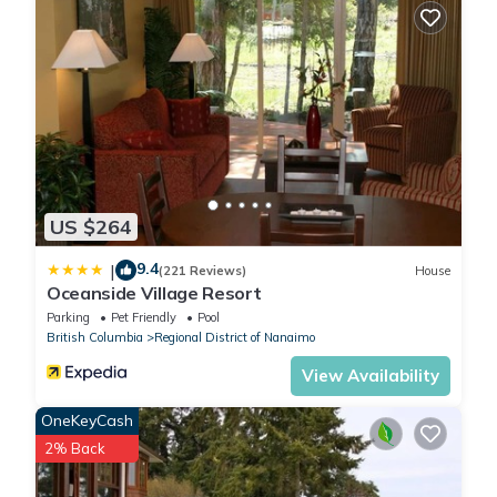
US $264
9.4
|
(221 Reviews)
House
Oceanside Village Resort
Parking
Pet Friendly
Pool
British Columbia
Regional District of Nanaimo
View Availability
OneKeyCash
2% Back