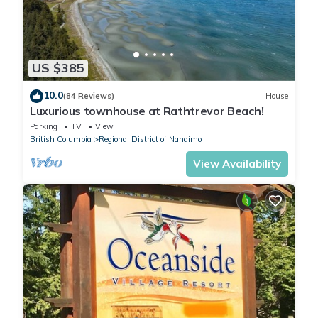
US $385
10.0
(84 Reviews)
House
Luxurious townhouse at Rathtrevor Beach!
Parking
TV
View
British Columbia
Regional District of Nanaimo
View Availability