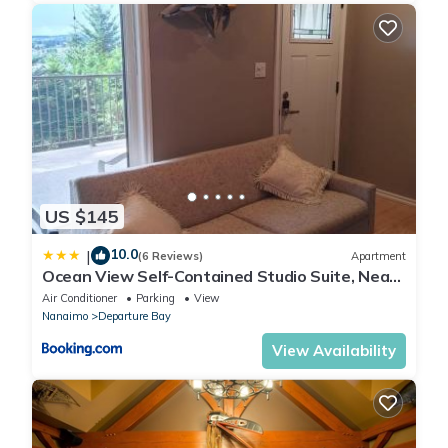
US $145
10.0
|
(6 Reviews)
Apartment
Ocean View Self-Contained Studio Suite, Near
Ferry in Quiet Forested Area
Air Conditioner
Parking
View
Nanaimo
Departure Bay
View Availability