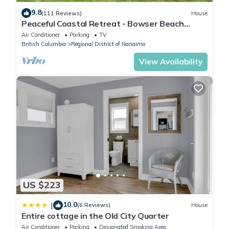
9.8
(111 Reviews)
House
Peaceful Coastal Retreat - Bowser Beach
House
Air Conditioner
Parking
TV
British Columbia
Regional District of Nanaimo
View Availability
US $223
10.0
|
(6 Reviews)
House
Entire cottage in the Old City Quarter
Air Conditioner
Parking
Designated Smoking Area