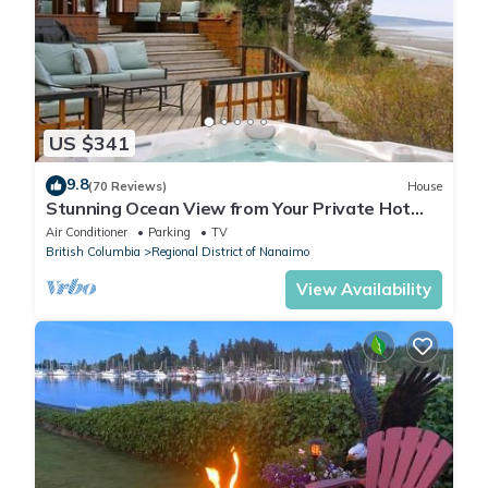
US $341
9.8
(70 Reviews)
House
Stunning Ocean View from Your Private Hot
Tub, Qualicum Bay
Air Conditioner
Parking
TV
British Columbia
Regional District of Nanaimo
View Availability