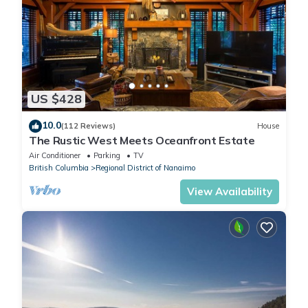
US $428
10.0
(112 Reviews)
House
The Rustic West Meets Oceanfront Estate
Air Conditioner
Parking
TV
British Columbia
Regional District of Nanaimo
View Availability