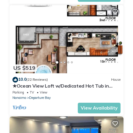
US $519
10.0
(22 Reviews)
House
★Ocean View Loft w/Dedicated Hot Tub in
Departure Bay. Treat Yourself Book Now★
Parking
TV
View
Nanaimo
Departure Bay
View Availability