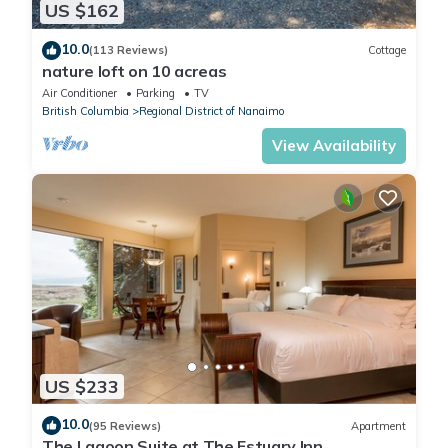
US $162
10.0
(113 Reviews)
Cottage
nature loft on 10 acreas
Air Conditioner
Parking
TV
British Columbia
Regional District of Nanaimo
View Availability
US $233
10.0
(95 Reviews)
Apartment
The Lagoon Suite at The Estuary Inn