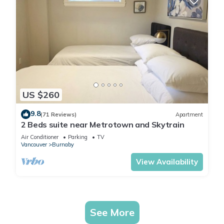
US $260
9.8
(71 Reviews)
Apartment
2 Beds suite near Metrotown and Skytrain
Air Conditioner
Parking
TV
Vancouver
Burnaby
View Availability
See More