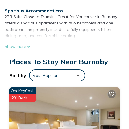
Spacious Accommodations
2BR Suite Close to Transit - Great for Vancouver in Burnaby
offers a spacious apartment with two bedrooms and one
bathroom. The property includes a fully equipped kitchen,
dining area, and comfortable seating.
Amenities and Facilities
Show more
Guests enjoy free WiFi, air-conditioning, and streaming
services. Additional facilities include a tennis court, waterpark,
Places To Stay Near Burnaby
family rooms, bicycle parking, and a children's playground.
Local Attractions
Sort by
Most Popular
Located 2.6 mi from Pacific Coliseum and 4.3 mi from Science
World and Dr. Sun Yat-Sen Classical Chinese Garden, the
OneKeyCash
apartment is also close to Rogers Arena and Canada Place.
2% Back
Vancouver Coal Harbor Seaplane Base is 5.6 mi away.
2BR Suite Close to Transit - Great for Vancouver is located in
Burnaby.