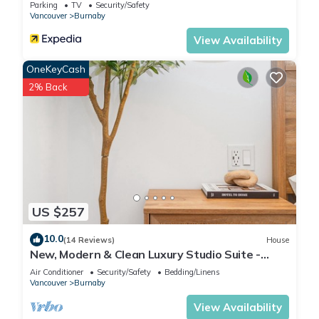
Parking
TV
Security/Safety
Vancouver
Burnaby
View Availability
OneKeyCash
2% Back
US $257
10.0
(14 Reviews)
House
New, Modern & Clean Luxury Studio Suite -
Great Location!
Air Conditioner
Security/Safety
Bedding/Linens
Vancouver
Burnaby
View Availability