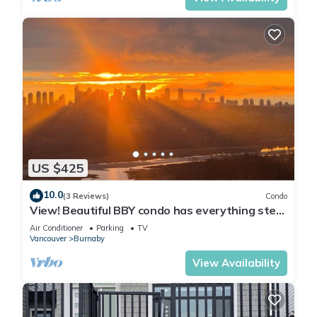
US $425
10.0
(3 Reviews)
Condo
View! Beautiful BBY condo has everything step
awaySkytrain, mall, grocery…
Air Conditioner
Parking
TV
Vancouver
Burnaby
View Availability