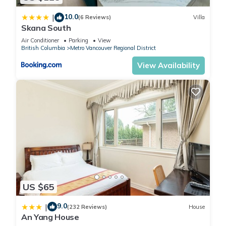
by booking.com for the listed “2BR Suite Close to Transit -
10.0
Great for Vancouver”. We solely rely on their shared details
|
(6 Reviews)
Villa
Skana South
and are regarded as “accurate”. If you have any concerns
about the information or accuracy describing this Apartment,
Air Conditioner
Parking
View
British Columbia
Metro Vancouver Regional District
please let us know.
View Availability
US $65
9.0
|
(232 Reviews)
House
An Yang House