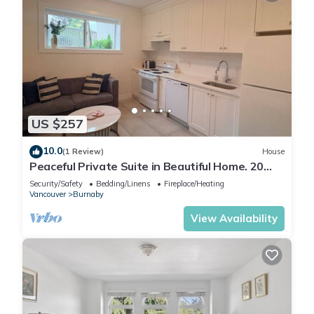
US $257
10.0
(1 Review)
House
Peaceful Private Suite in Beautiful Home. 20
min to downtown
Security/Safety
Bedding/Linens
Fireplace/Heating
Vancouver
Burnaby
View Availability