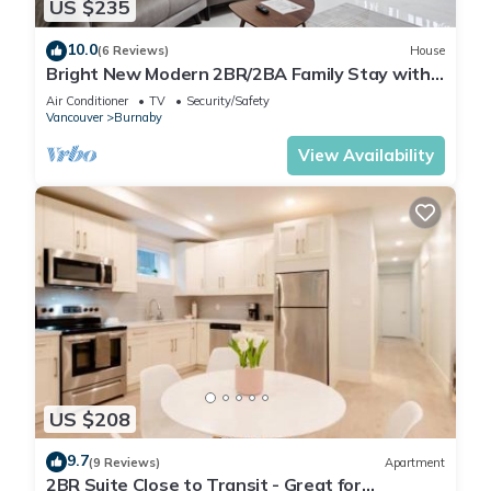
US $235
10.0
(6 Reviews)
House
Bright New Modern 2BR/2BA Family Stay with
A/C | Close to SFU and Brentwood
Air Conditioner
TV
Security/Safety
Vancouver
Burnaby
View Availability
US $208
9.7
(9 Reviews)
Apartment
2BR Suite Close to Transit - Great for