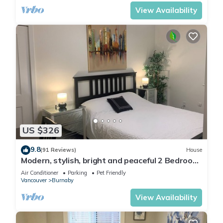
View Availability
US $326
9.8
(91 Reviews)
House
Modern, stylish, bright and peaceful 2 Bedroom
New Suite. Fully licensed
Air Conditioner
Parking
Pet Friendly
Vancouver
Burnaby
View Availability