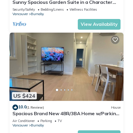
Sunny Spacious Garden Suite in a Character
House-4 beds - 2 baths
Security/Safety
Bedding/Linens
Wellness Facilities
Vancouver
Burnaby
View Availability
US $424
10.0
(1 Review)
House
Spacious Brand New 4BR/3BA Home w/Parking
in North Burnaby
Air Conditioner
Parking
TV
Vancouver
Burnaby