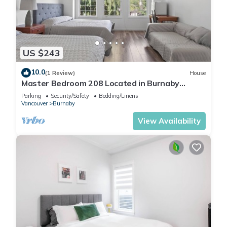
US $243
10.0
(1 Review)
House
Master Bedroom 208 Located in Burnaby
(Metrotown Area)
Parking
Security/Safety
Bedding/Linens
Vancouver
Burnaby
View Availability