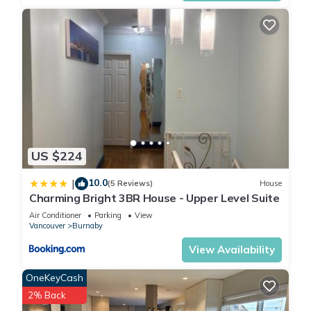
US $224
10.0
|
(5 Reviews)
House
Charming Bright 3BR House - Upper Level Suite
Air Conditioner
Parking
View
Vancouver
Burnaby
View Availability
OneKeyCash
2% Back