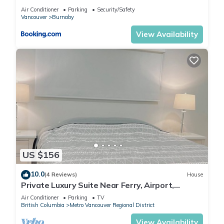
Vancouver
Air Conditioner
Parking
Security/Safety
Vancouver
Burnaby
View Availability
US $156
10.0
(4 Reviews)
House
Private Luxury Suite Near Ferry, Airport,
Vancouver & Free Private Parking
Air Conditioner
Parking
TV
British Columbia
Metro Vancouver Regional District
View Availability