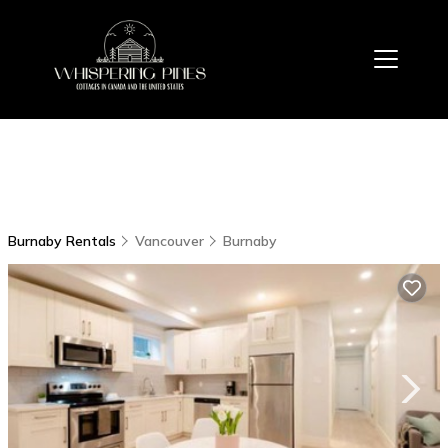
Burnaby Rentals
Vancouver
Burnaby