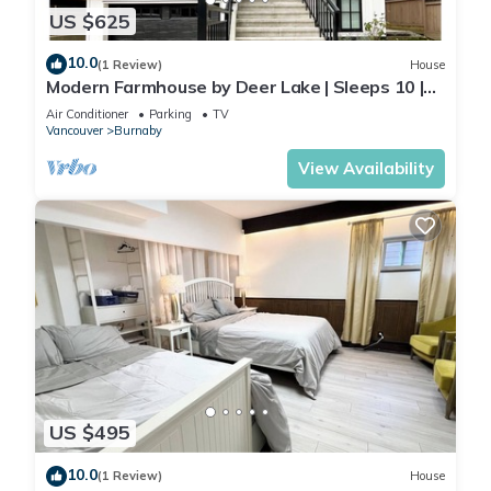
US $625
10.0
(1 Review)
House
Modern Farmhouse by Deer Lake | Sleeps 10 |
Central AC | Wedding‑Friendly
Air Conditioner
Parking
TV
Vancouver
Burnaby
View Availability
US $495
10.0
(1 Review)
House