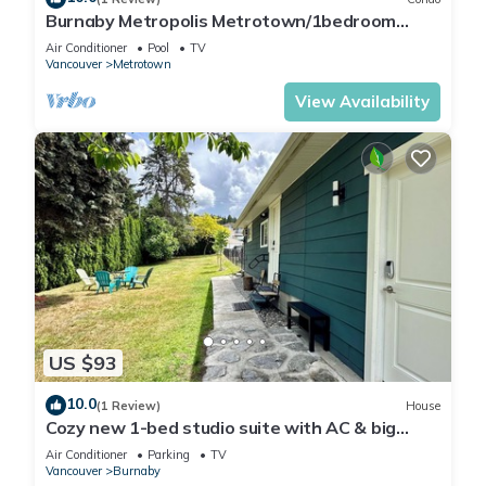
Burnaby Metropolis Metrotown/1bedroom
Condo/AC/Skytrain/Pool/Gym
Air Conditioner
Pool
TV
Vancouver
Metrotown
View Availability
US $93
10.0
(1 Review)
House
Cozy new 1-bed studio suite with AC & big
private yard in charming Burnaby
Air Conditioner
Parking
TV
Vancouver
Burnaby