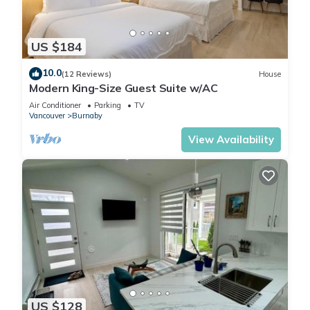
This 2 Bedrooms Apartment is suitable for tourists and
travelers. It has several amenities that would guarantee your
US $184
comfort. These amenities include: Security/Safety,
Sports/Activities, Fireplace/Heating, and several others. This is
10.0
(12 Reviews)
House
Modern King-Size Guest Suite w/AC
a good star rated property and has over 9 reviews with the
average score of 9.7 . Coming to Burnaby and needing a
Air Conditioner
Parking
TV
Vancouver
Burnaby
place to stay? Be it for work or for leisure, consider staying at
this Apartment for your next visit, you will surely love it.
View Availability
You can check the reviews and description of this 2
Bedrooms Apartment if you want to learn more about this
place in Burnaby
. These details are authentic, as they are
provided by our partner, booking.com.
This 2BR Suite Close to Transit - Great for Vancouver in
Burnaby is well equipped and has all facilities that have been
listed below. Please note that these details were shared to us
US $128