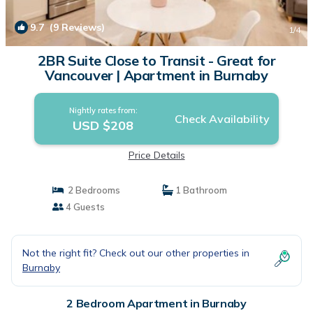
9.7
(9 Reviews)
1
/4
2BR Suite Close to Transit - Great for
Vancouver | Apartment in Burnaby
Nightly rates from:
Check Availability
USD $208
Price Details
2 Bedrooms
1 Bathroom
4 Guests
Not the right fit? Check out our other properties in
Burnaby
2 Bedroom Apartment in Burnaby