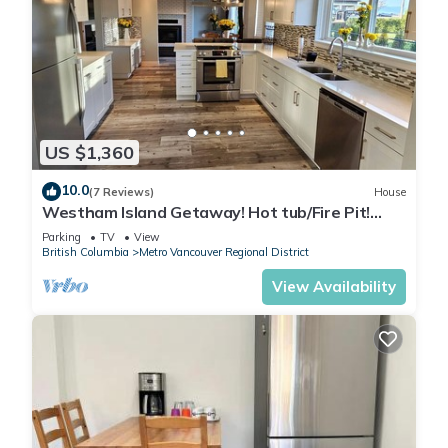
US $1,360
10.0
(7 Reviews)
House
Westham Island Getaway! Hot tub/Fire Pit!
Sleeps 17 in a quaint farm setting.
Parking
TV
View
British Columbia
Metro Vancouver Regional District
View Availability