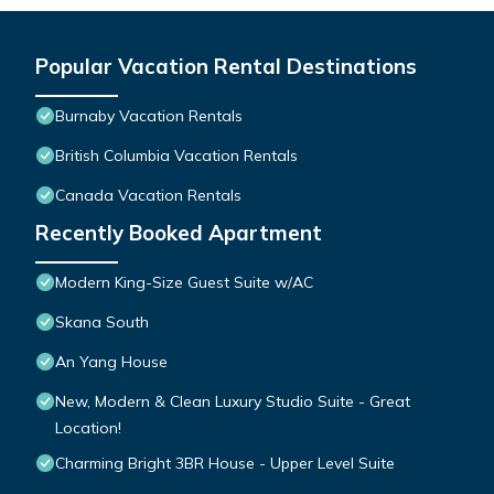
Popular Vacation Rental Destinations
Burnaby Vacation Rentals
British Columbia Vacation Rentals
Canada Vacation Rentals
Recently Booked Apartment
Modern King-Size Guest Suite w/AC
Skana South
An Yang House
New, Modern & Clean Luxury Studio Suite - Great
Location!
Charming Bright 3BR House - Upper Level Suite