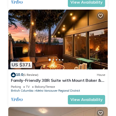
View Availability
US $371
10.0
(1 Review)
House
Family-Friendly 3BR Suite with Mount Baker &
Bay Views
Parking
TV
Balcony/Terrace
British Columbia
Metro Vancouver Regional District
View Availability