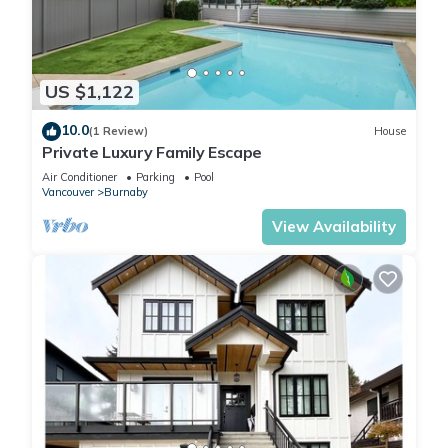
US $1,122
10.0
(1 Review)
House
Private Luxury Family Escape
Air Conditioner
Parking
Pool
Vancouver
Burnaby
View Availability