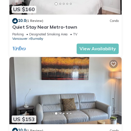
US $160
10.0
(1 Review)
Condo
Quiet Stay Near Metro-town
Parking
Designated Smoking Area
TV
Vancouver
Burnaby
View Availability
US $153
10.0
(1 Review)
Condo