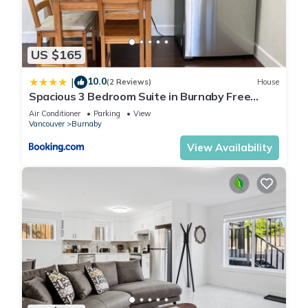
US $165
10.0
|
(2 Reviews)
House
Spacious 3 Bedroom Suite in Burnaby Free
Parking, Full Kitchen, Near Transit
Air Conditioner
Parking
View
Vancouver
Burnaby
View Availability