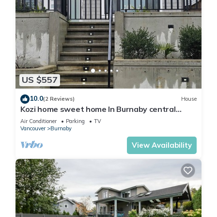
US $557
10.0
(2 Reviews)
House
Kozi home sweet home In Burnaby central
location. Nearair port 30 minutes.
Air Conditioner
Parking
TV
Vancouver
Burnaby
View Availability