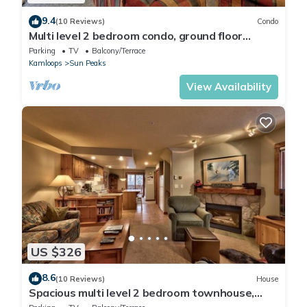
9.4
(10 Reviews)
Condo
Multi level 2 bedroom condo, ground floor
entrance, close to village center and next to ski
Parking
TV
Balcony/Terrace
runs
Kamloops
Sun Peaks
View Availability
US $326
8.6
(10 Reviews)
House
Spacious multi level 2 bedroom townhouse,
easy access to nearby runs and lift, short walk