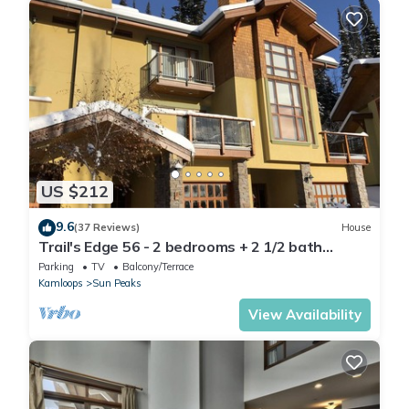
US $212
9.6
(37 Reviews)
House
Trail's Edge 56 - 2 bedrooms + 2 1/2 bath
townhomes
Parking
TV
Balcony/Terrace
Kamloops
Sun Peaks
View Availability