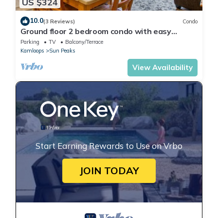
US $324
10.0
(3 Reviews)
Condo
Ground floor 2 bedroom condo with easy
access to ski runs
Parking
TV
Balcony/Terrace
Kamloops
Sun Peaks
View Availability
Start Earning Rewards to Use on Vrbo
JOIN TODAY