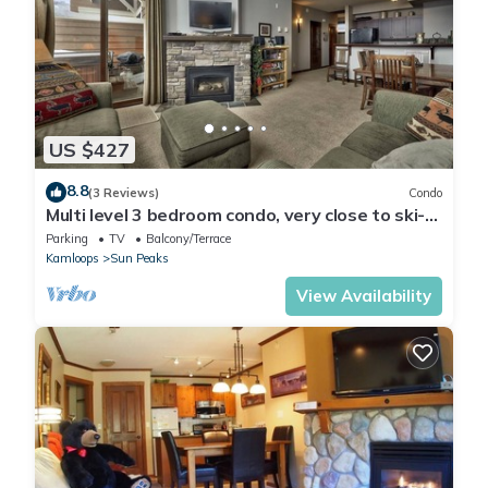
US $427
8.8
(3 Reviews)
Condo
Multi level 3 bedroom condo, very close to ski-
in/out trails
Parking
TV
Balcony/Terrace
Kamloops
Sun Peaks
View Availability