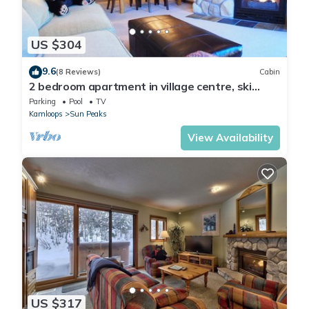
US $304
9.6
(8 Reviews)
Cabin
2 bedroom apartment in village centre, ski
in/out
Parking
Pool
TV
Kamloops
Sun Peaks
View Availability
US $317