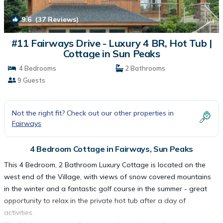
9.6
(37 Reviews)
1
/4
#11 Fairways Drive - Luxury 4 BR, Hot Tub |
Cottage in Sun Peaks
4 Bedrooms
2 Bathrooms
9 Guests
Not the right fit? Check out our other properties in
Fairways
4 Bedroom Cottage in Fairways, Sun Peaks
This 4 Bedroom, 2 Bathroom Luxury Cottage is located on the
west end of the Village, with views of snow covered mountains
in the winter and a fantastic golf course in the summer - great
opportunity to relax in the private hot tub after a day of
activities.