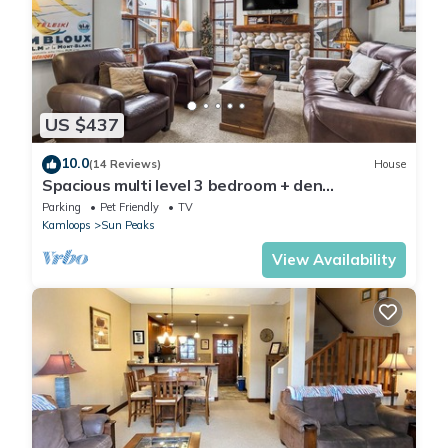
US $437
10.0
(14 Reviews)
House
Spacious multi level 3 bedroom + den
townhouse, close to Morrisey lift
Parking
Pet Friendly
TV
Kamloops
Sun Peaks
View Availability