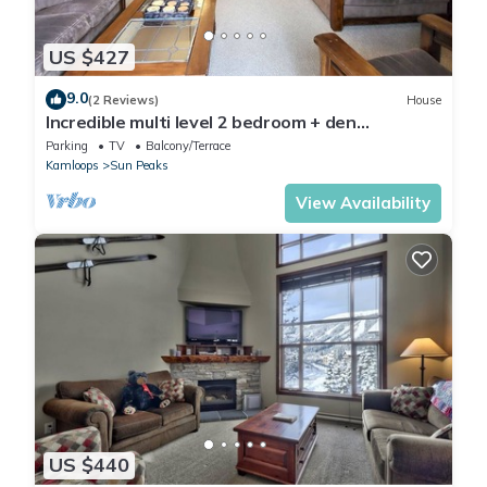
US $427
9.0
(2 Reviews)
House
Incredible multi level 2 bedroom + den
townhouse, close to ski run
Parking
TV
Balcony/Terrace
Kamloops
Sun Peaks
View Availability
US $440