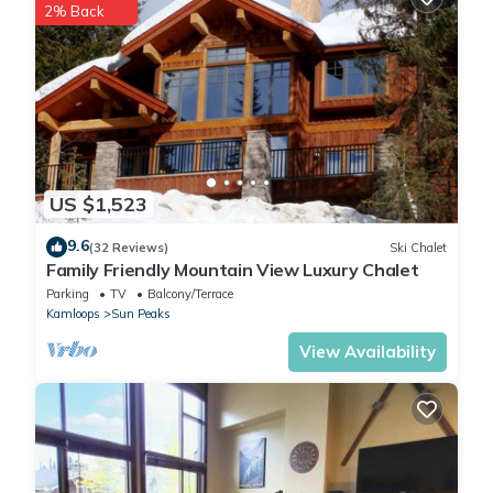
2% Back
because of the excellent services rendered by the owner or
manager of this Cottage, and has consistently provided great
experiences for their guests. Most families or guests that use it
recommend it to their friends and some of them are repeat
guests. Cottage has a friendly neighborhood, and the Fairways
has interesting places to visit. If you want to learn more about
the Cottage in Fairways, such as places to visit and things to do
US $1,523
nearby, you can check below to learn more.
9.6
(32 Reviews)
Ski Chalet
Family Friendly Mountain View Luxury Chalet
Parking
TV
Balcony/Terrace
Kamloops
Sun Peaks
View Availability