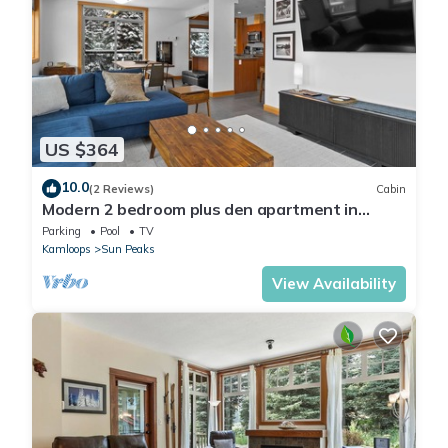
US $364
10.0
(2 Reviews)
Cabin
Modern 2 bedroom plus den apartment in
village centre
Parking
Pool
TV
Kamloops
Sun Peaks
View Availability