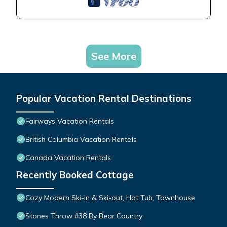
See More
Popular Vacation Rental Destinations
Fairways Vacation Rentals
British Columbia Vacation Rentals
Canada Vacation Rentals
Recently Booked Cottage
Cozy Modern Ski-in & Ski-out, Hot Tub, Townhouse
Stones Throw #38 By Bear Country