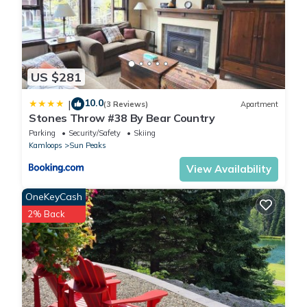
US $281
10.0
|
(3 Reviews)
Apartment
Stones Throw #38 By Bear Country
Parking
Security/Safety
Skiing
Kamloops
Sun Peaks
View Availability
OneKeyCash
2% Back