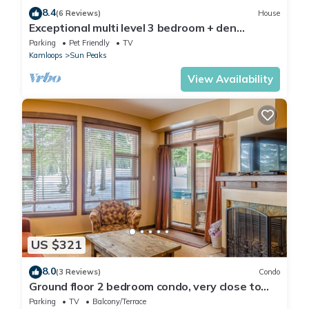
8.4
(6 Reviews)
House
Exceptional multi level 3 bedroom + den
townhouse, close to Morrisey lift
Parking
Pet Friendly
TV
Kamloops
Sun Peaks
View Availability
US $321
8.0
(3 Reviews)
Condo
Ground floor 2 bedroom condo, very close to
ski-in/out trails
Parking
TV
Balcony/Terrace