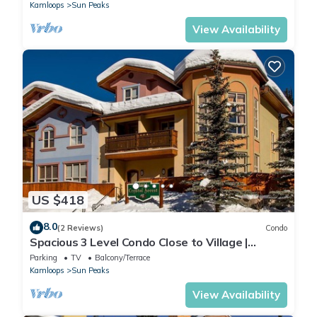
Kamloops
Sun Peaks
View Availability
US $418
8.0
(2 Reviews)
Condo
Spacious 3 Level Condo Close to Village |
Access to Ski-Out Trail | Private Hot Tub |
Parking
TV
Balcony/Terrace
Fireplace
Kamloops
Sun Peaks
View Availability