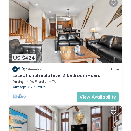
US $424
9.0
(7 Reviews)
House
Exceptional multi level 2 bedroom +den
townhouse with easy access to nearby runs
Parking
Pet Friendly
TV
and lift
Kamloops
Sun Peaks
View Availability