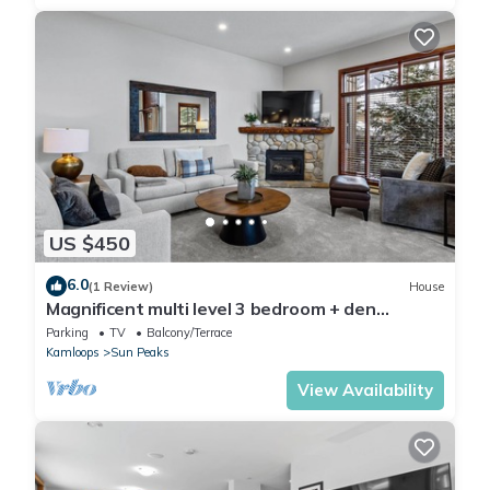
US $450
6.0
(1 Review)
House
Magnificent multi level 3 bedroom + den
townhouse, close to Morrisey lift
Parking
TV
Balcony/Terrace
Kamloops
Sun Peaks
View Availability