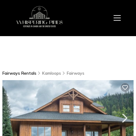
Fairways Rentals
Kamloops
Fairways