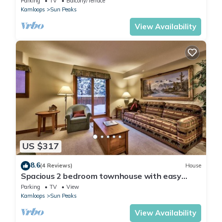
Parking
TV
Balcony/Terrace
to village
Kamloops
Sun Peaks
View Availability
US $317
8.6
(4 Reviews)
House
Spacious 2 bedroom townhouse with easy
access to nearby runs and lift, short walk to
Parking
TV
View
village
Kamloops
Sun Peaks
View Availability