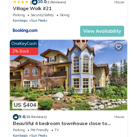
10.0
|
(2 Reviews)
House
Village Walk #21
Parking
Security/Safety
Skiing
Kamloops
Sun Peaks
View Availability
OneKeyCash
2% Back
US $404
9.4
(38 Reviews)
House
Beautiful 4 bedroom townhouse close to
village.
Parking
Pet Friendly
TV
Kamloops
Sun Peaks