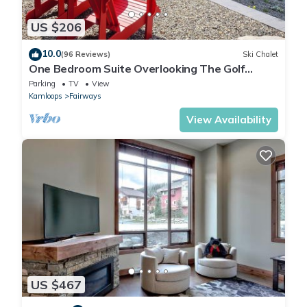
US $206
10.0
(96 Reviews)
Ski Chalet
One Bedroom Suite Overlooking The Golf
Course, With Beautiful Mountain Views
Parking
TV
View
Kamloops
Fairways
View Availability
US $467