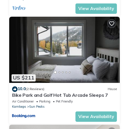
View Availability
US $211
10.0
(2 Reviews)
House
Bike Park and Golf Hot Tub Arcade Sleeps 7
Air Conditioner
Parking
Pet Friendly
Kamloops
Sun Peaks
View Availability