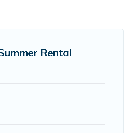
ms, bathtubs, and pet-allowed environments.
ing Pines Cottages summer rental homes are available to
, bungalow, cozy cabin, RV, or
cottage in Warrensburg
,
 Summer Rental