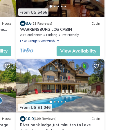
From US $466
8.6
House
(21 Reviews)
Cabin
me
WARRENSBURG LOG CABIN
Air Conditioner
Parking
Pet Friendly
Lake George
Warrensburg
lity
View Availability
From US $1,046
10.0
House
(109 Reviews)
Cabin
eorge
River bank lodge just minutes to Lake
George with heated salt water pool