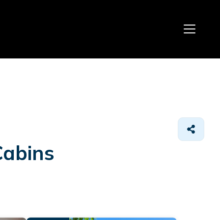
Cabins