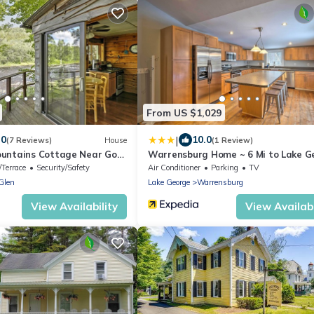
From US $1,029
|
.0
10.0
(7 Reviews)
House
(1 Review)
untains Cottage Near Gore
Warrensburg Home ~ 6 Mi to Lake G
/Terrace
Security/Safety
Air Conditioner
Parking
TV
Glen
Lake George
Warrensburg
View Availability
View Availabi