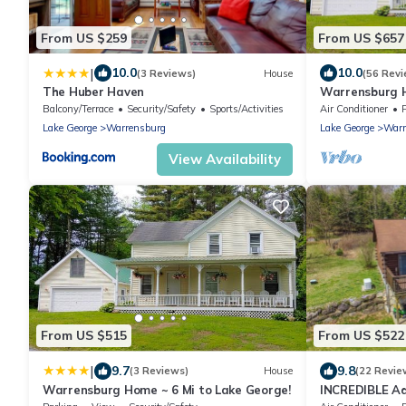
From US $259
From US $657
|
10.0
10.0
(3 Reviews)
House
(56 Revi
The Huber Haven
Warrensburg H
Balcony/Terrace
Security/Safety
Sports/Activities
Air Conditioner
Lake George
Warrensburg
Lake George
Warr
View Availability
From US $515
From US $522
|
9.7
9.8
(3 Reviews)
House
(22 Revie
Warrensburg Home ~ 6 Mi to Lake George!
INCREDIBLE Ad
George/Gore M