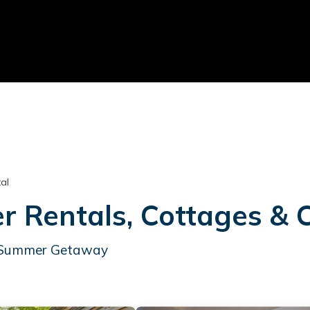
al
Rentals, Cottages & 
ur Summer Getaway