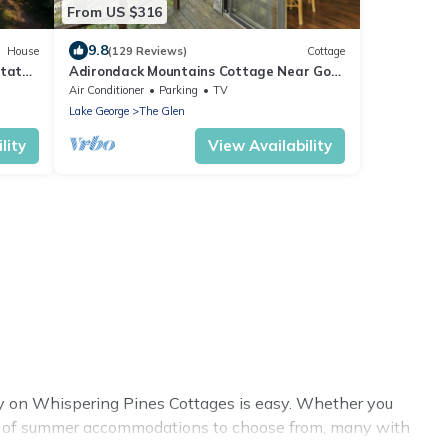
From US $316
9.8
House
(129 Reviews)
Cottage
state
Adirondack Mountains Cottage Near Gore
Mountain!
Air Conditioner
Parking
TV
Lake George
The Glen
lity
View Availability
y on Whispering Pines Cottages is easy. Whether you
enty of summer accommodations to choose from, many with