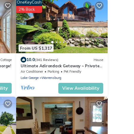
OneKeyCash
2% Back
From US $1,317
10.0
Cottage
(341 Reviews)
House
eorge!
Ultimate Adirondack Getaway ~ Private
Pool and Hot Tub!
Air Conditioner
Parking
Pet Friendly
Lake George
Warrensburg
lity
View Availability