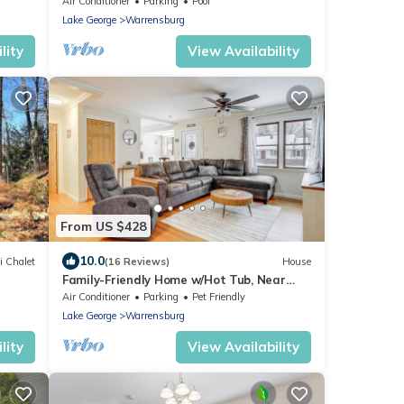
Air Conditioner
Parking
Pool
Lake George
Warrensburg
lity
View Availability
From US $428
10.0
i Chalet
(16 Reviews)
House
Family-Friendly Home w/Hot Tub, Near
Lake George!
Air Conditioner
Parking
Pet Friendly
Lake George
Warrensburg
lity
View Availability