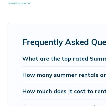
top amenities such as private pools, indoor/outdoor pool
Looking for a relaxing place to stay in Warrensburg for
provide you with the maximum comfort you deserve. Whethe
Whispering Pines Cottages has got you covered for your
Frequently Asked Qu
What are the top rated Summ
How many summer rentals are
How much does it cost to ren