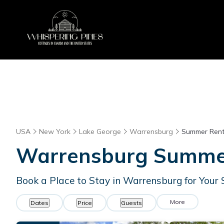
USA
New York
Lake George
Warrensburg
Summer Rent
Warrensburg Summer 
Book a Place to Stay in Warrensburg for Yo
More
Dates
Price
Guests