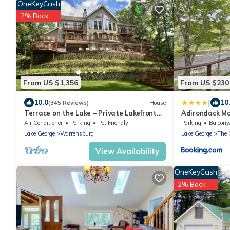
OneKeyCash
2% Back
From US $1,356
From US $230
|
10.0
10
(345 Reviews)
House
Terrace on the Lake – Private Lakefront
Adirondack Mo
with Breathtaking Views
Mountain!
Air Conditioner
Parking
Pet Friendly
Parking
Balcony
Lake George
Warrensburg
Lake George
The 
View Availability
OneKeyCash
2% Back