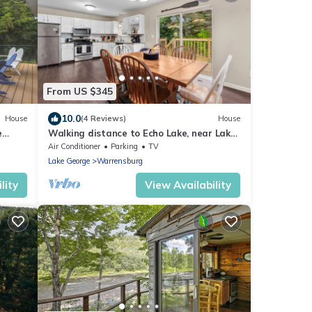
From US $345
10.0
House
(4 Reviews)
House
e
Walking distance to Echo Lake, near Lake
George with fire-pit and grill
Air Conditioner
Parking
TV
Lake George
Warrensburg
lity
View Availability