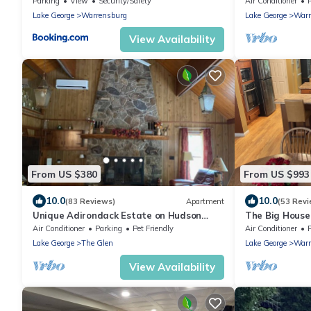
Parking
View
Security/Safety
Air Conditioner
Lake George
Warrensburg
Lake George
Warr
View Availability
From US $380
From US $993
10.0
10.0
(83 Reviews)
Apartment
(53 Revi
Unique Adirondack Estate on Hudson
The Big House
River - near Gore Mountain & Lake George
Air Conditioner
Parking
Pet Friendly
Air Conditioner
Lake George
The Glen
Lake George
Warr
View Availability