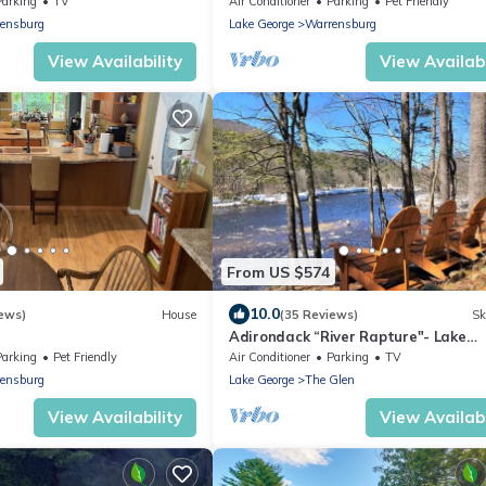
Parking
TV
Air Conditioner
Parking
Pet Friendly
ensburg
Lake George
Warrensburg
View Availability
View Availabi
From US $574
10.0
ews)
House
(35 Reviews)
Sk
Adirondack “River Rapture"- Lake
George/Mount Gore
Parking
Pet Friendly
Air Conditioner
Parking
TV
ensburg
Lake George
The Glen
View Availability
View Availabi