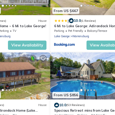
From US $667
|
10.0
ews)
House
(1 Review)
ome ~ 6 Mi to Lake George!
6 Mi to Lake George: Adirondack Ho
w/Game Room
Parking
TV
Parking
Pet Friendly
Balcony/Terrace
ensburg
Lake George
Warrensburg
View Availability
View Availabi
From US $856
10.0
ws)
House
(53 Reviews)
irondack Home (Lake
Spacious Retreat mins from Lake G
tn.
w/heated pool 20 mins to Gore