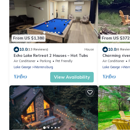
From US $1,380
From US $372
10.0
10.0
(13 Reviews)
House
(6 Revie
Echo Lake Retreat 2 Houses ~ Hot Tubs
Charming river
Landing and G
Air Conditioner
Parking
Pet Friendly
Air Conditioner
Lake George
Warrensburg
Lake George
Warr
View Availability