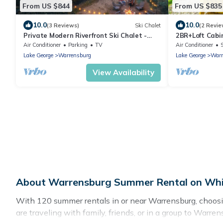
From US $844
From US $835
10.0
10.0
(3 Reviews)
Ski Chalet
(2 Revie
Private Modern Riverfront Ski Chalet -
2BR+Loft Cab
Near Gore Mountain and Lake George
Patio,Firepit
Air Conditioner
Parking
TV
Air Conditioner
Mountain
Lake George
Warrensburg
Lake George
Warr
View Availability
About Warrensburg Summer Rental on Whis
With 120 summer rentals in or near Warrensburg, choos
are traveling with family, friends, or in a group to Wa