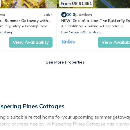
From US $1,351
10.0
ws)
Cabin
(1 Review)
in—Summer Getaway with
NEW! One-of-a-kind The Butterfly E
 Near Lake George &Gore
Sleeps 24+ Close to LG & Gore!
Security/Safety
Bedding/Linens
Air Conditioner
Parking
Designated Smoking Area
ensburg
Lake George
Warrensburg
View Availability
View Availabi
See More Properties
pering Pines Cottages
ing a suitable rental home for your upcoming summer getawa
rrensburg or areas nearby, Whispering Pines Cottages has pl