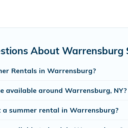
s, hot tubs, WiFi, beach access, nearby parks, luxury bedroo
 a summer vacation you do not want to forget easily? Whisper
r you're needing a unique style condo, luxury resort, villas
 next summer holiday.
estions About Warrensburg
er Rentals in Warrensburg?
 available around Warrensburg, NY?
t a summer rental in Warrensburg?