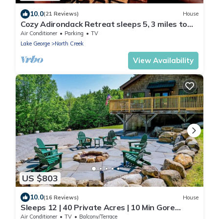
10.0
(21 Reviews)
House
Cozy Adirondack Retreat sleeps 5, 3 miles to
Gore skiing, hiking, rafting
Air Conditioner
Parking
TV
Lake George
North Creek
View Availability
US $803
10.0
(16 Reviews)
House
Sleeps 12 | 40 Private Acres | 10 Min Gore
Mountain | 5BR Lodge
Air Conditioner
TV
Balcony/Terrace