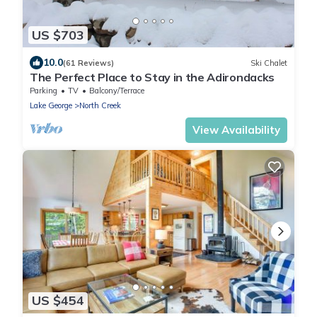
US $703
10.0
(61 Reviews)
Ski Chalet
The Perfect Place to Stay in the Adirondacks
Parking
TV
Balcony/Terrace
Lake George
North Creek
View Availability
US $454