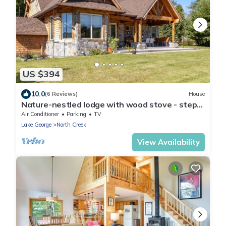
US $394
10.0
(6 Reviews)
House
Nature-nestled lodge with wood stove - steps
away from skiing, hiking, downtown
Air Conditioner
Parking
TV
Lake George
North Creek
View Availability