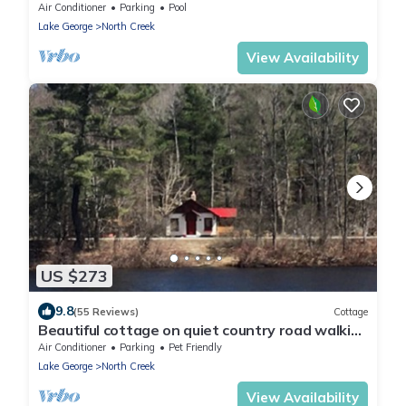
Creek Stay | Lies by AvantStay
Air Conditioner
Parking
Pool
Lake George
North Creek
View Availability
US $273
9.8
(55 Reviews)
Cottage
Beautiful cottage on quiet country road walking
distance to charming North Creek
Air Conditioner
Parking
Pet Friendly
Lake George
North Creek
View Availability