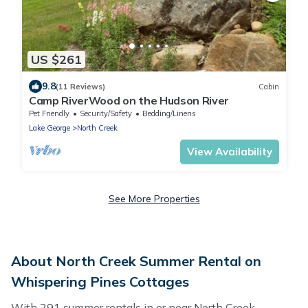
US $261
9.8
(11 Reviews)
Cabin
Camp RiverWood on the Hudson River
Pet Friendly
Security/Safety
Bedding/Linens
Lake George
North Creek
View Availability
See More Properties
About North Creek Summer Rental on
Whispering Pines Cottages
With 291 summer rentals in or near North Creek,