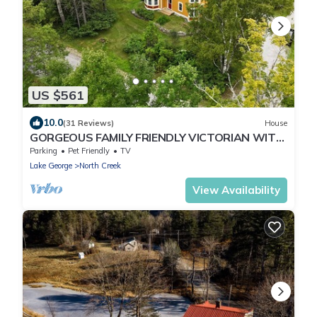
US $561
10.0
(31 Reviews)
House
GORGEOUS FAMILY FRIENDLY VICTORIAN WITH
ALL NATURAL CEDAR HOT TUB NEAR GORE MT
Parking
Pet Friendly
TV
Lake George
North Creek
View Availability