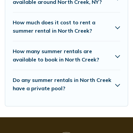
available around North Creek, NY?
How much does it cost to rent a
summer rental in North Creek?
How many summer rentals are
available to book in North Creek?
Do any summer rentals in North Creek
have a private pool?