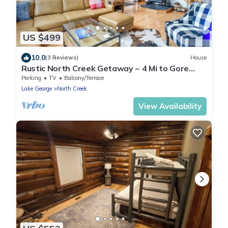
US $499
10.0
(3 Reviews)
House
Rustic North Creek Getaway ~ 4 Mi to Gore
Mtn!
Parking
TV
Balcony/Terrace
Lake George
North Creek
View Availability