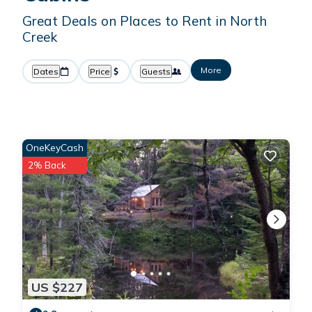
Great Deals on Places to Rent in North
Creek
More
Dates
Price
Guests
OneKeyCash
2% Back
US $227