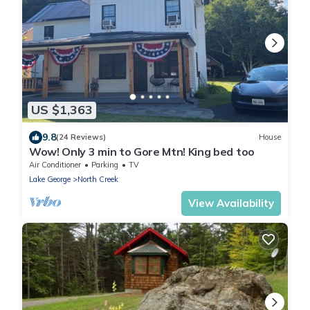
US $1,363
9.8
(24 Reviews)
House
Wow! Only 3 min to Gore Mtn! King bed too
Air Conditioner
Parking
TV
Lake George
North Creek
View Availability