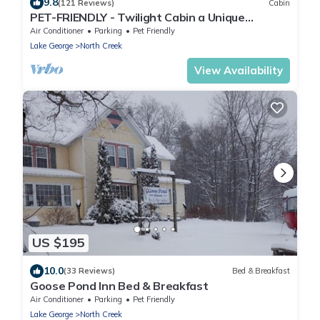
9.8
(121 Reviews)
Cabin
PET-FRIENDLY - Twilight Cabin a Unique
Waterfront Log Cabin
Air Conditioner
Parking
Pet Friendly
Lake George
North Creek
View Availability
US $195
10.0
(33 Reviews)
Bed & Breakfast
Goose Pond Inn Bed & Breakfast
Air Conditioner
Parking
Pet Friendly
Lake George
North Creek