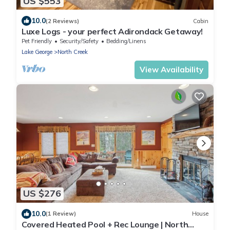
US $553
10.0
(2 Reviews)
Cabin
Luxe Logs - your perfect Adirondack Getaway!
Pet Friendly
Security/Safety
Bedding/Linens
Lake George
North Creek
View Availability
US $276
10.0
(1 Review)
House
Covered Heated Pool + Rec Lounge | North