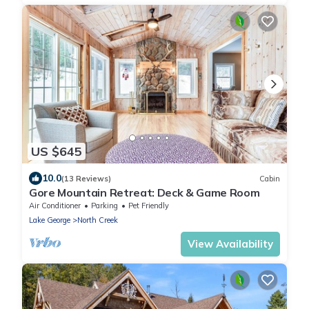
US $645
10.0
(13 Reviews)
Cabin
Gore Mountain Retreat: Deck & Game Room
Air Conditioner
Parking
Pet Friendly
Lake George
North Creek
View Availability