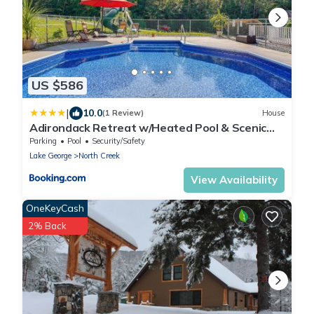
US $586
|
10.0
(1 Review)
House
Adirondack Retreat w/Heated Pool & Scenic
Views!
Parking
Pool
Security/Safety
Lake George
North Creek
View Availability
OneKeyCash
2% Back