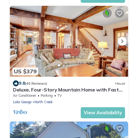
US $379
9.8
(40 Reviews)
House
Deluxe, Four-Story Mountain Home with Fast
WiFi and Central AC - Near the Slopes
Air Conditioner
Parking
TV
Lake George
North Creek
View Availability