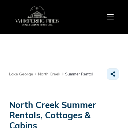
Lake George
North Creek
Summer Rental
North Creek Summer
Rentals, Cottages &
Cabins