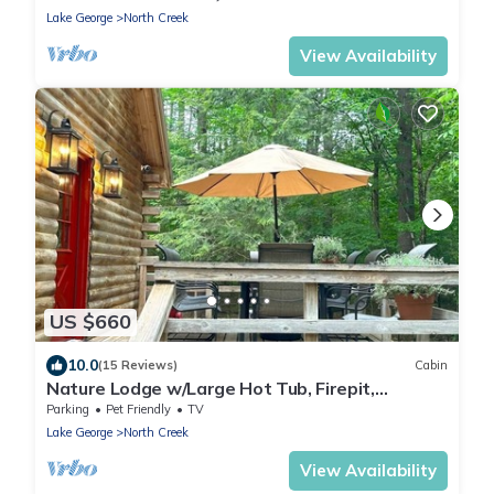
Lake George
North Creek
View Availability
US $660
10.0
(15 Reviews)
Cabin
Nature Lodge w/Large Hot Tub, Firepit,
Fireplace,5mns to Gore Mountain!
Parking
Pet Friendly
TV
Lake George
North Creek
View Availability