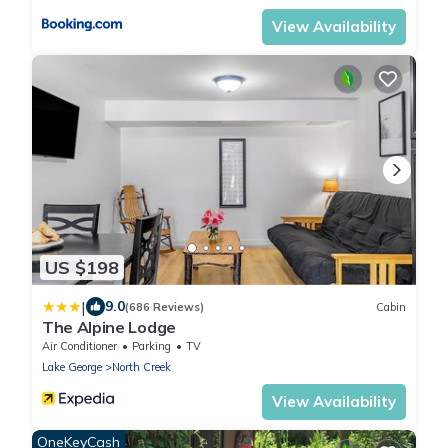
View Availability
US $198
|
9.0
(686 Reviews)
Cabin
The Alpine Lodge
Air Conditioner
Parking
TV
Lake George
North Creek
View Availability
OneKeyCash