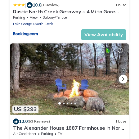
|
10.0
(1 Review)
House
Rustic North Creek Getaway ~ 4 Mi to Gore
Mtn!
Parking
View
Balcony/Terrace
Lake George
North Creek
View Availability
US $293
10.0
(53 Reviews)
House
The Alexander House 1887 Farmhouse in North
Creek!
Air Conditioner
Parking
TV