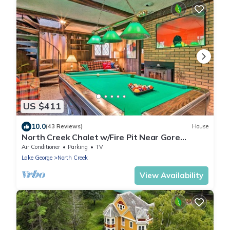
US $411
10.0
(43 Reviews)
House
North Creek Chalet w/Fire Pit Near Gore
Mountain!
Air Conditioner
Parking
TV
Lake George
North Creek
View Availability