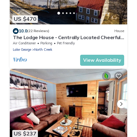
US $470
10.0
(22 Reviews)
House
The Lodge House - Centrally Located Cheerful
5BR - Minutes to Gore!
Air Conditioner
Parking
Pet Friendly
Lake George
North Creek
View Availability
US $237