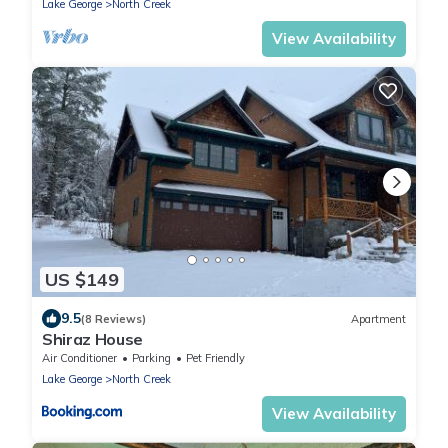
Lake George
North Creek
View Availability
US $149
9.5
(8 Reviews)
Apartment
Shiraz House
Air Conditioner
Parking
Pet Friendly
Lake George
North Creek
View Availability