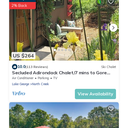
2% Back
US $264
10.0
(113 Reviews)
Ski Chalet
Secluded Adirondack Chalet/7 mins to Gore
Mountain/Fire pit/Fast Wi-Fi.
Air Conditioner
Parking
TV
Lake George
North Creek
View Availability