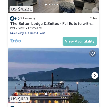
US $4,221
9.0
(2 Reviews)
Cabin
The Bolton Lodge & Suites - Full Estate with
Pool
Pool
View
Private Pool
Lake George
Diamond Point
View Availability
US $633