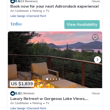
8.6
(10 Reviews)
House
Book now for your next Adirondack experience!
Air Conditioner
Parking
TV
Lake George
Diamond Point
View Availability
US $1,839
8.0
(1 Review)
House
Luxury Retreat w Gorgeous Lake Views,
Minutes to Marina, Beach & Dining
Air Conditioner
Parking
TV
Lake George
Diamond Point