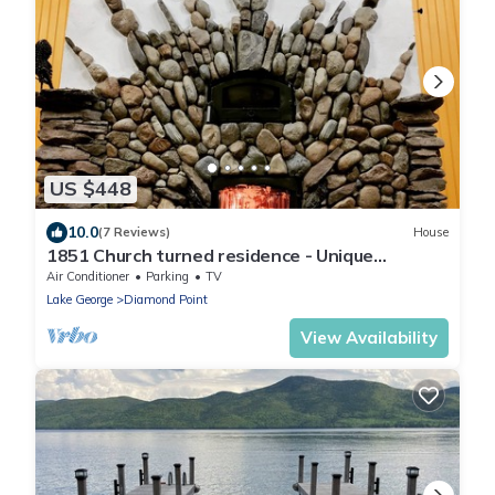
US $448
10.0
(7 Reviews)
House
1851 Church turned residence - Unique
experience- New England charm
Air Conditioner
Parking
TV
Lake George
Diamond Point
View Availability