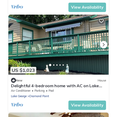
View Availability
US $1,023
New
House
Delightful 4-bedroom home with AC on Lake
George in Diamond Point, NY
Air Conditioner
Parking
Pool
Lake George
Diamond Point
View Availability