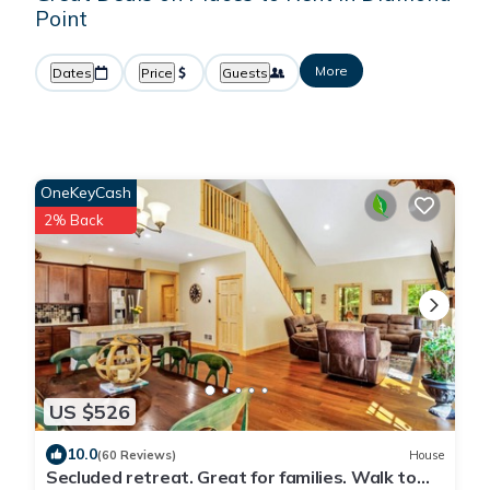
Point
More
Dates
Price
Guests
OneKeyCash
2% Back
US $526
10.0
(60 Reviews)
House
Secluded retreat. Great for families. Walk to