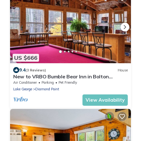
US $666
9.4
(3 Reviews)
House
New to VRBO Bumble Bear Inn in Bolton
Landing
Air Conditioner
Parking
Pet Friendly
Lake George
Diamond Point
View Availability