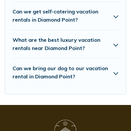
Whispering Pines Cottages offers a large selection of
vacation rentals from top leading sites such as
Can we get self-catering vacation
Booking.com, Airbnb, VRBO, Trip.com, RV Share,
rentals in Diamond Point?
Outdoorsy, and many more providers. Filter your search
dates and discover Diamond Point vacation homes for
your next trip.
What are the best luxury vacation
rentals near Diamond Point?
Can we bring our dog to our vacation
rental in Diamond Point?