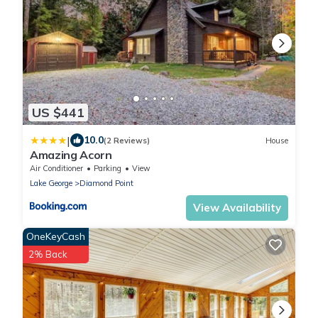
US $441
|
10.0
(2 Reviews)
House
Amazing Acorn
Air Conditioner
Parking
View
Lake George
Diamond Point
View Availability
OneKeyCash
2% Back