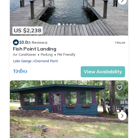
US $2,238
10.0
(5 Reviews)
House
Fish Point Landing
Air Conditioner
Parking
Pet Friendly
Lake George
Diamond Point
View Availability