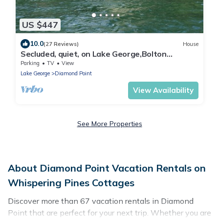
US $447
10.0
(27 Reviews)
House
Secluded, quiet, on Lake George,Bolton
Landiing great views,very relaxing, WIFI
Parking
TV
View
Lake George
Diamond Point
View Availability
See More Properties
About Diamond Point Vacation Rentals on
Whispering Pines Cottages
Discover more than 67 vacation rentals in Diamond
Point that are perfect for your next trip. Whether you are