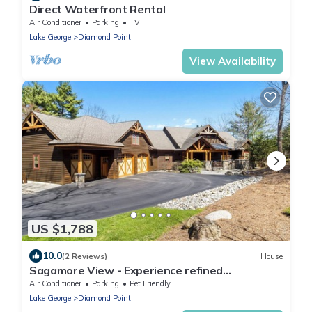
Direct Waterfront Rental
Air Conditioner
Parking
TV
Lake George
Diamond Point
View Availability
US $1,788
10.0
(2 Reviews)
House
Sagamore View - Experience refined
Adirondack luxury!
Air Conditioner
Parking
Pet Friendly
Lake George
Diamond Point