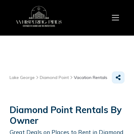
Lake George
Diamond Point
Vacation Rentals
Diamond Point Rentals By
Owner
Great Deals on Places to Rent in Diamond