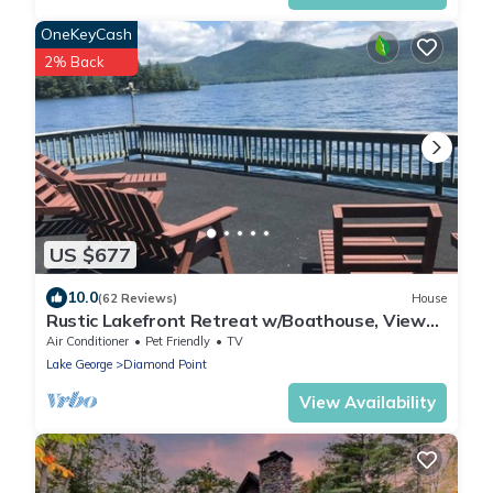
OneKeyCash
2% Back
US $677
10.0
(62 Reviews)
House
Rustic Lakefront Retreat w/Boathouse, Views
& Fun
Air Conditioner
Pet Friendly
TV
Lake George
Diamond Point
View Availability