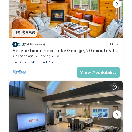
US $556
9.0
(14 Reviews)
House
Serene home near Lake George, 20 minutes to
Gore Mountain Ski Resort
Air Conditioner
Parking
TV
Lake George
Diamond Point
View Availability