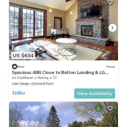
US $634
New
House
Spacious 4BR Close to Bolton Landing & LG
Village with Great Entertaining Area
Air Conditioner
Parking
TV
Lake George
Diamond Point
View Availability