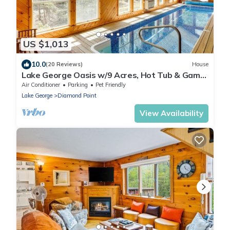
US $1,013
10.0
(20 Reviews)
House
Lake George Oasis w/9 Acres, Hot Tub & Game
Room!
Air Conditioner
Parking
Pet Friendly
Lake George
Diamond Point
View Availability