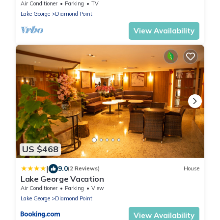
Trout lake. High Speed Internet.
Air Conditioner
Parking
TV
Lake George
Diamond Point
View Availability
US $468
|
9.0
(2 Reviews)
House
Lake George Vacation
Air Conditioner
Parking
View
Lake George
Diamond Point
View Availability