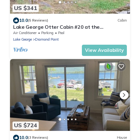
US $341
10.0
(5 Reviews)
Cabin
Lake George Otter Cabin #20 at the
Adirondack Lodge
Air Conditioner
Parking
Pool
Lake George
Diamond Point
View Availability
US $724
10.0
(3 Reviews)
House