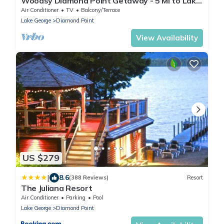
Woodsy Diamond Point Getaway - 5 Mi to Lake
George
Air Conditioner
TV
Balcony/Terrace
Lake George
Diamond Point
View Availability
US $279
|
8.6
(388 Reviews)
Resort
The Juliana Resort
Air Conditioner
Parking
Pool
Lake George
Diamond Point