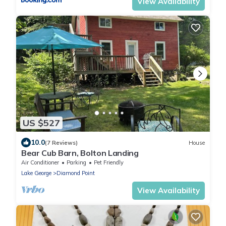
View Availability
US $527
10.0
(7 Reviews)
House
Bear Cub Barn, Bolton Landing
Air Conditioner
Parking
Pet Friendly
Lake George
Diamond Point
View Availability