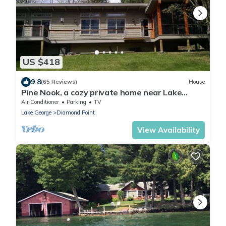
US $418
9.8
(65 Reviews)
House
Pine Nook, a cozy private home near Lake
George and Bolton Landing
Air Conditioner
Parking
TV
Lake George
Diamond Point
View Availability