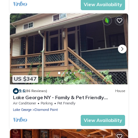
View Availability
US $347
9.6
(86 Reviews)
House
Lake George NY - Family & Pet Friendly
Vacation Home
Air Conditioner
Parking
Pet Friendly
Lake George
Diamond Point
View Availability