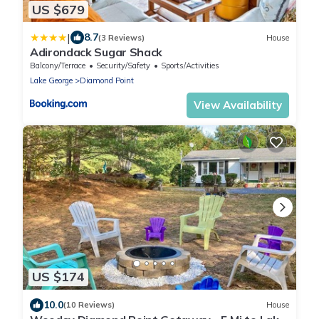
US $679
|
8.7
(3 Reviews)
House
Adirondack Sugar Shack
Balcony/Terrace
Security/Safety
Sports/Activities
Lake George
Diamond Point
View Availability
US $174
10.0
(10 Reviews)
House