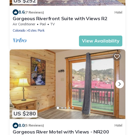
US $252
8.6
(7 Reviews)
Hotel
Gorgeous Riverfront Suite with Views R2
Air Conditioner
Pool
TV
Colorado
Estes Park
View Availability
US $280
8.0
(5 Reviews)
Hotel
Gorgeous River Motel with Views - NR200