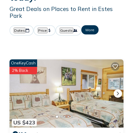
Great Deals on Places to Rent in Estes
Park
More
Dates
Price
Guests
OneKeyCash
2% Back
US $423