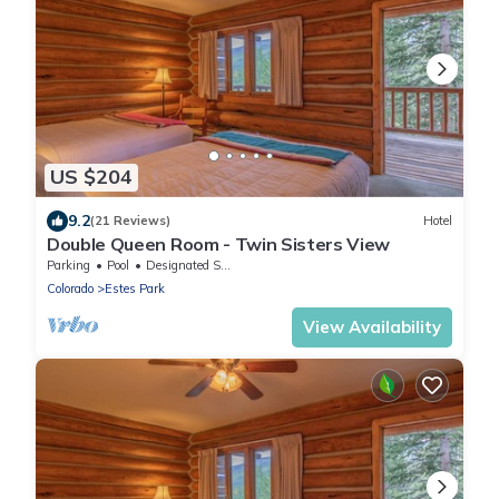
US $204
9.2
(21 Reviews)
Hotel
Double Queen Room - Twin Sisters View
Parking
Pool
Designated Smoking Area
Colorado
Estes Park
View Availability