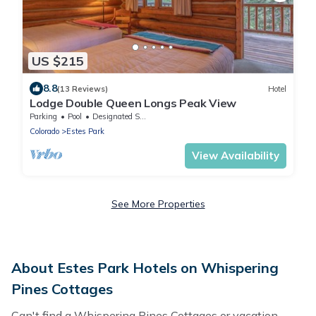
US $215
8.8
(13 Reviews)
Hotel
Lodge Double Queen Longs Peak View
Parking
Pool
Designated Smoking Area
Colorado
Estes Park
View Availability
See More Properties
About Estes Park Hotels on Whispering
Pines Cottages
Can't find a Whispering Pines Cottages or vacation