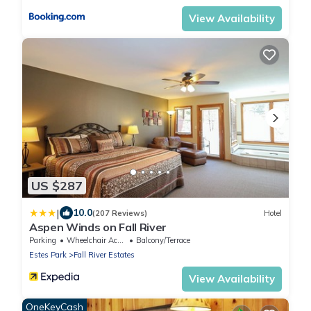
View Availability
US $287
|
10.0
(207 Reviews)
Hotel
Aspen Winds on Fall River
Parking
Wheelchair Accessible
Balcony/Terrace
Estes Park
Fall River Estates
View Availability
OneKeyCash