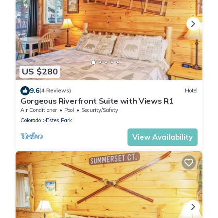
US $280
9.6
(4 Reviews)
Hotel
Gorgeous Riverfront Suite with Views R1
Air Conditioner
Pool
Security/Safety
Colorado
Estes Park
View Availability