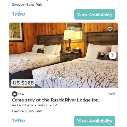
Colorado
Estes Park
View Availability
US $168
New
Hotel
Come stay at the Rustic River Lodge for
unbelievable views!
Air Conditioner
Parking
TV
Colorado
Estes Park
View Availability