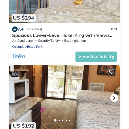
US $294
7.4
(3 Reviews)
Hotel
Spacious Lower-Level Hotel King with Views
101-107
Air Conditioner
Security/Safety
Bedding/Linens
Colorado
Estes Park
View Availability
US $192