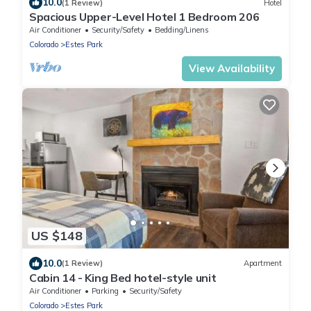
10.0
(1 Review)
Hotel
Spacious Upper-Level Hotel 1 Bedroom 206
Air Conditioner
Security/Safety
Bedding/Linens
Colorado
Estes Park
View Availability
US $148
10.0
(1 Review)
Apartment
Cabin 14 - King Bed hotel-style unit
Air Conditioner
Parking
Security/Safety
Colorado
Estes Park