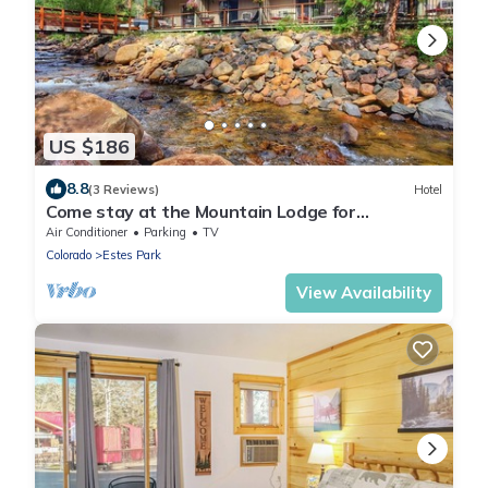
US $186
8.8
(3 Reviews)
Hotel
Come stay at the Mountain Lodge for
unbelievable views!
Air Conditioner
Parking
TV
Colorado
Estes Park
View Availability