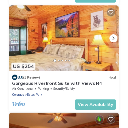
US $254
8.0
(1 Review)
Hotel
Gorgeous Riverfront Suite with Views R4
Air Conditioner
Parking
Security/Safety
Colorado
Estes Park
View Availability