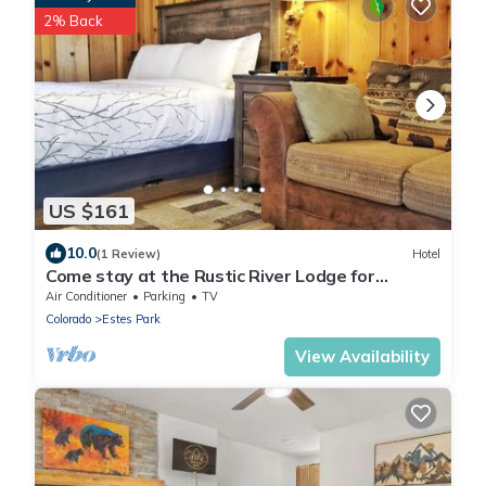
2% Back
US $161
10.0
(1 Review)
Hotel
Come stay at the Rustic River Lodge for
unbelievable views!
Air Conditioner
Parking
TV
Colorado
Estes Park
View Availability