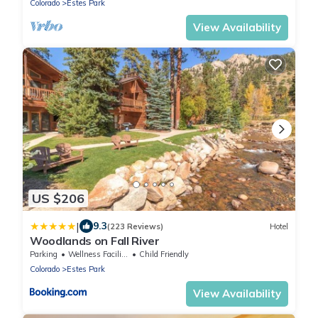
Colorado
Estes Park
View Availability
US $206
|
9.3
(223 Reviews)
Hotel
Woodlands on Fall River
Parking
Wellness Facilities
Child Friendly
Colorado
Estes Park
View Availability