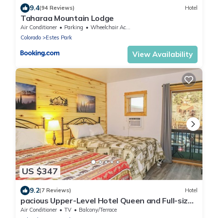
9.4
(94 Reviews)
Hotel
Taharaa Mountain Lodge
Air Conditioner
Parking
Wheelchair Accessible
Colorado
Estes Park
View Availability
US $347
9.2
(7 Reviews)
Hotel
pacious Upper-Level Hotel Queen and Full-size
beds with Views 208-210
Air Conditioner
TV
Balcony/Terrace