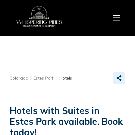
Colorado
Estes Park
Hotels
Hotels with Suites in
Estes Park available. Book
today!