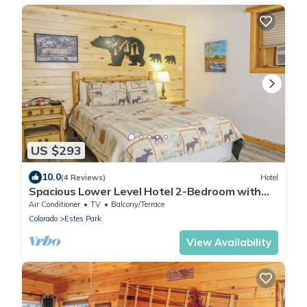
US $293
10.0
(4 Reviews)
Hotel
Spacious Lower Level Hotel 2-Bedroom with
Views 106
Air Conditioner
TV
Balcony/Terrace
Colorado
Estes Park
View Availability