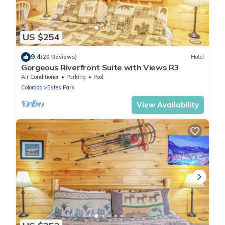
US $254
9.4
(20 Reviews)
Hotel
Gorgeous Riverfront Suite with Views R3
Air Conditioner
Parking
Pool
Colorado
Estes Park
View Availability