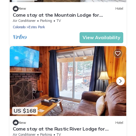
New
Hotel
Come stay at the Mountain Lodge for
unbelievable views!
Air Conditioner
Parking
TV
Colorado
Estes Park
View Availability
US $168
New
Hotel
Come stay at the Rustic River Lodge for
unbelievable views!
Air Conditioner
Parking
TV