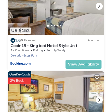
US $152
9.6
(5 Reviews)
Apartment
Cabin15 - King bed Hotel Style Unit
Air Conditioner
Parking
Security/Safety
Colorado
Estes Park
View Availability
OneKeyCash
2% Back