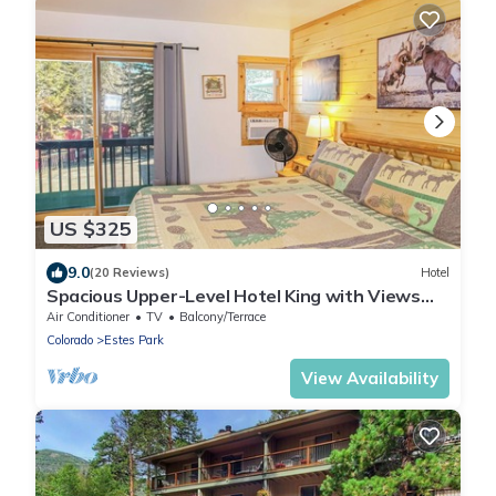
US $325
9.0
(20 Reviews)
Hotel
Spacious Upper-Level Hotel King with Views
201-207
Air Conditioner
TV
Balcony/Terrace
Colorado
Estes Park
View Availability