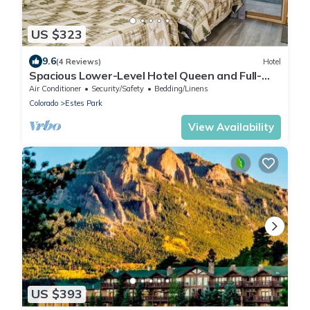
US $323
9.6
(4 Reviews)
Hotel
Spacious Lower-Level Hotel Queen and Full-
size beds with Views 108-110
Air Conditioner
Security/Safety
Bedding/Linens
Colorado
Estes Park
View Availability
US $393