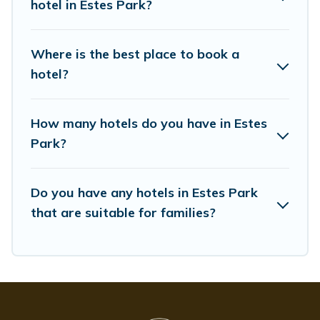
hotel in Estes Park?
Where is the best place to book a
hotel?
How many hotels do you have in Estes
Park?
Do you have any hotels in Estes Park
that are suitable for families?