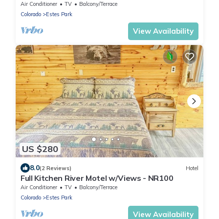
Air Conditioner
TV
Balcony/Terrace
Colorado
Estes Park
View Availability
US $280
8.0
(2 Reviews)
Hotel
Full Kitchen River Motel w/Views - NR100
Air Conditioner
TV
Balcony/Terrace
Colorado
Estes Park
View Availability