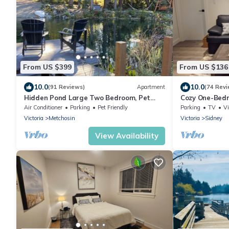
From US $399
From US $136
10.0
10.0
(91 Reviews)
Apartment
(74 Revi
Hidden Pond Large Two Bedroom, Pet
Cozy One-Bedr
Friendly, with Hot Tub and Private Beach
Ocean
Air Conditioner
Parking
Pet Friendly
Parking
TV
V
Victoria
Metchosin
Victoria
Sidney
View Availability