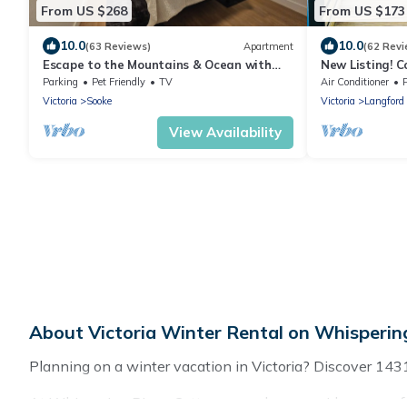
From US $268
From US $173
10.0
10.0
(63 Reviews)
Apartment
(62 Revi
Escape to the Mountains & Ocean with
New Listing! 
your private hot tub!
retreat with e
Parking
Pet Friendly
TV
Air Conditioner
Victoria
Sooke
Victoria
Langford
View Availability
About Victoria Winter Rental on Whisperin
Planning on a winter vacation in Victoria? Discover 1431 pl
At Whispering Pines Cottages, we have a wide range of li