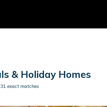
als & Holiday Homes
431
exact matches