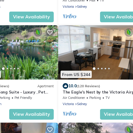
iew
Air Conditioner
Pool
TV
s
Victoria
Sidney
View Availability
View Availabi
From US $244
10.0
views)
Apartment
(120 Reviews)
ng Suite - Luxury , Pet
The Eagle's Nest by the Victoria Air
 Hot Tub and Private Beach
Parking
Pet Friendly
Air Conditioner
Parking
TV
n
Victoria
Sidney
View Availability
View Availabi