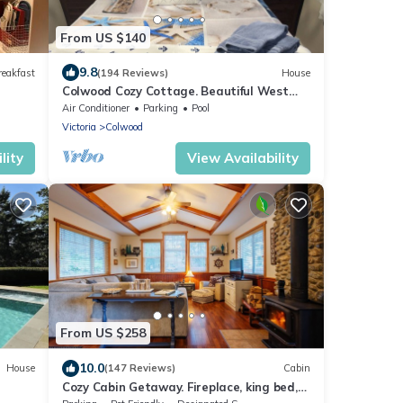
From US $140
9.8
reakfast
(194 Reviews)
House
Colwood Cozy Cottage. Beautiful West
Shore location. STR Reg # PM677703953
Air Conditioner
Parking
Pool
Victoria
Colwood
lity
View Availability
From US $258
10.0
House
(147 Reviews)
Cabin
Cozy Cabin Getaway. Fireplace, king bed,
hot tub, Pet OK.