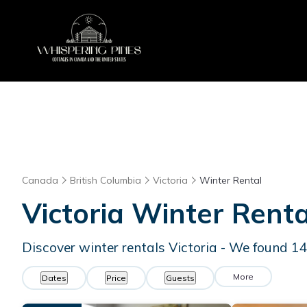
Canada
British Columbia
Victoria
Winter Rental
Victoria Winter Rent
Discover winter rentals Victoria - We found
1
More
Dates
Price
Guests