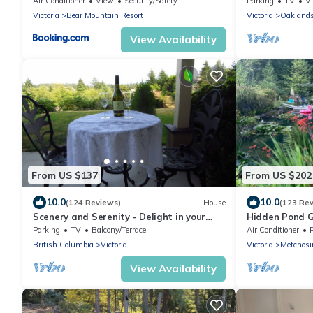
Air Conditioner
View
Security/Safety
Parking
TV
V
Victoria
Bear Mountain Resort
Victoria
Oakland
View Availability
From US $137
From US $202
10.0
10.0
(124 Reviews)
House
(123 Re
Scenery and Serenity - Delight in your
Hidden Pond Go
holiday retreat
Friendly, with
Parking
TV
Balcony/Terrace
Air Conditioner
British Columbia
Victoria
Victoria
Metchosi
View Availability