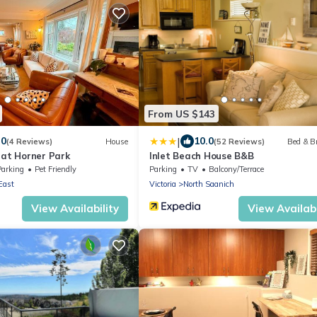
From US $143
|
.0
10.0
(4 Reviews)
House
(52 Reviews)
Bed & B
 at Horner Park
Inlet Beach House B&B
Parking
Pet Friendly
Parking
TV
Balcony/Terrace
East
Victoria
North Saanich
View Availability
View Availabi