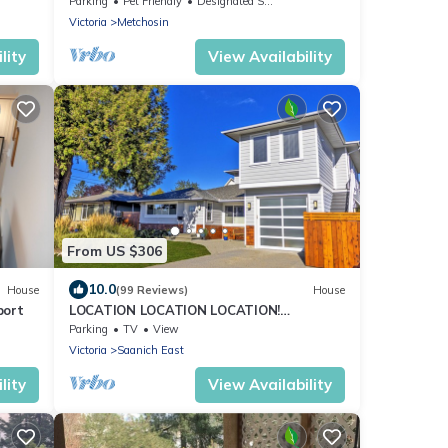
Parking
Pet Friendly
Designated Smoking Area
Victoria
Metchosin
lity
View Availability
From US $306
10.0
House
(99 Reviews)
House
port
LOCATION LOCATION LOCATION!
IMMACULATE 1 BEDROOM SUITE-ULTRA
Parking
TV
View
PRIVATE AND UNIQUE!
Victoria
Saanich East
lity
View Availability