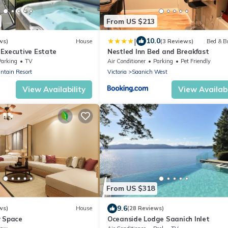
From US $213
|
10.0
ws)
House
(3 Reviews)
Bed & B
 Executive Estate
Nestled Inn Bed and Breakfast
Parking
TV
Air Conditioner
Parking
Pet Friendly
ntain Resort
Victoria
Saanich West
View Availability
View Availabi
From US $318
9.6
ws)
House
(28 Reviews)
y Space
Oceanside Lodge Saanich Inlet