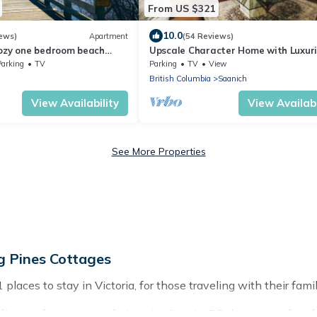
From US $321
10.0
ews)
Apartment
(54 Reviews)
Cozy one bedroom beach
Upscale Character Home with Luxur
asy access to everything !
Amenities
Parking
TV
Parking
TV
View
British Columbia
Saanich
View Availability
View Availabi
See More Properties
g Pines Cottages
aces to stay in Victoria, for those traveling with their family,
stings for accommodations in Victoria, BC that are perfect for