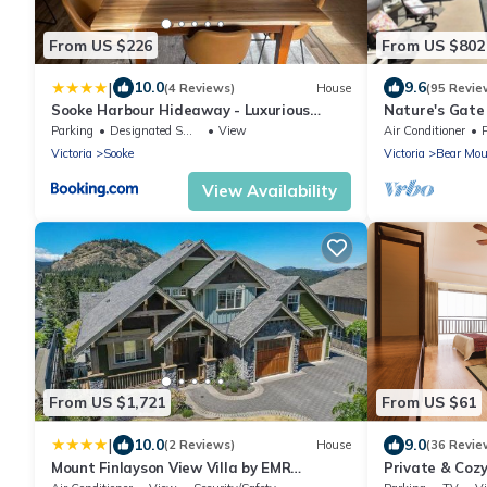
From US $226
From US $802
|
10.0
9.6
(4 Reviews)
House
(95 Revie
Sooke Harbour Hideaway - Luxurious
Nature's Gate
Vacation Rental
Parking
Designated Smoking Area
View
Air Conditioner
Victoria
Sooke
Victoria
Bear Mou
View Availability
From US $1,721
From US $61
|
10.0
9.0
(2 Reviews)
House
(36 Revie
Mount Finlayson View Villa by EMR
Private & Coz
Vacation Rentals