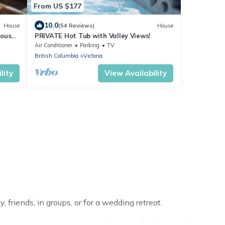
From US $177
10.0
House
(54 Reviews)
House
ious
PRIVATE Hot Tub with Valley Views!
Air Conditioner
Parking
TV
British Columbia
Victoria
lity
View Availability
 friends, in groups, or for a wedding retreat.
 your winter trip or seasonal escape. Our listings have