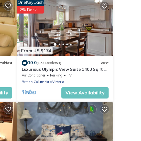
OneKeyCash
2% Back
From US $174
10.0
reakfast
(173 Reviews)
House
Luxurious Olympic View Suite 1400 Sq ft +
Balcony
Air Conditioner
Parking
TV
British Columbia
Victoria
lity
View Availability