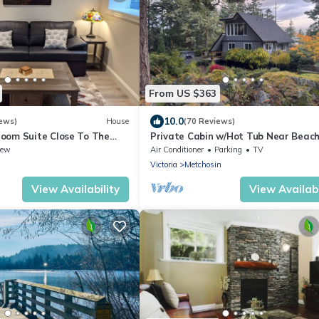
From US $363
10.0
ews)
House
(70 Reviews)
oom Suite Close To The
Private Cabin w/Hot Tub Near Beac
Trails 30 min from Victoria King Bed
iew
Air Conditioner
Parking
TV
Victoria
Metchosin
View Availability
View Availabi