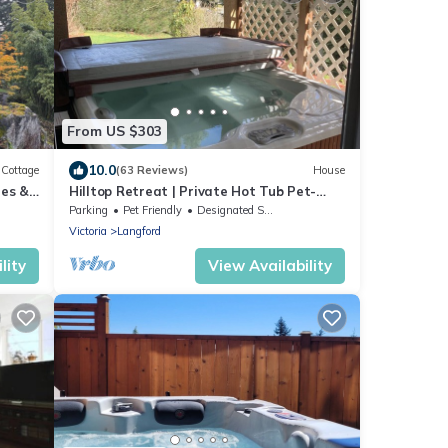
From US $303
10.0
Cottage
(63 Reviews)
House
hes &
Hilltop Retreat | Private Hot Tub Pet-
Friendly Secluded 2BR Escape
Parking
Pet Friendly
Designated Smoking Area
Victoria
Langford
lity
View Availability