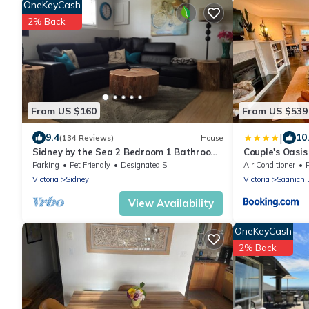
OneKeyCash
2% Back
From US $160
From US $539
|
9.4
10
(134 Reviews)
House
Sidney by the Sea 2 Bedroom 1 Bathroom
Couple's Oasis
Livingroom, In a private space
Parking
Pet Friendly
Designated Smoking Area
Air Conditioner
Victoria
Sidney
Victoria
Saanich 
View Availability
OneKeyCash
2% Back