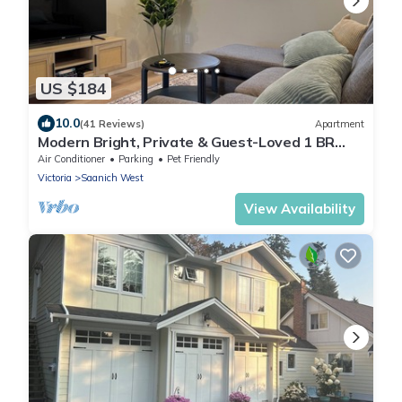
US $184
10.0
(41 Reviews)
Apartment
Modern Bright, Private & Guest-Loved 1 BR
Suite in Victoria-Great Location
Air Conditioner
Parking
Pet Friendly
Victoria
Saanich West
View Availability