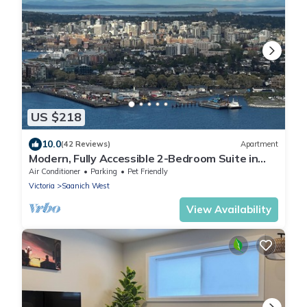
US $218
10.0
(42 Reviews)
Apartment
Modern, Fully Accessible 2-Bedroom Suite in
Victoria with Private Patio
Air Conditioner
Parking
Pet Friendly
Victoria
Saanich West
View Availability