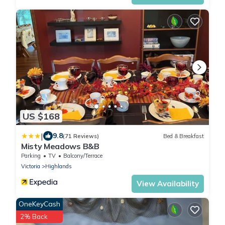
US $168
|
9.8
(71 Reviews)
Bed & Breakfast
Misty Meadows B&B
Parking
TV
Balcony/Terrace
Victoria
Highlands
View Availability
OneKeyCash
2% Back