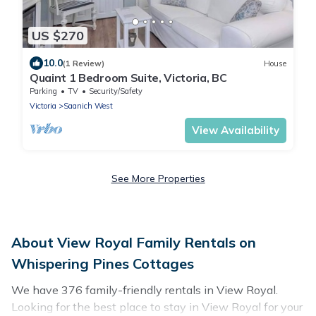
US $270
10.0
(1 Review)
House
Quaint 1 Bedroom Suite, Victoria, BC
Parking
TV
Security/Safety
Victoria
Saanich West
View Availability
See More Properties
About View Royal Family Rentals on
Whispering Pines Cottages
We have 376 family-friendly rentals in View Royal.
Looking for the best place to stay in View Royal for your