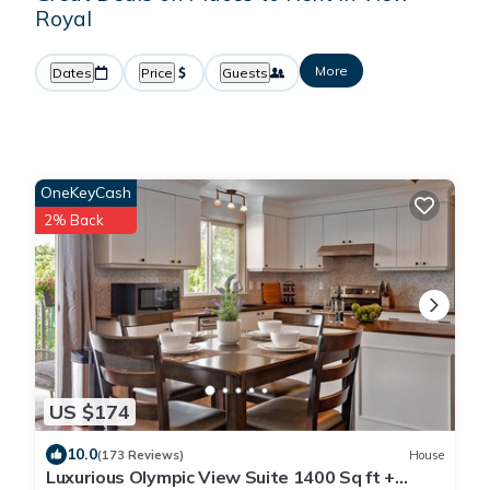
Royal
More
Dates
Price
Guests
OneKeyCash
2% Back
US $174
10.0
(173 Reviews)
House
Luxurious Olympic View Suite 1400 Sq ft +