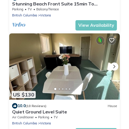
Stunning Beach Front Suite 15min To
Downtown!
Parking
TV
Balcony/Terrace
British Columbia
Victoria
View Availability
US $130
10.0
(10 Reviews)
House
Quiet Ground Level Suite
Air Conditioner
Parking
TV
British Columbia
Victoria