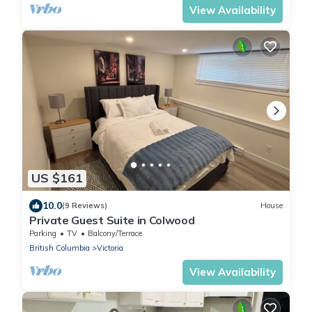
View Availability
US $161
10.0
(9 Reviews)
House
Private Guest Suite in Colwood
Parking
TV
Balcony/Terrace
British Columbia
Victoria
View Availability