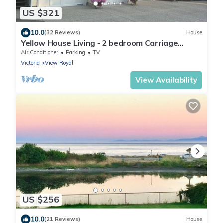
US $321
10.0
(32 Reviews)
House
Yellow House Living - 2 bedroom Carriage
House
Air Conditioner
Parking
TV
Victoria
View Royal
View Availability
US $256
10.0
(21 Reviews)
House