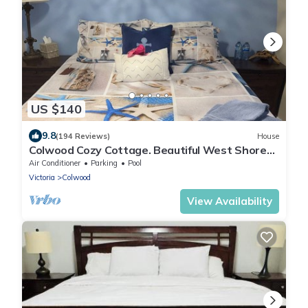
US $140
9.8
(194 Reviews)
House
Colwood Cozy Cottage. Beautiful West Shore
location. STR Reg # PM677703953
Air Conditioner
Parking
Pool
Victoria
Colwood
View Availability