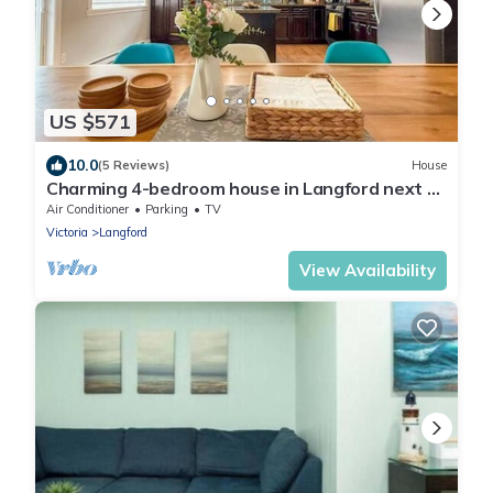
US $571
10.0
(5 Reviews)
House
Charming 4-bedroom house in Langford next to
Thetis lake
Air Conditioner
Parking
TV
Victoria
Langford
View Availability