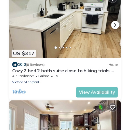
US $317
10.0
(8 Reviews)
House
Cozy 2 bed 2 bath suite close to hiking trials,
short drive to Victoria downtown
Air Conditioner
Parking
TV
Victoria
Langford
View Availability