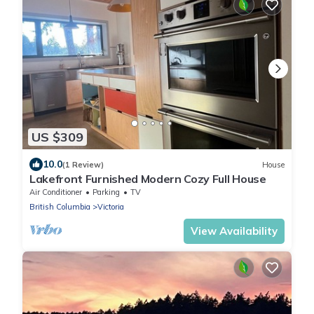
US $309
10.0
(1 Review)
House
Lakefront Furnished Modern Cozy Full House
Air Conditioner
Parking
TV
British Columbia
Victoria
View Availability