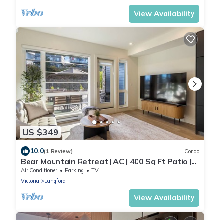
View Availability
US $349
10.0
(1 Review)
Condo
Bear Mountain Retreat | AC | 400 Sq Ft Patio |
Golf & Resort-Style Amenities
Air Conditioner
Parking
TV
Victoria
Langford
View Availability