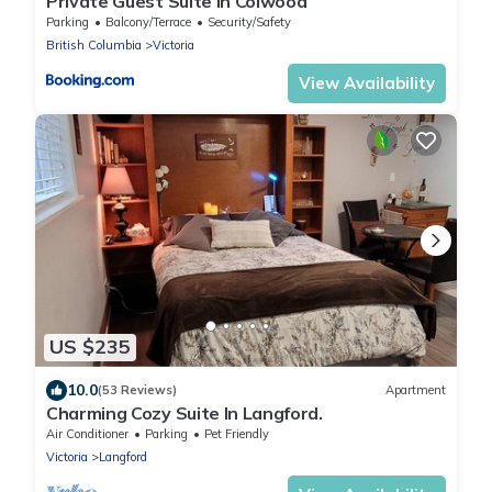
Private Guest Suite In Colwood
Parking
Balcony/Terrace
Security/Safety
British Columbia
Victoria
View Availability
US $235
10.0
(53 Reviews)
Apartment
Charming Cozy Suite In Langford.
Air Conditioner
Parking
Pet Friendly
Victoria
Langford