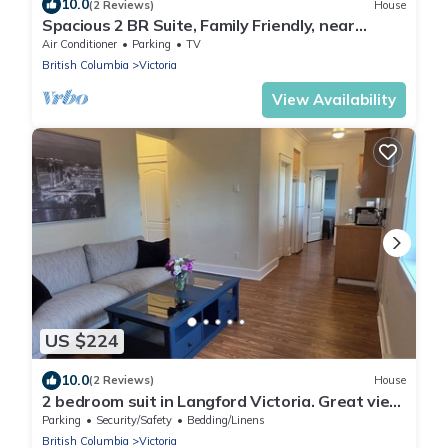
10.0
(2 Reviews)
House
Spacious 2 BR Suite, Family Friendly, near
Colwood Waterfront, Royal Roads Univ
Air Conditioner
Parking
TV
British Columbia
Victoria
View Availability
US $224
10.0
(2 Reviews)
House
2 bedroom suit in Langford Victoria. Great view
and privacy.
Parking
Security/Safety
Bedding/Linens
British Columbia
Victoria