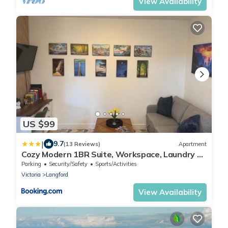
View Availability
US $99
|
9.7
(13 Reviews)
Apartment
Cozy Modern 1BR Suite, Workspace, Laundry &
Coffee
Parking
Security/Safety
Sports/Activities
Victoria
Langford
View Availability