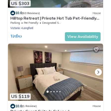
US $303
10.0
(63 Reviews)
House
Hilltop Retreat | Private Hot Tub Pet-Friendly
Secluded 2BR Escape
Parking
Pet Friendly
Designated Smoking Area
Victoria
Langford
View Availability
US $119
10.0
(1 Review)
House