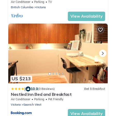
Balcony
Air Conditioner
Parking
TV
British Columbia
Victoria
View Availability
US $213
|
10.0
(3 Reviews)
Bed & Breakfast
Nestled Inn Bed and Breakfast
Air Conditioner
Parking
Pet Friendly
Victoria
Saanich West
View Availability