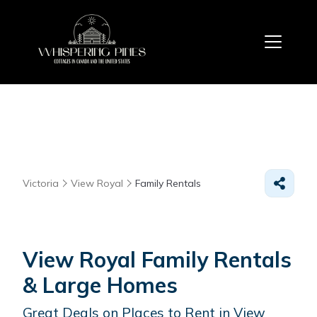
Victoria
View Royal
Family Rentals
View Royal Family Rentals
& Large Homes
Great Deals on Places to Rent in View