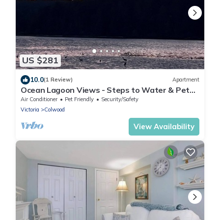
US $281
10.0
(1 Review)
Apartment
Ocean Lagoon Views - Steps to Water & Pet
Friendly
Air Conditioner
Pet Friendly
Security/Safety
Victoria
Colwood
View Availability