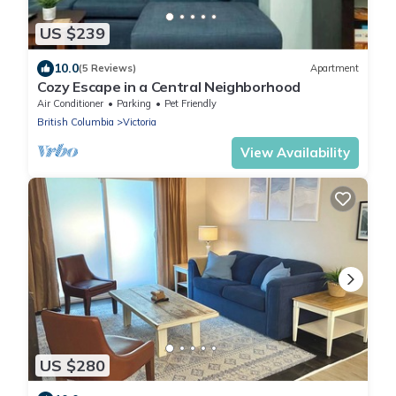
US $239
10.0
(5 Reviews)
Apartment
Cozy Escape in a Central Neighborhood
Air Conditioner
Parking
Pet Friendly
British Columbia
Victoria
View Availability
US $280