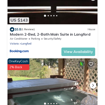
US $143
10.0
(1 Review)
House
Modern 2-Bed, 2-Bath Main Suite in Langford
Air Conditioner
Parking
Security/Safety
Victoria
Langford
View Availability
OneKeyCash
2% Back