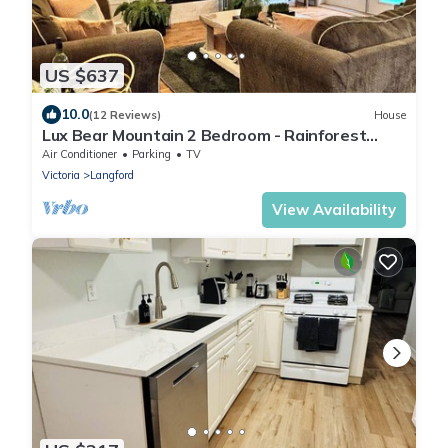
US $637
10.0
(12 Reviews)
House
Lux Bear Mountain 2 Bedroom - Rainforest
View - Vacation Home, Sleeps 4
Air Conditioner
Parking
TV
Victoria
Langford
View Availability