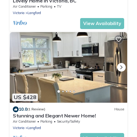
Lovely Home in Victoria, BC
Air Conditioner
Parking
TV
Victoria
Langford
View Availability
US $428
10.0
(1 Review)
House
Stunning and Elegant Newer Home!
Air Conditioner
Parking
Security/Safety
Victoria
Langford