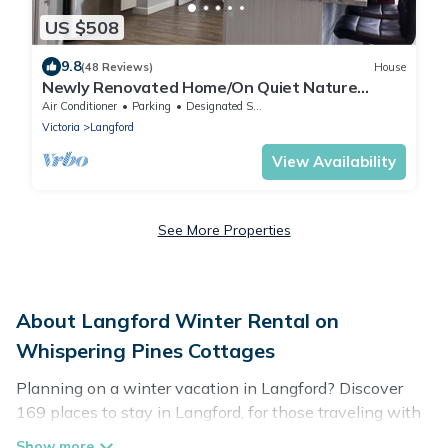
US $508
9.8
(48 Reviews)
House
Newly Renovated Home/On Quiet Nature
Sanctuary
Air Conditioner
Parking
Designated Smoking Area
Victoria
Langford
View Availability
See More Properties
About Langford Winter Rental on
Whispering Pines Cottages
Planning on a winter vacation in Langford? Discover
169 places to stay in Langford, for those traveling with
their family, friends, in groups, or for a wedding retreat.