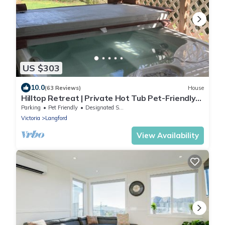
US $303
10.0
(63 Reviews)
House
Hilltop Retreat | Private Hot Tub Pet-Friendly
Secluded 2BR Escape
Parking
Pet Friendly
Designated Smoking Area
Victoria
Langford
View Availability