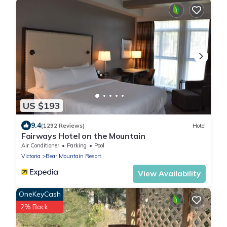
US $193
9.4
(1292 Reviews)
Hotel
Fairways Hotel on the Mountain
Air Conditioner
Parking
Pool
Victoria
Bear Mountain Resort
View Availability
OneKeyCash
2% Back