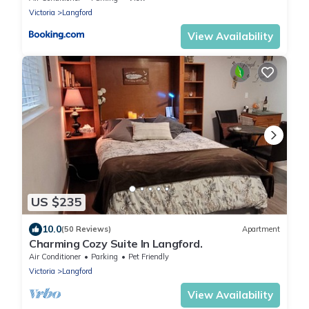
Victoria
Langford
View Availability
US $235
10.0
(50 Reviews)
Apartment
Charming Cozy Suite In Langford.
Air Conditioner
Parking
Pet Friendly
Victoria
Langford
View Availability