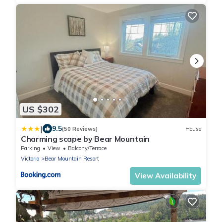
US $302
|
9.5
(50 Reviews)
House
Charming scape by Bear Mountain
Parking
View
Balcony/Terrace
Victoria
Bear Mountain Resort
View Availability