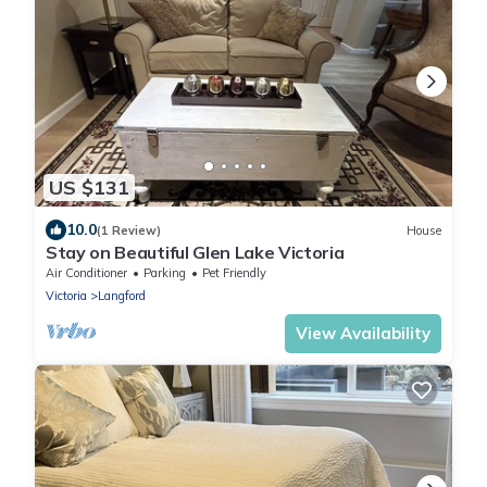
US $131
10.0
(1 Review)
House
Stay on Beautiful Glen Lake Victoria
Air Conditioner
Parking
Pet Friendly
Victoria
Langford
View Availability