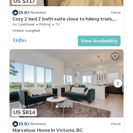
US $317
10.0
(8 Reviews)
House
Cozy 2 bed 2 bath suite close to hiking trials,
short drive to Victoria downtown
Air Conditioner
Parking
TV
Victoria
Langford
View Availability
US $814
10.0
(6 Reviews)
House
Marvelous Home In Victoria, BC