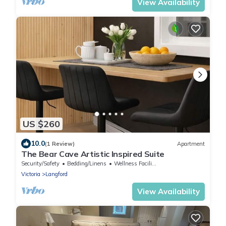
View Availability
US $260
10.0
(1 Review)
Apartment
The Bear Cave Artistic Inspired Suite
Security/Safety
Bedding/Linens
Wellness Facilities
Victoria
Langford
View Availability