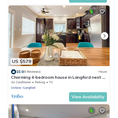
US $579
10.0
(5 Reviews)
House
Charming 4-bedroom house in Langford next to
Thetis lake
Air Conditioner
Parking
TV
Victoria
Langford
View Availability