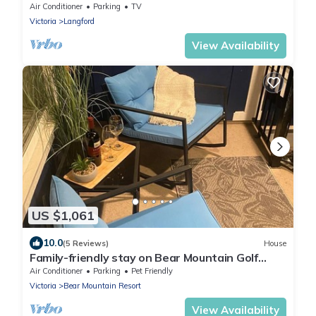
Air Conditioner
Parking
TV
Victoria
Langford
View Availability
US $1,061
10.0
(5 Reviews)
House
Family-friendly stay on Bear Mountain Golf
Resort
Air Conditioner
Parking
Pet Friendly
Victoria
Bear Mountain Resort
View Availability