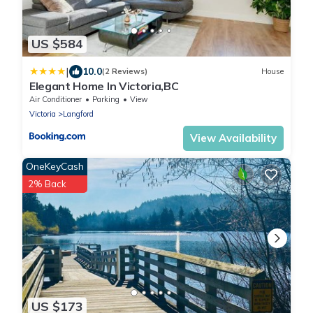
US $584
|
10.0
(2 Reviews)
House
Elegant Home In Victoria,BC
Air Conditioner
Parking
View
Victoria
Langford
View Availability
OneKeyCash
2% Back
US $173