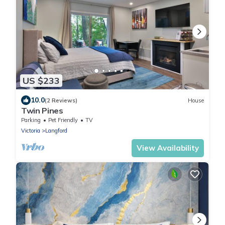
US $233
10.0
(2 Reviews)
House
Twin Pines
Parking
Pet Friendly
TV
Victoria
Langford
View Availability