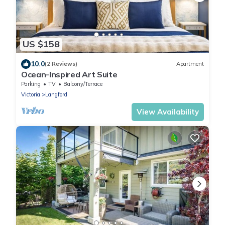
US $158
10.0
(2 Reviews)
Apartment
Ocean-Inspired Art Suite
Parking
TV
Balcony/Terrace
Victoria
Langford
View Availability