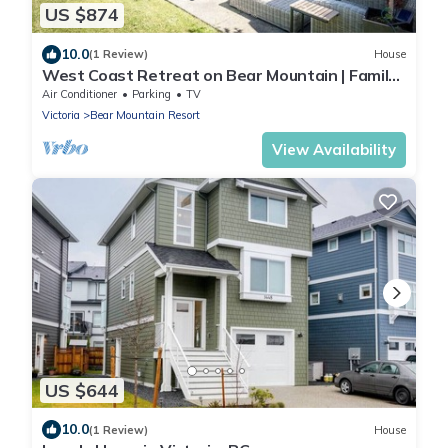
US $874
10.0
(1 Review)
House
West Coast Retreat on Bear Mountain | Family
+ Golf
Air Conditioner
Parking
TV
Victoria
Bear Mountain Resort
View Availability
US $644
10.0
(1 Review)
House