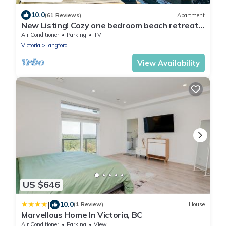
10.0
(61 Reviews)
Apartment
New Listing! Cozy one bedroom beach retreat
with easy access to everything !
Air Conditioner
Parking
TV
Victoria
Langford
View Availability
US $646
|
10.0
(1 Review)
House
Marvellous Home In Victoria, BC
Air Conditioner
Parking
View