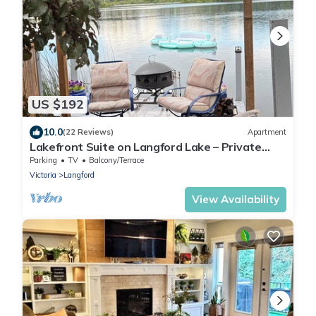
US $192
10.0
(22 Reviews)
Apartment
Lakefront Suite on Langford Lake – Private
Wharf, Kayaks, Family Fun.
Parking
TV
Balcony/Terrace
Victoria
Langford
View Availability