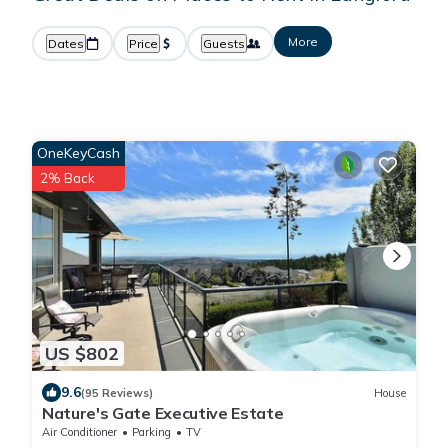
More
Dates
Price
Guests
OneKeyCash
2% Back
US $802
9.6
(95 Reviews)
House
Nature's Gate Executive Estate
Air Conditioner
Parking
TV