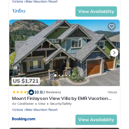
Victoria
Bear Mountain Resort
View Availability
US $1,721
|
10.0
(2 Reviews)
House
Mount Finlayson View Villa by EMR Vacation
Rentals
Air Conditioner
View
Security/Safety
Victoria
Bear Mountain Resort
View Availability