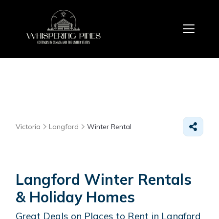
Victoria
Langford
Winter Rental
Langford Winter Rentals
& Holiday Homes
Great Deals on Places to Rent in Langford