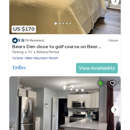
US $170
9.8
(74 Reviews)
House
Bears Den close to golf course on Bear
Mountain.
Parking
TV
Balcony/Terrace
Victoria
Bear Mountain Resort
View Availability