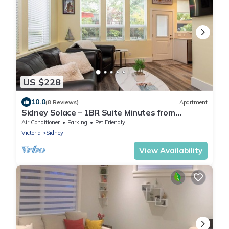
US $228
10.0
(8 Reviews)
Apartment
Sidney Solace – 1BR Suite Minutes from
Waterfront
Air Conditioner
Parking
Pet Friendly
Victoria
Sidney
View Availability