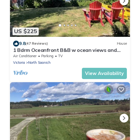
US $225
9.8
(47 Reviews)
House
1 Bdrm Oceanfront B&B w ocean views and
easy ocean access. Great for couple.
Air Conditioner
Parking
TV
Victoria
North Saanich
View Availability