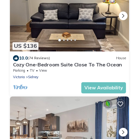
US $136
10.0
(74 Reviews)
House
Cozy One-Bedroom Suite Close To The Ocean
Parking
TV
View
Victoria
Sidney
View Availability