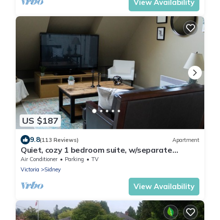
View Availability
US $187
9.8
(113 Reviews)
Apartment
Quiet, cozy 1 bedroom suite, w/separate
entrance. Now with A/C!
Air Conditioner
Parking
TV
Victoria
Sidney
View Availability