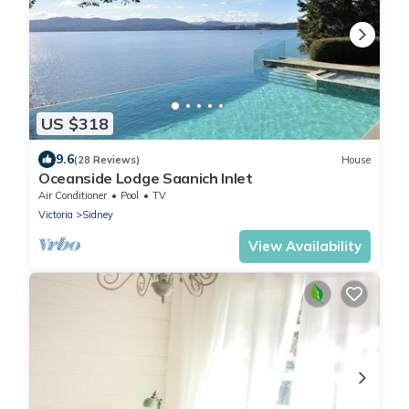
US $318
9.6
(28 Reviews)
House
Oceanside Lodge Saanich Inlet
Air Conditioner
Pool
TV
Victoria
Sidney
View Availability