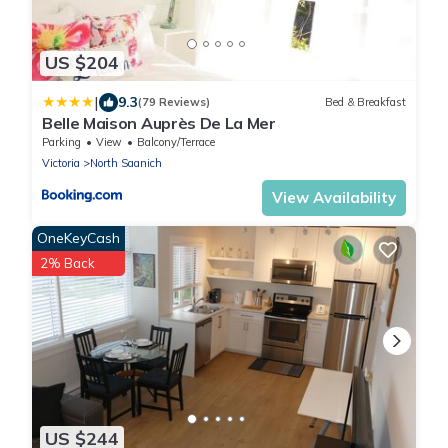
US $204
|
9.3
(79 Reviews)
Bed & Breakfast
Belle Maison Auprès De La Mer
Parking
View
Balcony/Terrace
Victoria
North Saanich
View Availability
OneKeyCash
2% Back
US $244