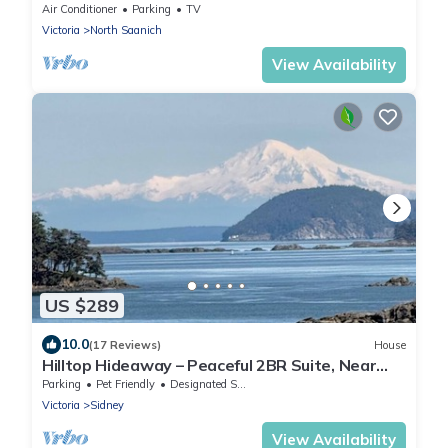
kms from Victoria Int. Airport
Air Conditioner
Parking
TV
Victoria
North Saanich
View Availability
US $289
10.0
(17 Reviews)
House
Hilltop Hideaway – Peaceful 2BR Suite, Near
Beach Access and Mt. Baker Sunrises
Parking
Pet Friendly
Designated Smoking Area
Victoria
Sidney
View Availability