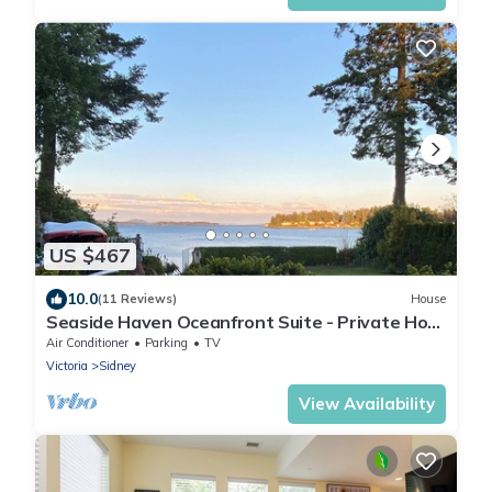
US $467
10.0
(11 Reviews)
House
Seaside Haven Oceanfront Suite - Private Hot
Tub
Air Conditioner
Parking
TV
Victoria
Sidney
View Availability