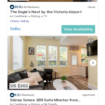
10.0
(120 Reviews)
House
The Eagle's Nest by the Victoria Airport
Air Conditioner
Parking
TV
Victoria
Sidney
View Availability
US $303
9.3
(3 Reviews)
Apartment
Sidney Solace 1BR Suite Minutes from
Waterfront
Air Conditioner
Parking
Pet Friendly