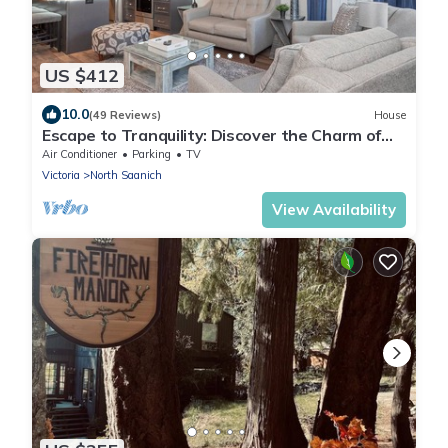
US $412
10.0
(49 Reviews)
House
Escape to Tranquility: Discover the Charm of
Victoria's VI Cottage
Air Conditioner
Parking
TV
Victoria
North Saanich
View Availability