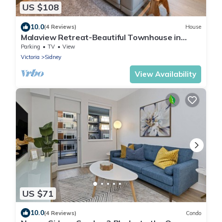
US $108
10.0
(4 Reviews)
House
Malaview Retreat-Beautiful Townhouse in
Lovely Sidney By The Sea by Victoria Prime!
Parking
TV
View
Victoria
Sidney
View Availability
US $71
10.0
(4 Reviews)
Condo