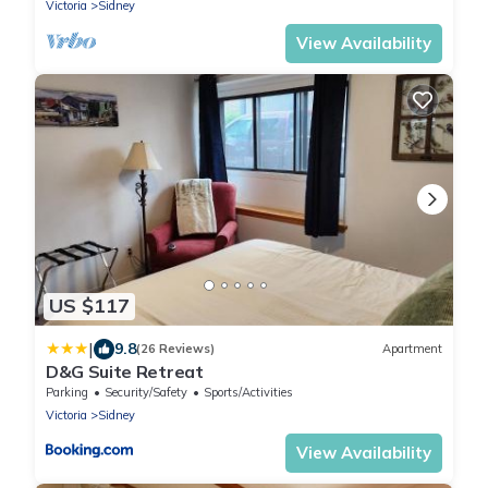
Victoria
Sidney
View Availability
US $117
|
9.8
(26 Reviews)
Apartment
D&G Suite Retreat
Parking
Security/Safety
Sports/Activities
Victoria
Sidney
View Availability