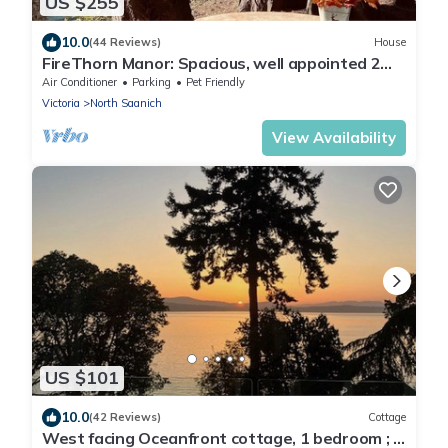
US $255
10.0
(44 Reviews)
House
FireThorn Manor: Spacious, well appointed 2
Bedroom Garden Suite with King Bed.
Air Conditioner
Parking
Pet Friendly
Victoria
North Saanich
View Availability
US $101
10.0
(42 Reviews)
Cottage
West facing Oceanfront cottage, 1 bedroom ; 4