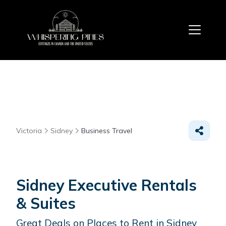
Victoria
Sidney
Business Travel
Sidney Executive Rentals
& Suites
Great Deals on Places to Rent in Sidney