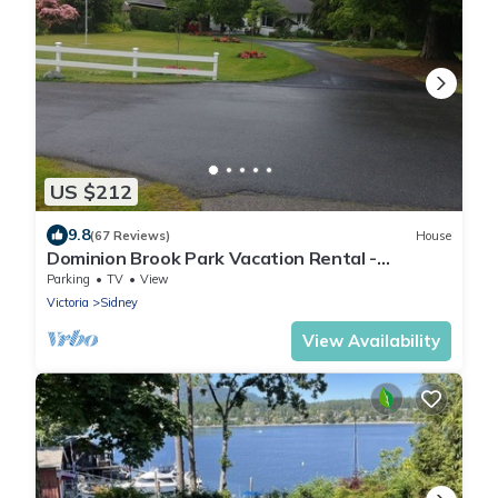
US $212
9.8
(67 Reviews)
House
Dominion Brook Park Vacation Rental -
Beautiful suite with garden/park views.
Parking
TV
View
Victoria
Sidney
View Availability