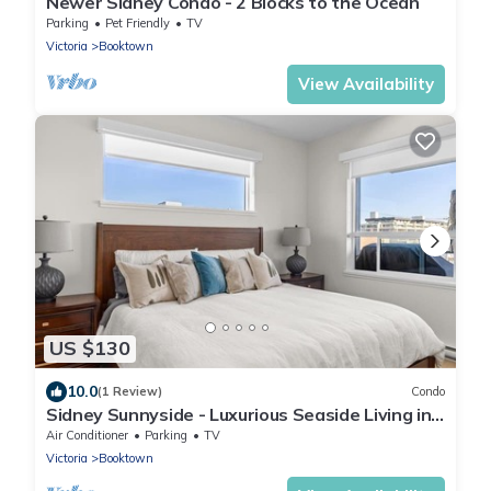
Newer Sidney Condo - 2 Blocks to the Ocean
Parking
Pet Friendly
TV
Victoria
Booktown
View Availability
US $130
10.0
(1 Review)
Condo
Sidney Sunnyside - Luxurious Seaside Living in
Amazing Sidney by Victoria Prime!
Air Conditioner
Parking
TV
Victoria
Booktown