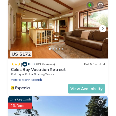
US $172
|
10.0
(283 Reviews)
Bed & Breakfast
Coles Bay Vacation Retreat
Parking
Pool
Balcony/Terrace
Victoria
North Saanich
View Availability
OneKeyCash
2% Back