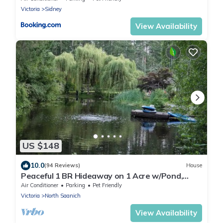
Victoria
Sidney
View Availability
US $148
10.0
(94 Reviews)
House
Peaceful 1 BR Hideaway on 1 Acre w/Pond,
Near Ferry, Airport & Nature
Air Conditioner
Parking
Pet Friendly
Victoria
North Saanich
View Availability