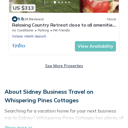
US $313
9.8
(29 Reviews)
House
Relaxing Country Retreat close to all amenities.
Great for the whole family!
Air Conditioner
Parking
Pet Friendly
Victoria
North Saanich
View Availability
See More Properties
About Sidney Business Travel on
Whispering Pines Cottages
Searching for a vacation home for your next business
trip to Sidney? Whispering Pines Cottages has plenty of
vacation rentals and short-term rentals to match your