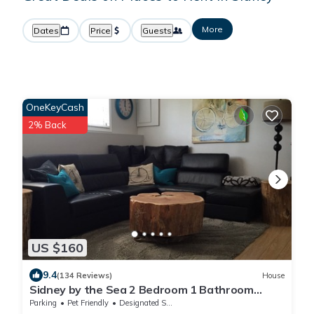
More
Dates
Price
Guests
OneKeyCash
2% Back
US $160
9.4
(134 Reviews)
House
Sidney by the Sea 2 Bedroom 1 Bathroom
Livingroom, In a private space
Parking
Pet Friendly
Designated Smoking Area