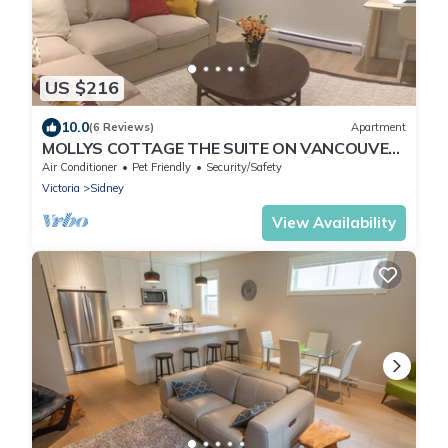
US $216
10.0
(6 Reviews)
Apartment
MOLLYS COTTAGE THE SUITE ON VANCOUVER
ISLAND
Air Conditioner
Pet Friendly
Security/Safety
Victoria
Sidney
View Availability