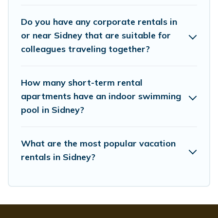
Last minute travel or need to book a place during a
Do you have any corporate rentals in
quarantine? You can find a place to stay in Sidney by
using Whispering Pines Cottages's last-minute deals,
or near Sidney that are suitable for
enter your trip date, and use our filter option to select by
colleagues traveling together?
price, accommodation types, amenities, or rating.
Whispering Pines Cottages makes your booking hassle-
free
How many short-term rental
apartments have an indoor swimming
pool in Sidney?
What are the most popular vacation
rentals in Sidney?