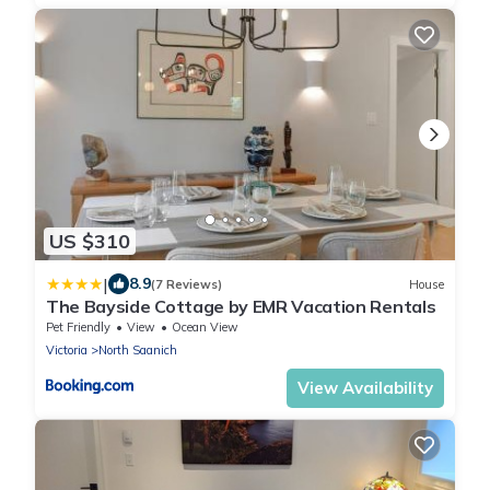
US $310
|
8.9
(7 Reviews)
House
The Bayside Cottage by EMR Vacation Rentals
Pet Friendly
View
Ocean View
Victoria
North Saanich
View Availability