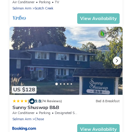
Air Conditioner
Parking
TV
Salmon Arm
Scotch Creek
View Availability
US $128
|
9.8
(74 Reviews)
Bed & Breakfast
Sunny Shuswap B&B
Air Conditioner
Parking
Designated Smoking Area
Salmon Arm
Chase
View Availability