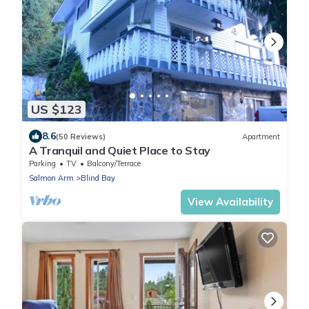
US $123
8.6
(50 Reviews)
Apartment
A Tranquil and Quiet Place to Stay
Parking
TV
Balcony/Terrace
Salmon Arm
Blind Bay
View Availability