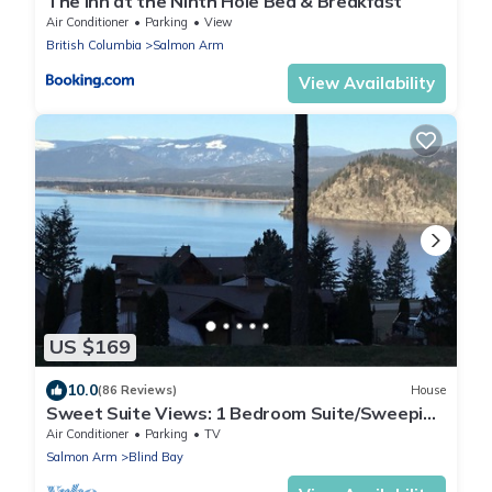
The Inn at the Ninth Hole Bed & Breakfast
Air Conditioner
Parking
View
British Columbia
Salmon Arm
View Availability
US $169
10.0
(86 Reviews)
House
Sweet Suite Views: 1 Bedroom Suite/Sweeping
Lake View/Nearby Beaches/Sunsets.
Air Conditioner
Parking
TV
Salmon Arm
Blind Bay