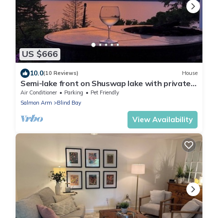
US $666
10.0
(10 Reviews)
House
Semi-lake front on Shuswap lake with private
beach dock and bouy.
Air Conditioner
Parking
Pet Friendly
Salmon Arm
Blind Bay
View Availability