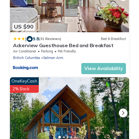
US $90
|
9.8
(31 Reviews)
Bed & Breakfast
Ackerview Guesthouse Bed and Breakfast
Air Conditioner
Parking
Pet Friendly
British Columbia
Salmon Arm
View Availability
OneKeyCash
2% Back