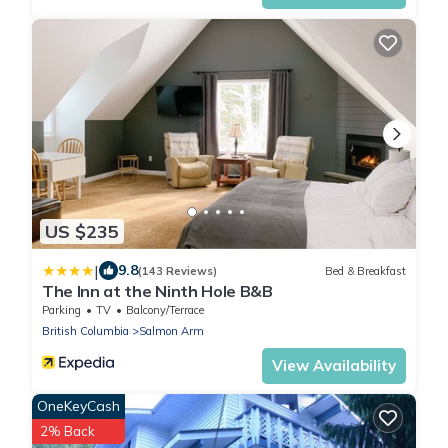
US $235
|
9.8
(143 Reviews)
Bed & Breakfast
The Inn at the Ninth Hole B&B
Parking
TV
Balcony/Terrace
British Columbia
Salmon Arm
View Availability
OneKeyCash
2% Back