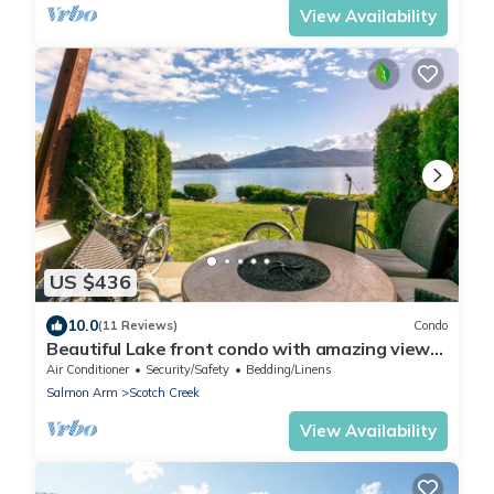
View Availability
US $436
10.0
(11 Reviews)
Condo
Beautiful Lake front condo with amazing views
- Shuswap Vacations.
Air Conditioner
Security/Safety
Bedding/Linens
Salmon Arm
Scotch Creek
View Availability