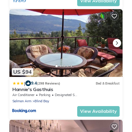
View Availability
US $94
|
9.4
(298 Reviews)
Bed & Breakfast
Hannie's Gasthuis
Air Conditioner
Parking
Designated Smoking Area
Salmon Arm
Blind Bay
View Availability