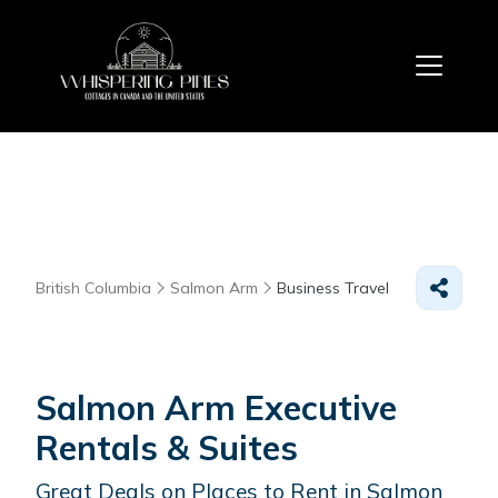
British Columbia
Salmon Arm
Business Travel
Salmon Arm Executive
Rentals & Suites
Great Deals on Places to Rent in Salmon