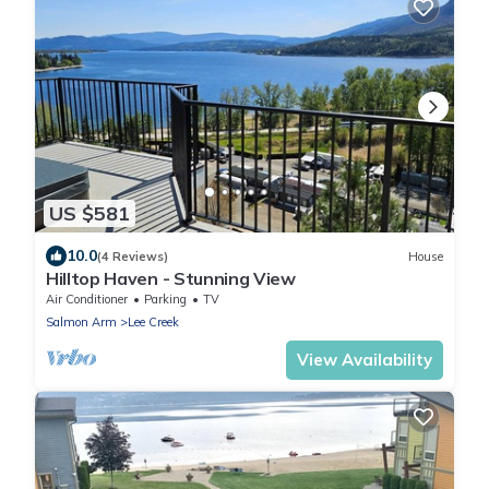
US $581
10.0
(4 Reviews)
House
Hilltop Haven - Stunning View
Air Conditioner
Parking
TV
Salmon Arm
Lee Creek
View Availability