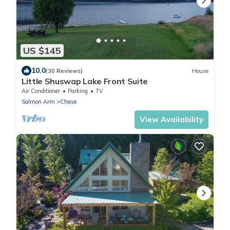
US $145
10.0
(30 Reviews)
House
Little Shuswap Lake Front Suite
Air Conditioner
Parking
TV
Salmon Arm
Chase
View Availability