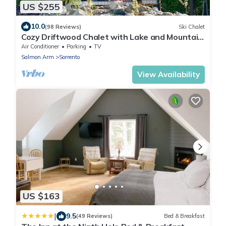
US $255
10.0
(98 Reviews)
Ski Chalet
Cozy Driftwood Chalet with Lake and Mountain
views, perfect for Couples!
Air Conditioner
Parking
TV
Salmon Arm
Sorrento
View Availability
US $163
|
9.5
(49 Reviews)
Bed & Breakfast