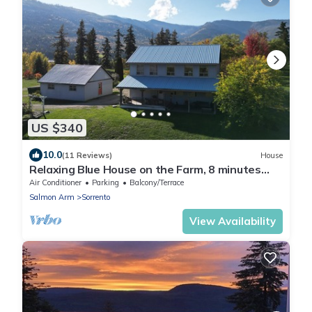
US $340
10.0
(11 Reviews)
House
Relaxing Blue House on the Farm, 8 minutes
from the lake!
Air Conditioner
Parking
Balcony/Terrace
Salmon Arm
Sorrento
View Availability