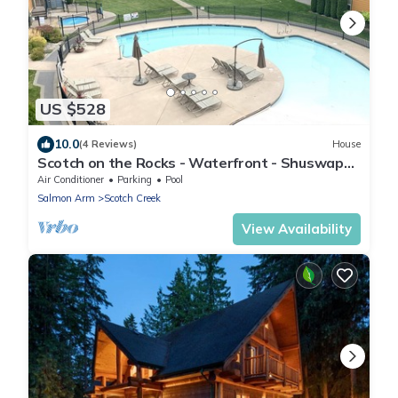
US $528
10.0
(4 Reviews)
House
Scotch on the Rocks - Waterfront - Shuswap
Vacations and Sledding Accommodation
Air Conditioner
Parking
Pool
Salmon Arm
Scotch Creek
View Availability