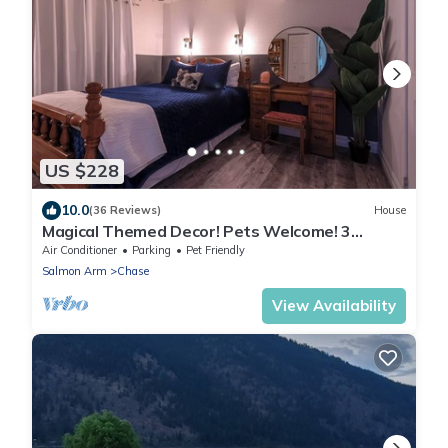
US $228
10.0
(36 Reviews)
House
Magical Themed Decor! Pets Welcome! 3
Bedrooms
Air Conditioner
Parking
Pet Friendly
Salmon Arm
Chase
View Availability