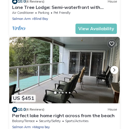
10.0
(6 Reviews)
House
Lone Tree Lodge: Semi-waterfront with
private beach, dock, boat launch + buoy
Air Conditioner
Parking
Pet Friendly
Salmon Arm
Blind Bay
View Availability
US $451
10.0
(6 Reviews)
House
Perfect lake home right across from the beach
Balcony/Terrace
Security/Safety
Sports/Activities
Salmon Arm
Magna bay