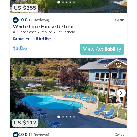
US $255
10.0
(19 Reviews)
Cabin
White Lake House Retreat
Air Conditioner
Parking
Pet Friendly
Salmon Arm
Blind Bay
View Availability
US $112
10.0
(14 Reviews)
Condo