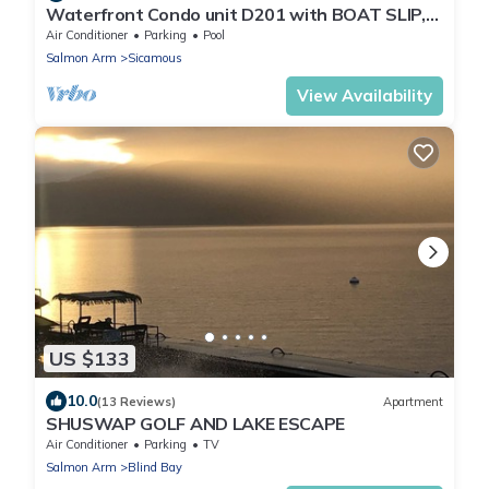
Waterfront Condo unit D201 with BOAT SLIP,
Pool, Hot Tub, underground Parking
Air Conditioner
Parking
Pool
Salmon Arm
Sicamous
View Availability
US $133
10.0
(13 Reviews)
Apartment
SHUSWAP GOLF AND LAKE ESCAPE
Air Conditioner
Parking
TV
Salmon Arm
Blind Bay