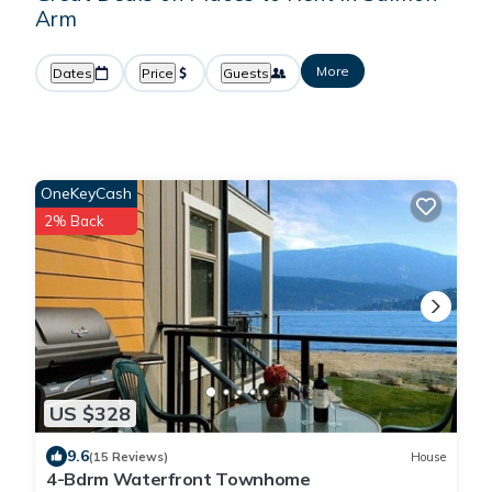
Arm
More
Dates
Price
Guests
OneKeyCash
2% Back
US $328
9.6
(15 Reviews)
House
4-Bdrm Waterfront Townhome