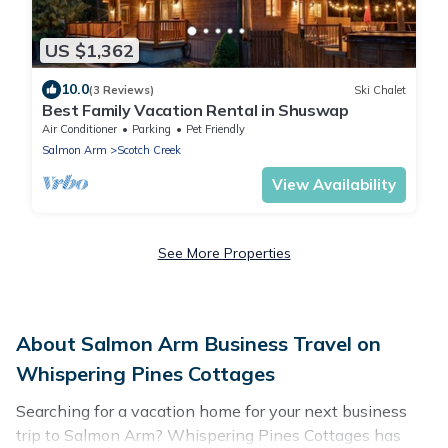
US $1,362
10.0
(3 Reviews)
Ski Chalet
Best Family Vacation Rental in Shuswap
Air Conditioner
Parking
Pet Friendly
Salmon Arm
Scotch Creek
View Availability
See More Properties
About Salmon Arm Business Travel on
Whispering Pines Cottages
Searching for a vacation home for your next business
trip to Salmon Arm? Whispering Pines Cottages has