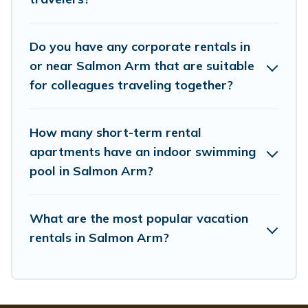
managers to assist you with renting the best furnished
accommodation or special rooms.
Do you have any corporate rentals in
Last minute travel or need to book a place during a
quarantine? You can find a place to stay in Salmon Arm
or near Salmon Arm that are suitable
by using Whispering Pines Cottages's last-minute deals,
for colleagues traveling together?
enter your trip date, and use our filter option to select by
price, accommodation types, amenities, or rating.
Whispering Pines Cottages makes your booking hassle-
How many short-term rental
free
apartments have an indoor swimming
pool in Salmon Arm?
What are the most popular vacation
rentals in Salmon Arm?