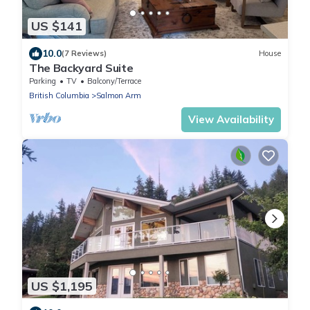
US $141
10.0
(7 Reviews)
House
The Backyard Suite
Parking
TV
Balcony/Terrace
British Columbia
Salmon Arm
View Availability
US $1,195