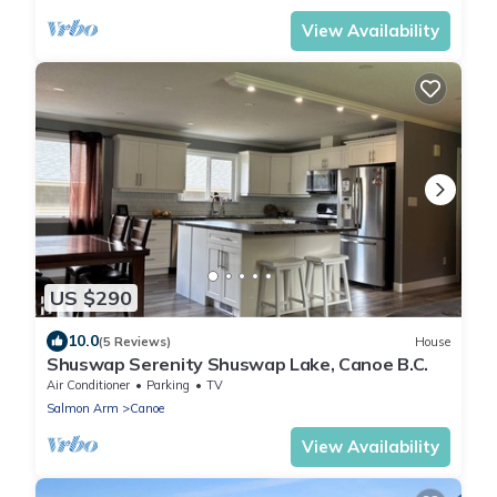
View Availability
US $290
10.0
(5 Reviews)
House
Shuswap Serenity Shuswap Lake, Canoe B.C.
Air Conditioner
Parking
TV
Salmon Arm
Canoe
View Availability