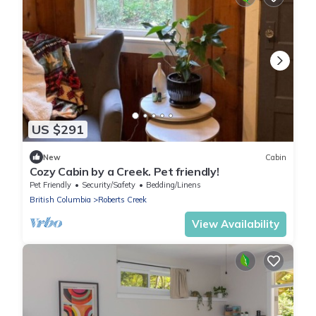
US $291
New
Cabin
Cozy Cabin by a Creek. Pet friendly!
Pet Friendly
Security/Safety
Bedding/Linens
British Columbia
Roberts Creek
View Availability