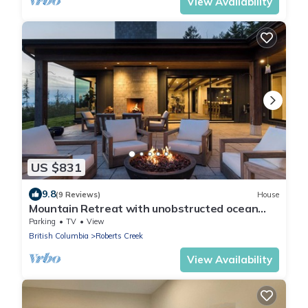
View Availability
US $831
9.8
(9 Reviews)
House
Mountain Retreat with unobstructed ocean
views!
Parking
TV
View
British Columbia
Roberts Creek
View Availability