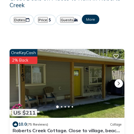
Creek
More
Dates
Price
Guests
OneKeyCash
2% Back
US $211
10.0
(75 Reviews)
Cottage
Roberts Creek Cottage. Close to village, beach,