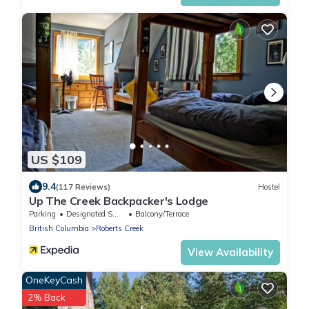
US $109
9.4
(117 Reviews)
Hostel
Up The Creek Backpacker's Lodge
Parking
Designated Smoking Area
Balcony/Terrace
British Columbia
Roberts Creek
View Availability
OneKeyCash
2% Back