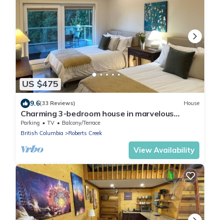
US $475
9.6
(33 Reviews)
House
Charming 3-bedroom house in marvelous
Roberts Creek with WiFi
Parking
TV
Balcony/Terrace
British Columbia
Roberts Creek
View Availability