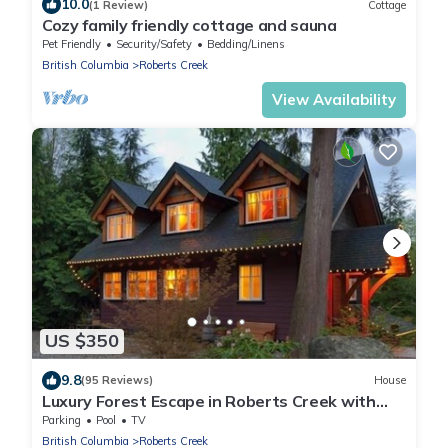
10.0
(1 Review)
Cottage
Cozy family friendly cottage and sauna
Pet Friendly
Security/Safety
Bedding/Linens
British Columbia
Roberts Creek
View Availability
US $350
9.8
(95 Reviews)
House
Luxury Forest Escape in Roberts Creek with
Sauna
Parking
Pool
TV
British Columbia
Roberts Creek