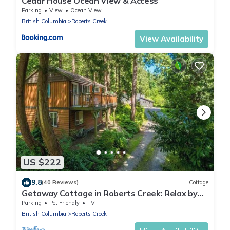
Cedar House Ocean View & Access
Parking
View
Ocean View
British Columbia
Roberts Creek
View Availability
US $222
9.8
(40 Reviews)
Cottage
Getaway Cottage in Roberts Creek: Relax by
the Beach & Forest, Art studios.
Parking
Pet Friendly
TV
British Columbia
Roberts Creek