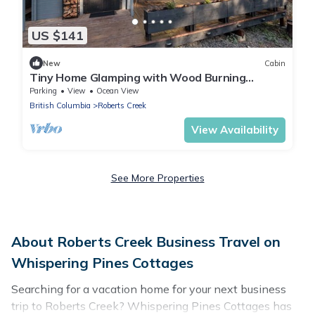
US $141
New
Cabin
Tiny Home Glamping with Wood Burning
Fireplace and Sauna in Roberts Creek
Parking
View
Ocean View
British Columbia
Roberts Creek
View Availability
See More Properties
About Roberts Creek Business Travel on
Whispering Pines Cottages
Searching for a vacation home for your next business
trip to Roberts Creek? Whispering Pines Cottages has