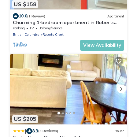
US $158
10.0
(1 Review)
Apartment
Charming 1-bedroom apartment in Roberts
Creek with WiFi.
Parking
TV
Balcony/Terrace
British Columbia
Roberts Creek
View Availability
US $205
|
8.3
(3 Reviews)
House