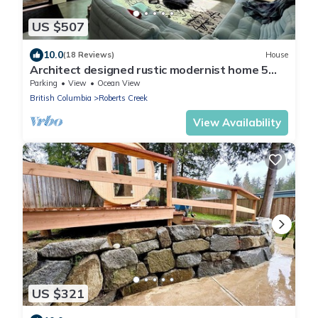
US $507
10.0
(18 Reviews)
House
Architect designed rustic modernist home 5
min walk to beach and cafe
Parking
View
Ocean View
British Columbia
Roberts Creek
View Availability
US $321