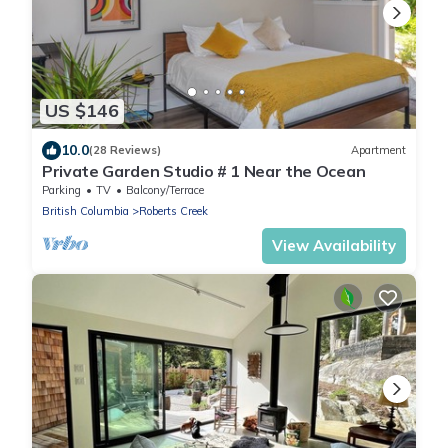
US $146
10.0
(28 Reviews)
Apartment
Private Garden Studio # 1 Near the Ocean
Parking
TV
Balcony/Terrace
British Columbia
Roberts Creek
View Availability