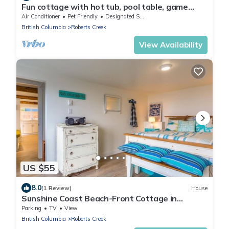
Fun cottage with hot tub, pool table, game
room, and a huge deck.
Air Conditioner
Pet Friendly
Designated Smoking Area
British Columbia
Roberts Creek
View Availability
US $55
8.0
(1 Review)
House
Sunshine Coast Beach-Front Cottage in
Stunning Roberts Creek
Parking
TV
View
British Columbia
Roberts Creek