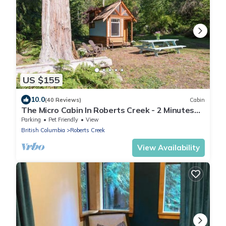
US $155
10.0
(40 Reviews)
Cabin
The Micro Cabin In Roberts Creek - 2 Minutes
from the Beach!
Parking
Pet Friendly
View
British Columbia
Roberts Creek
View Availability