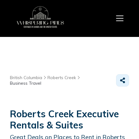
British Columbia
Roberts Creek
Business Travel
Roberts Creek Executive
Rentals & Suites
Great Deals on Places to Rent in Roberts