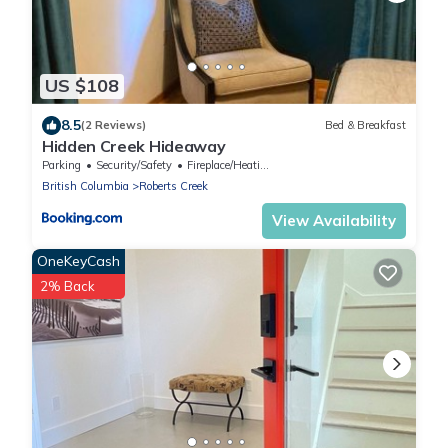
US $108
8.5
(2 Reviews)
Bed & Breakfast
Hidden Creek Hideaway
Parking
Security/Safety
Fireplace/Heating
British Columbia
Roberts Creek
View Availability
OneKeyCash
2% Back