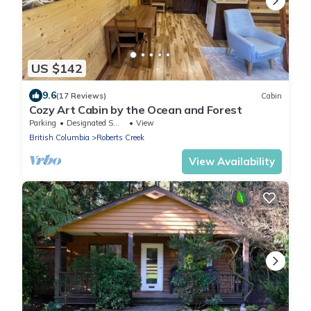
US $142
9.6
(17 Reviews)
Cabin
Cozy Art Cabin by the Ocean and Forest
Parking
Designated Smoking Area
View
British Columbia
Roberts Creek
View Availability