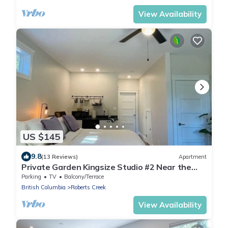
View Availability
US $145
9.8
(13 Reviews)
Apartment
Private Garden Kingsize Studio #2 Near the
Ocean
Parking
TV
Balcony/Terrace
British Columbia
Roberts Creek
View Availability