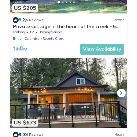
US $205
9.2
(5 Reviews)
Cottage
Private cottage in the heart of the creek - 5
min walk to beach & Gumboot cafe!
Parking
TV
Balcony/Terrace
British Columbia
Roberts Creek
View Availability
US $673
9.0
(6 Reviews)
House