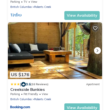
hiking and biking trails.
Parking
TV
View
British Columbia
Roberts Creek
View Availability
US $176
|
9.6
(16 Reviews)
Apartment
Creekside Bunkies
Parking
Pet Friendly
View
British Columbia
Roberts Creek
View Availability