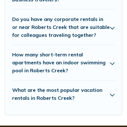
managers to assist you with renting the best furnished
accommodation or special rooms.
Do you have any corporate rentals in
Last minute travel or need to book a place during a
quarantine? You can find a place to stay in Roberts
or near Roberts Creek that are suitable
Creek by using Whispering Pines Cottages's last-
for colleagues traveling together?
minute deals, enter your trip date, and use our filter
option to select by price, accommodation types,
amenities, or rating. Whispering Pines Cottages makes
How many short-term rental
your booking hassle-free
apartments have an indoor swimming
pool in Roberts Creek?
What are the most popular vacation
rentals in Roberts Creek?