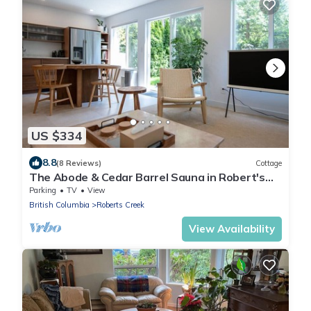
US $334
8.8
(8 Reviews)
Cottage
The Abode & Cedar Barrel Sauna in Robert's
Creek
Parking
TV
View
British Columbia
Roberts Creek
View Availability