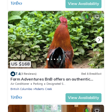
View Availability
US $168
7.4
(3 Reviews)
Bed & Breakfast
Farm Adventures BnB offers an authentic
petting farm stay for the whole family
Air Conditioner
Parking
Designated Smoking Area
British Columbia
Roberts Creek
View Availability