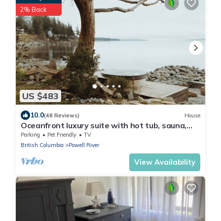
2% Back
US $483
10.0
(48 Reviews)
House
Oceanfront luxury suite with hot tub, sauna,
pet friendly - Hemlock Suite
Parking
Pet Friendly
TV
British Columbia
Powell River
View Availability