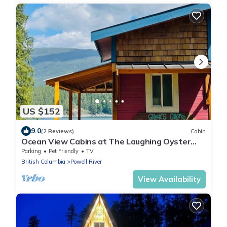
US $152
9.0
(2 Reviews)
Cabin
Ocean View Cabins at The Laughing Oyster
Restaurant
Parking
Pet Friendly
TV
British Columbia
Powell River
View Availability