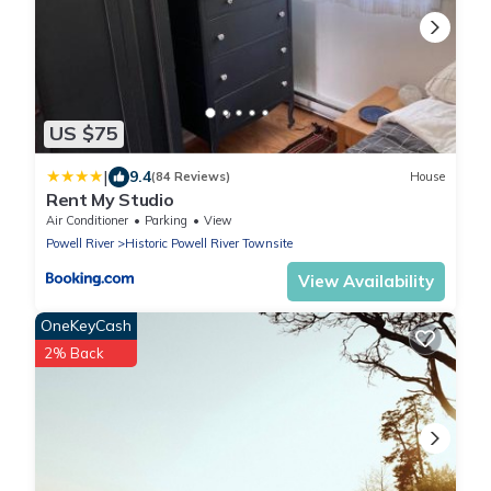
US $75
|
9.4
(84 Reviews)
House
Rent My Studio
Air Conditioner
Parking
View
Powell River
Historic Powell River Townsite
View Availability
OneKeyCash
2% Back