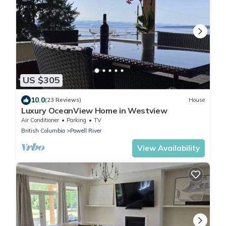
US $305
10.0
(23 Reviews)
House
Luxury OceanView Home in Westview
Air Conditioner
Parking
TV
British Columbia
Powell River
View Availability