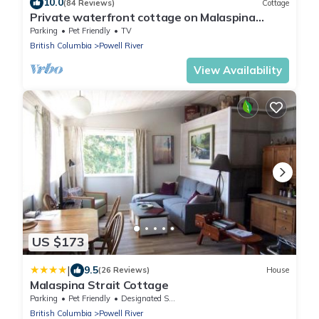
10.0
(84 Reviews)
Cottage
Private waterfront cottage on Malaspina
Strait
Parking
Pet Friendly
TV
British Columbia
Powell River
View Availability
US $173
|
9.5
(26 Reviews)
House
Malaspina Strait Cottage
Parking
Pet Friendly
Designated Smoking Area
British Columbia
Powell River