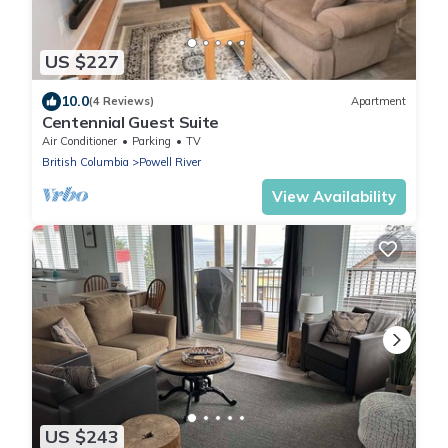
US $227
10.0
(4 Reviews)
Apartment
Centennial Guest Suite
Air Conditioner
Parking
TV
British Columbia
Powell River
View Availability
US $243