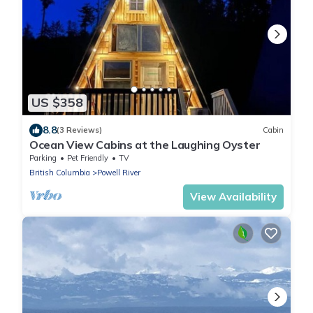
US $358
8.8
(3 Reviews)
Cabin
Ocean View Cabins at the Laughing Oyster
Parking
Pet Friendly
TV
British Columbia
Powell River
View Availability