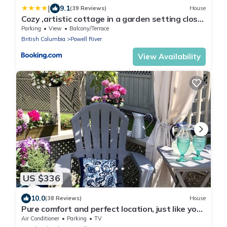
|
9.1
(39 Reviews)
House
Cozy ,artistic cottage in a garden setting close
to the beach and hiking trails.
Parking
View
Balcony/Terrace
British Columbia
Powell River
View Availability
US $336
10.0
(38 Reviews)
House
Pure comfort and perfect location, just like you
never left home!
Air Conditioner
Parking
TV