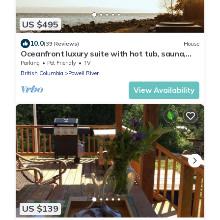
US $495
10.0
(39 Reviews)
House
Oceanfront luxury suite with hot tub, sauna,
pet friendly - Cedar Suite
Parking
Pet Friendly
TV
British Columbia
Powell River
View Availability
US $139