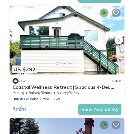
US $292
New
House
Coastal Wellness Retreat | Spacious 4-Bed
Home Near Ocean, Shops & Trails
Parking
Balcony/Terrace
Security/Safety
British Columbia
Powell River
View Availability