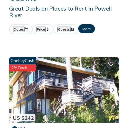
Great Deals on Places to Rent in Powell
River
More
Dates
Price
Guests
OneKeyCash
2% Back
US $242