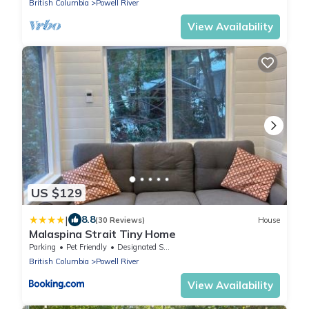
British Columbia
Powell River
View Availability
US $129
|
8.8
(30 Reviews)
House
Malaspina Strait Tiny Home
Parking
Pet Friendly
Designated Smoking Area
British Columbia
Powell River
View Availability