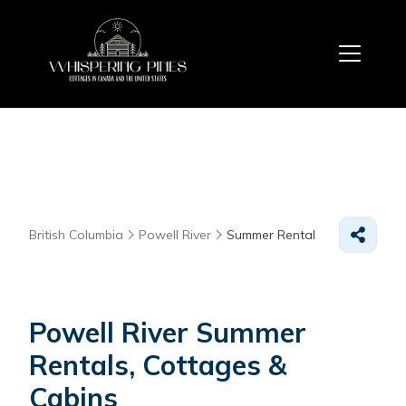
British Columbia
Powell River
Summer Rental
Powell River Summer
Rentals, Cottages &
Cabins