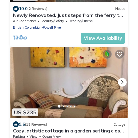
10.0
(2 Reviews)
House
Newly Renovated. Just steps from the ferry to
Vancouver Island.
Air Conditioner
Security/Safety
Bedding/Linens
British Columbia
Powell River
View Availability
US $235
9.6
(18 Reviews)
Cottage
Cozy ,artistic cottage in a garden setting close
to the beach and hiking trails.
Parking
View
Ocean View