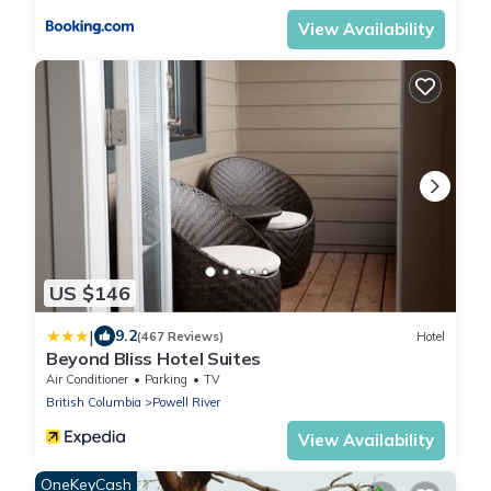
View Availability
US $146
|
9.2
(467 Reviews)
Hotel
Beyond Bliss Hotel Suites
Air Conditioner
Parking
TV
British Columbia
Powell River
View Availability
OneKeyCash