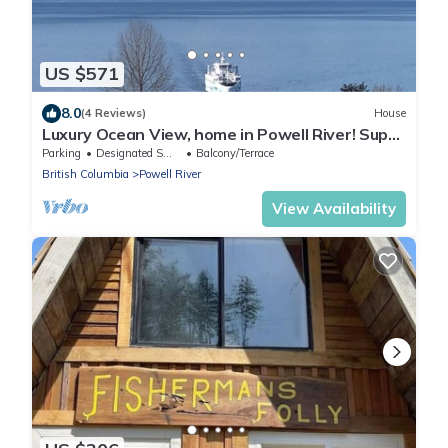
US $571
8.0
(4 Reviews)
House
Luxury Ocean View, home in Powell River! Super
Clean
Parking
Designated Smoking Area
Balcony/Terrace
British Columbia
Powell River
View Availability