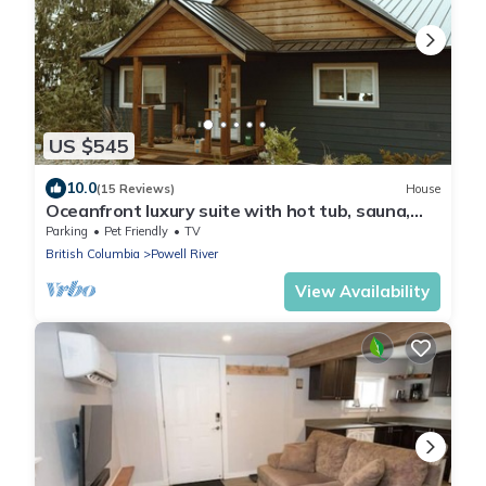
US $545
10.0
(15 Reviews)
House
Oceanfront luxury suite with hot tub, sauna,
pet friendly - Sitka Suite
Parking
Pet Friendly
TV
British Columbia
Powell River
View Availability