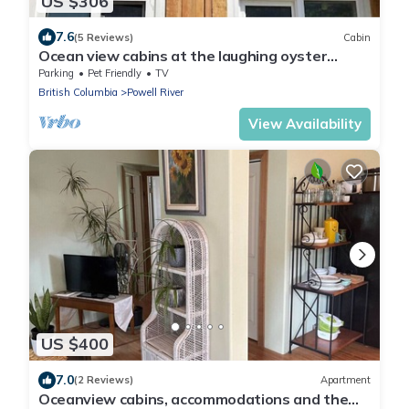
US $306
7.6
(5 Reviews)
Cabin
Ocean view cabins at the laughing oyster
restaurant
Parking
Pet Friendly
TV
British Columbia
Powell River
View Availability
US $400
7.0
(2 Reviews)
Apartment
Oceanview cabins, accommodations and the