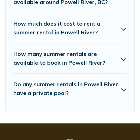
available around Powell River, BC?
How much does it cost to rent a
summer rental in Powell River?
How many summer rentals are
available to book in Powell River?
Do any summer rentals in Powell River
have a private pool?