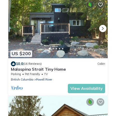
US $200
10.0
(16 Reviews)
Cabin
Malaspina Strait Tiny Home
Parking
Pet Friendly
TV
British Columbia
Powell River
View Availability