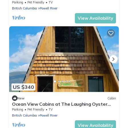
laughing oyster restaurant
Parking
Pet Friendly
TV
British Columbia
Powell River
View Availability
US $340
New
Cabin
Ocean View Cabins at The Laughing Oyster
Restaurant
Parking
Pet Friendly
TV
British Columbia
Powell River
View Availability