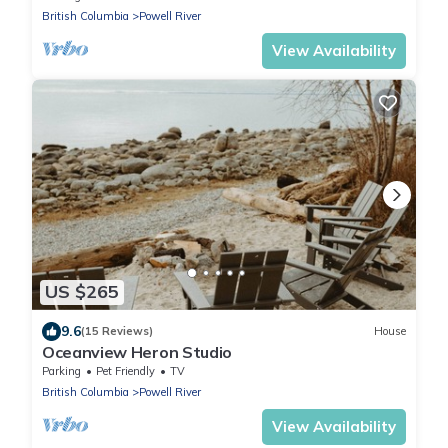
British Columbia
Powell River
View Availability
US $265
9.6
(15 Reviews)
House
Oceanview Heron Studio
Parking
Pet Friendly
TV
British Columbia
Powell River
View Availability