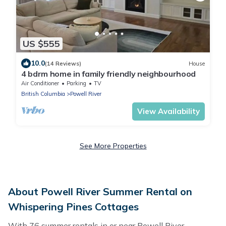
US $555
10.0
(14 Reviews)
House
4 bdrm home in family friendly neighbourhood
Air Conditioner
Parking
TV
British Columbia
Powell River
View Availability
See More Properties
About Powell River Summer Rental on
Whispering Pines Cottages
With 76 summer rentals in or near Powell River,