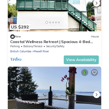
US $292
New
House
Coastal Wellness Retreat | Spacious 4-Bed
Home Near Ocean, Shops & Trails
Parking
Balcony/Terrace
Security/Safety
British Columbia
Powell River
View Availability