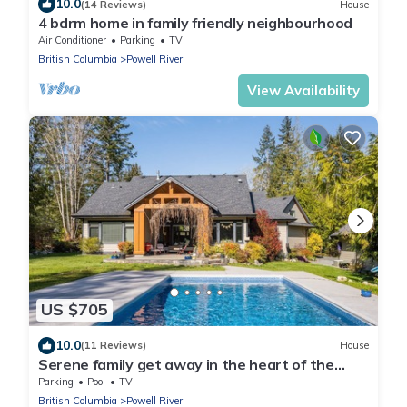
10.0
(14 Reviews)
House
4 bdrm home in family friendly neighbourhood
Air Conditioner
Parking
TV
British Columbia
Powell River
View Availability
US $705
10.0
(11 Reviews)
House
Serene family get away in the heart of the
Sunshine Coast
Parking
Pool
TV
British Columbia
Powell River