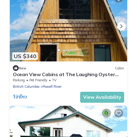
US $340
New
Cabin
Ocean View Cabins at The Laughing Oyster
Restaurant
Parking
Pet Friendly
TV
British Columbia
Powell River
View Availability