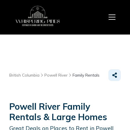
British Columbia
Powell River
Family Rentals
Powell River Family
Rentals & Large Homes
Great Deals on Places to Rent in Powell