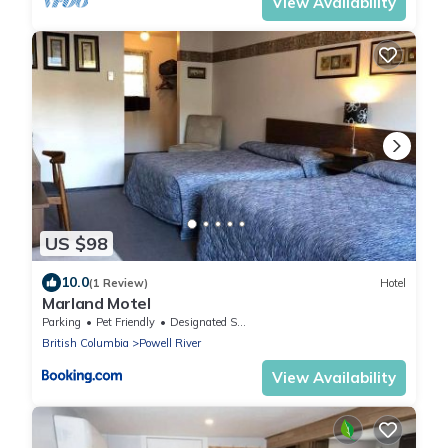
View Availability
US $98
10.0
(1 Review)
Hotel
Marland Motel
Parking
Pet Friendly
Designated Smoking Area
British Columbia
Powell River
View Availability