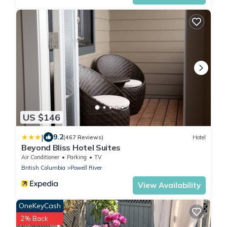
US $146
|
9.2
(467 Reviews)
Hotel
Beyond Bliss Hotel Suites
Air Conditioner
Parking
TV
British Columbia
Powell River
View Availability
OneKeyCash
2% Back