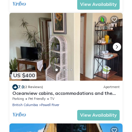
View Availability
US $400
7.0
(2 Reviews)
Apartment
Oceanview cabins, accommodations and the
laughing oyster restaurant
Parking
Pet Friendly
TV
British Columbia
Powell River
View Availability