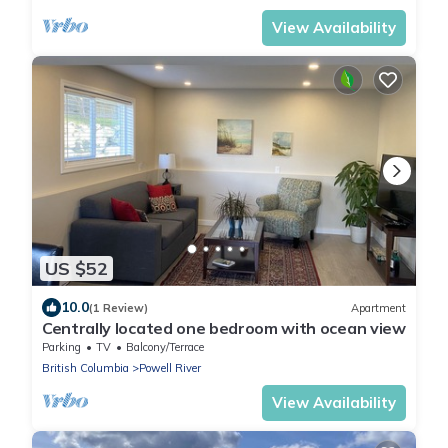
View Availability
US $52
10.0
(1 Review)
Apartment
Centrally located one bedroom with ocean view
Parking
TV
Balcony/Terrace
British Columbia
Powell River
View Availability