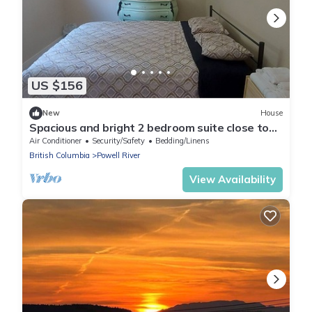
US $156
New
House
Spacious and bright 2 bedroom suite close to
forest and hiking trails.
Air Conditioner
Security/Safety
Bedding/Linens
British Columbia
Powell River
View Availability