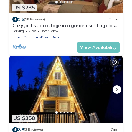
US $235
9.6
(18 Reviews)
Cottage
Cozy ,artistic cottage in a garden setting close
to the beach and hiking trails.
Parking
View
Ocean View
British Columbia
Powell River
View Availability
US $358
8.8
(3 Reviews)
Cabin