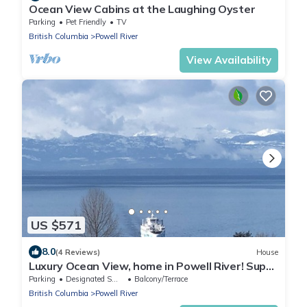
Ocean View Cabins at the Laughing Oyster
Parking
Pet Friendly
TV
British Columbia
Powell River
View Availability
US $571
8.0
(4 Reviews)
House
Luxury Ocean View, home in Powell River! Super
Clean
Parking
Designated Smoking Area
Balcony/Terrace
British Columbia
Powell River