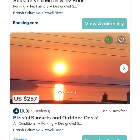
Seaside Villa Motel & RV Park
Parking
Pet Friendly
Designated Smoking Area
British Columbia
Powell River
View Availability
US $257
10.0
(15 Reviews)
Bed & Breakfast
Blissful Sunsets and Outdoor Oasis!
Air Conditioner
Parking
Designated Smoking Area
British Columbia
Powell River