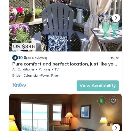
US $336
10.0
(38 Reviews)
House
Pure comfort and perfect location, just like you
never left home!
Air Conditioner
Parking
TV
British Columbia
Powell River
View Availability