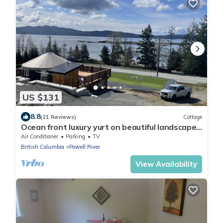
US $131
8.8
(21 Reviews)
Cottage
Ocean front luxury yurt on beautiful landscaped
property
Air Conditioner
Parking
TV
British Columbia
Powell River
View Availability