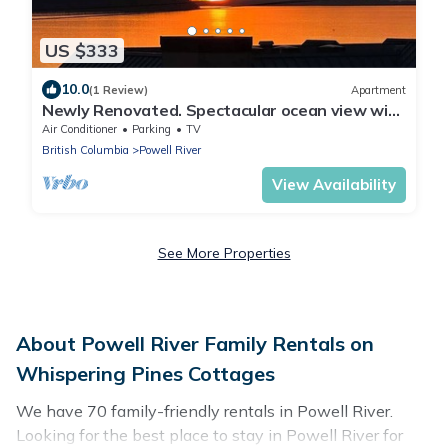
US $333
10.0
(1 Review)
Apartment
Newly Renovated. Spectacular ocean view with
gourmet kitchen.
Air Conditioner
Parking
TV
British Columbia
Powell River
View Availability
See More Properties
About Powell River Family Rentals on
Whispering Pines Cottages
We have 70 family-friendly rentals in Powell River.
Looking for the best place to stay in Powell River for