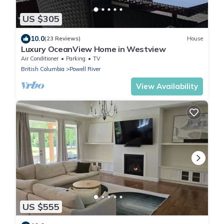
US $305
10.0
(23 Reviews)
House
Luxury OceanView Home in Westview
Air Conditioner
Parking
TV
British Columbia
Powell River
View Availability
US $555