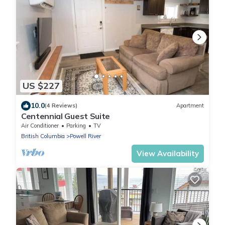
US $227
10.0
(4 Reviews)
Apartment
Centennial Guest Suite
Air Conditioner
Parking
TV
British Columbia
Powell River
View Availability