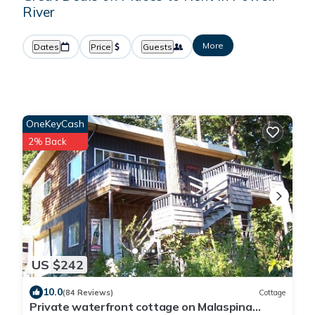
River
More
Dates
Price
Guests
OneKeyCash
2% Back
US $242
10.0
(84 Reviews)
Cottage
Private waterfront cottage on Malaspina