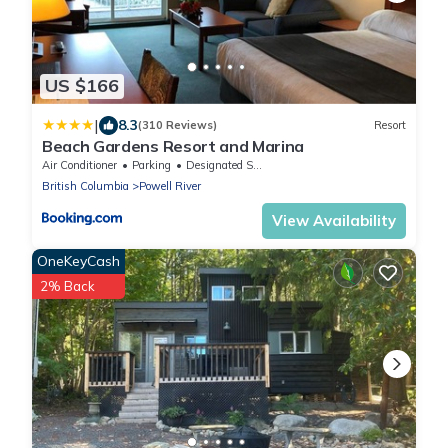
US $166
|
8.3
(310 Reviews)
Resort
Beach Gardens Resort and Marina
Air Conditioner
Parking
Designated Smoking Area
British Columbia
Powell River
View Availability
OneKeyCash
2% Back