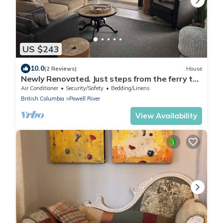
US $243
10.0
(2 Reviews)
House
Newly Renovated. Just steps from the ferry to
Vancouver Island.
Air Conditioner
Security/Safety
Bedding/Linens
British Columbia
Powell River
View Availability