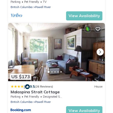
Strait
Parking
Pet Friendly
TV
British Columbia
Powell River
View Availability
US $173
|
9.5
(26 Reviews)
House
Malaspina Strait Cottage
Parking
Pet Friendly
Designated Smoking Area
British Columbia
Powell River
View Availability