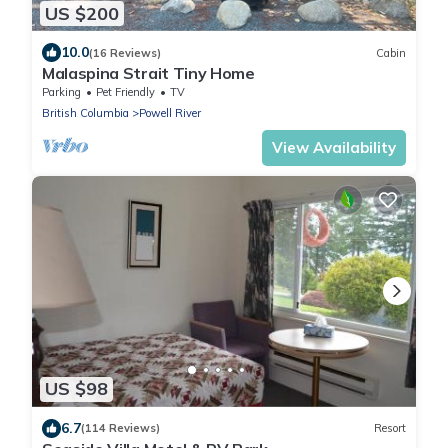
US $200
10.0
(16 Reviews)
Cabin
Malaspina Strait Tiny Home
Parking
Pet Friendly
TV
British Columbia
Powell River
View Availability
US $98
6.7
(114 Reviews)
Resort