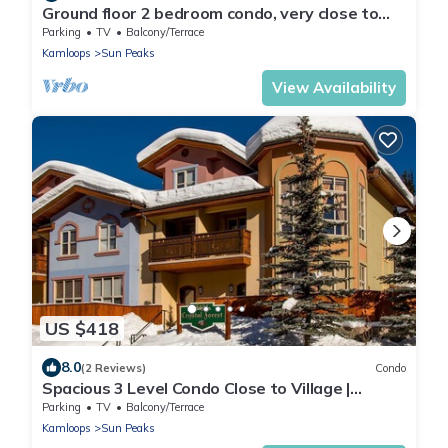
Ground floor 2 bedroom condo, very close to
ski-in/out trails
Parking
TV
Balcony/Terrace
Kamloops
Sun Peaks
View Availability
US $418
8.0
(2 Reviews)
Condo
Spacious 3 Level Condo Close to Village |
Access to Ski-Out Trail | Private Hot Tub |
Parking
TV
Balcony/Terrace
Fireplace
Kamloops
Sun Peaks