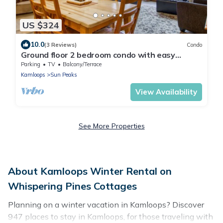
US $324
10.0
(3 Reviews)
Condo
Ground floor 2 bedroom condo with easy
access to ski runs
Parking
TV
Balcony/Terrace
Kamloops
Sun Peaks
View Availability
See More Properties
About Kamloops Winter Rental on
Whispering Pines Cottages
Planning on a winter vacation in Kamloops? Discover
947 places to stay in Kamloops, for those traveling with