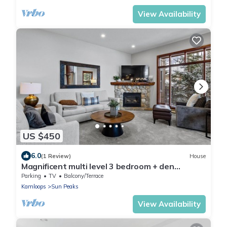
View Availability
US $450
6.0
(1 Review)
House
Magnificent multi level 3 bedroom + den
townhouse, close to Morrisey lift
Parking
TV
Balcony/Terrace
Kamloops
Sun Peaks
View Availability