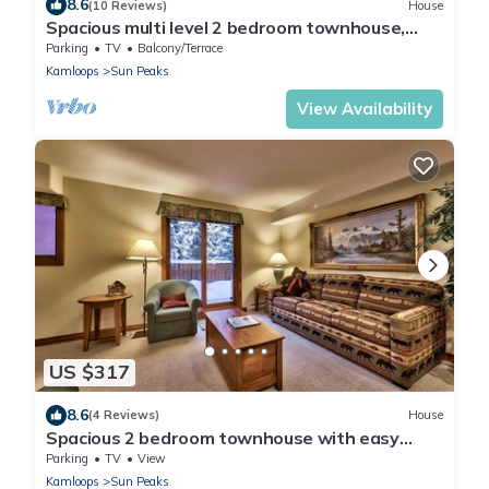
8.6
(10 Reviews)
House
Spacious multi level 2 bedroom townhouse,
easy access to nearby runs and lift, short walk
Parking
TV
Balcony/Terrace
to village
Kamloops
Sun Peaks
View Availability
US $317
8.6
(4 Reviews)
House
Spacious 2 bedroom townhouse with easy
access to nearby runs and lift, short walk to
Parking
TV
View
village
Kamloops
Sun Peaks