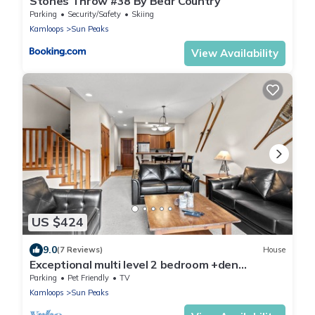
Stones Throw #38 By Bear Country
Parking
Security/Safety
Skiing
Kamloops
Sun Peaks
View Availability
US $424
9.0
(7 Reviews)
House
Exceptional multi level 2 bedroom +den
townhouse with easy access to nearby runs
Parking
Pet Friendly
TV
and lift
Kamloops
Sun Peaks