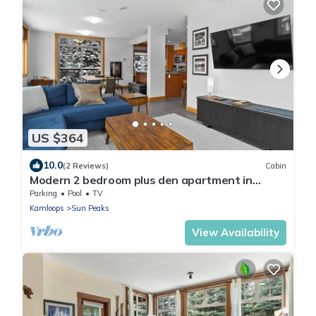
US $364
10.0
(2 Reviews)
Cabin
Modern 2 bedroom plus den apartment in
village centre
Parking
Pool
TV
Kamloops
Sun Peaks
View Availability