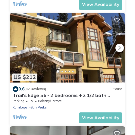
View Availability
US $212
9.6
(37 Reviews)
House
Trail's Edge 56 - 2 bedrooms + 2 1/2 bath
townhomes
Parking
TV
Balcony/Terrace
Kamloops
Sun Peaks
View Availability