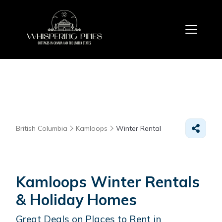
British Columbia
Kamloops
Winter Rental
Kamloops Winter Rentals
& Holiday Homes
Great Deals on Places to Rent in