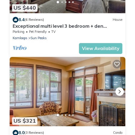
US $440
8.4
(6 Reviews)
House
Exceptional multi level 3 bedroom + den
townhouse, close to Morrisey lift
Parking
Pet Friendly
TV
Kamloops
Sun Peaks
View Availability
US $321
8.0
(3 Reviews)
Condo