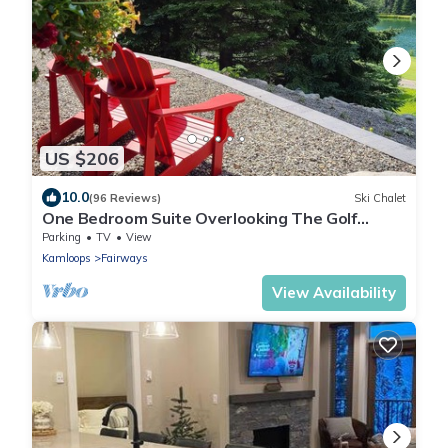
US $206
10.0
(96 Reviews)
Ski Chalet
One Bedroom Suite Overlooking The Golf
Course, With Beautiful Mountain Views
Parking
TV
View
Kamloops
Fairways
View Availability