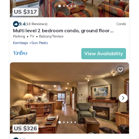
US $317
9.4
(10 Reviews)
Condo
Multi level 2 bedroom condo, ground floor
entrance, close to village center and next to ski
Parking
TV
Balcony/Terrace
runs
Kamloops
Sun Peaks
View Availability
US $326