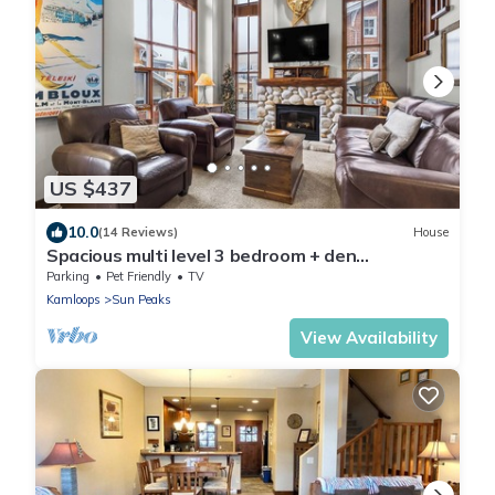
US $437
10.0
(14 Reviews)
House
Spacious multi level 3 bedroom + den
townhouse, close to Morrisey lift
Parking
Pet Friendly
TV
Kamloops
Sun Peaks
View Availability