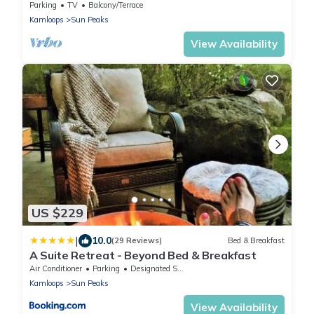
Parking
TV
Balcony/Terrace
Kamloops
Sun Peaks
View Availability
US $229
|
10.0
(29 Reviews)
Bed & Breakfast
A Suite Retreat - Beyond Bed & Breakfast
Air Conditioner
Parking
Designated Smoking Area
Kamloops
Sun Peaks
View Availability