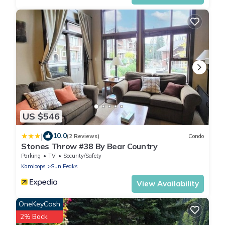
US $546
|
10.0
(2 Reviews)
Condo
Stones Throw #38 By Bear Country
Parking
TV
Security/Safety
Kamloops
Sun Peaks
View Availability
OneKeyCash
2% Back