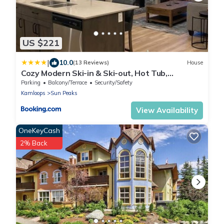
US $221
|
10.0
(13 Reviews)
House
Cozy Modern Ski-in & Ski-out, Hot Tub,
Townhouse
Parking
Balcony/Terrace
Security/Safety
Kamloops
Sun Peaks
View Availability
OneKeyCash
2% Back