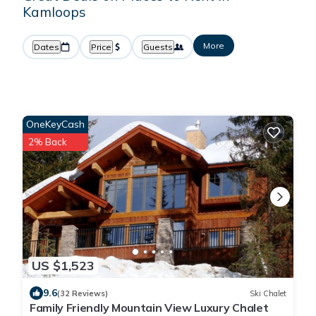
Kamloops
More
Dates
Price
Guests
OneKeyCash
2% Back
US $1,523
9.6
(32 Reviews)
Ski Chalet
Family Friendly Mountain View Luxury Chalet