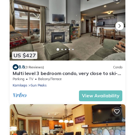
US $427
8.8
(3 Reviews)
Condo
Multi level 3 bedroom condo, very close to ski-
in/out trails
Parking
TV
Balcony/Terrace
Kamloops
Sun Peaks
View Availability