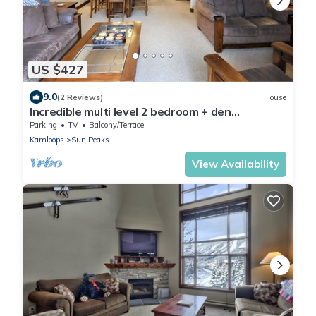
US $427
9.0
(2 Reviews)
House
Incredible multi level 2 bedroom + den
townhouse, close to ski run
Parking
TV
Balcony/Terrace
Kamloops
Sun Peaks
View Availability