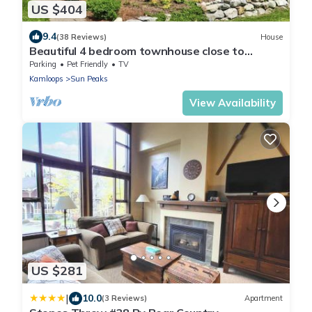
US $404
9.4
(38 Reviews)
House
Beautiful 4 bedroom townhouse close to
village.
Parking
Pet Friendly
TV
Kamloops
Sun Peaks
View Availability
US $281
|
10.0
(3 Reviews)
Apartment