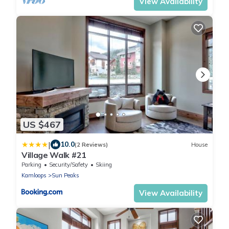
View Availability
US $467
|
10.0
(2 Reviews)
House
Village Walk #21
Parking
Security/Safety
Skiing
Kamloops
Sun Peaks
View Availability