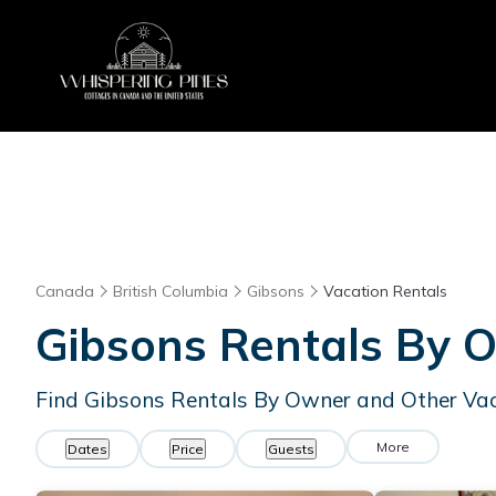
Canada
British Columbia
Gibsons
Vacation Rentals
Gibsons Rentals By 
Find Gibsons Rentals By Owner and Other Va
More
Dates
Price
Guests