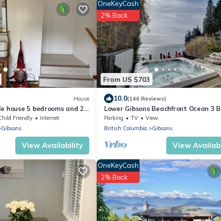
OneKeyCash
2% Back
From US $703
10.0
House
(146 Reviews)
le house 5 bedrooms and 2.5
Lower Gibsons Beachfront Ocean 3 B
 rent
Home,- Hot tub, Fire Bowl Walk to T
Child Friendly
Internet
Parking
TV
View
Gibsons
British Columbia
Gibsons
View Availability
View Availabi
OneKeyCash
2% Back