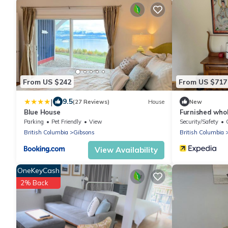
From US $242
From US $717
|
9.5
(27 Reviews)
House
New
Blue House
Furnished who
bathrooms for
Parking
Pet Friendly
View
Security/Safety
British Columbia
Gibsons
British Columbia
View Availability
OneKeyCash
2% Back