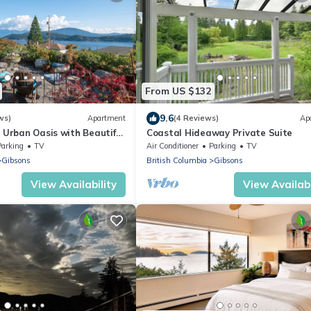
From US $132
9.6
ws)
Apartment
(4 Reviews)
Ap
y Urban Oasis with Beautiful
Coastal Hideaway Private Suite
Parking
TV
Air Conditioner
Parking
TV
Gibsons
British Columbia
Gibsons
View Availability
View Availabi