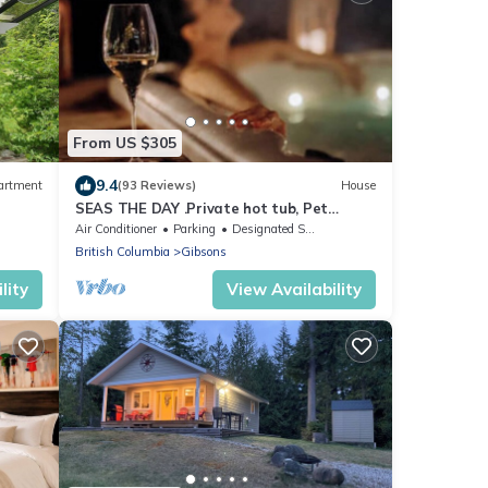
From US $305
9.4
artment
(93 Reviews)
House
SEAS THE DAY .Private hot tub, Pet
Friendly, Beaches,.Dining; Gibsons. Escape
Air Conditioner
Parking
Designated Smoking Area
British Columbia
Gibsons
lity
View Availability