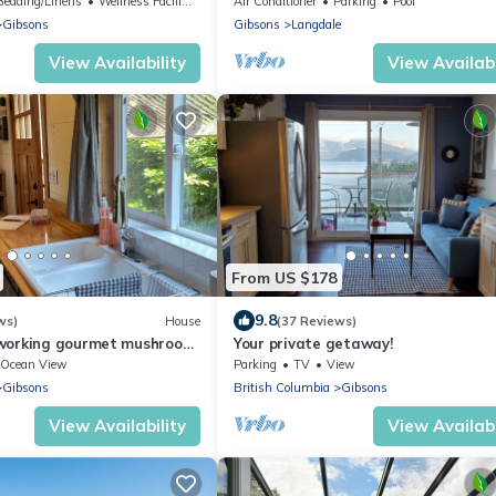
Bedding/Linens
Wellness Facilities
Air Conditioner
Parking
Pool
Gibsons
Gibsons
Langdale
View Availability
View Availabi
From US $178
9.8
ws)
House
(37 Reviews)
 working gourmet mushroom
Your private getaway!
tes outside of Gibsons.
Ocean View
Parking
TV
View
Gibsons
British Columbia
Gibsons
View Availability
View Availabi