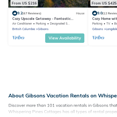
From US $216
From US $425
9.2
9.0
(67 Reviews)
House
(12 Revie
Cozy Upscale Getaway - Fantastic
Cozy Home wi
Location
views. Family
Air Conditioner
Parking
Designated Smoking Area
Parking
TV
Ba
deck
British Columbia
Gibsons
Gibsons
Langdal
View Availability
About Gibsons Vacation Rentals on Whispe
Discover more than 101 vacation rentals in Gibsons that ar
Whispering Pines Cottages has all types of rental proper