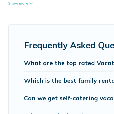
Whispering Pines Cottages offers vacation rentals near Gib
rental, or
pet friendly accommodation in Gibsons
. Whisp
different vacation rental websites. By comparing these r
start from
US $105
per night and affordable condos in G
Whispering Pines Cottages offers a large selection of v
more providers. Filter your search dates and discover Gib
Frequently Asked Que
What are the top rated Vacat
Which is the best family renta
Can we get self-catering vaca