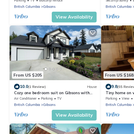
Parking
TV
Balcony/Terrace
Security/Safety
British Columbia
Gibsons
British Columbia
View Availability
From US $205
From US $168
10.0
9.8
(1 Review)
House
(55 Revie
Cozy one bedroom suit on Gibsons with
Tiny home on
private entrance
farm just minu
Air Conditioner
Parking
TV
Parking
View
British Columbia
Gibsons
British Columbia
View Availability