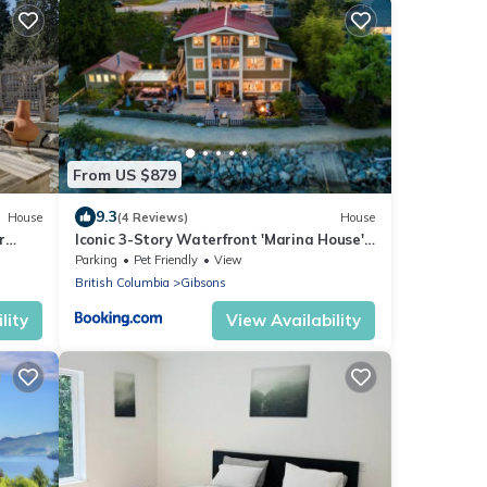
From US $879
9.3
House
(4 Reviews)
House
r
Iconic 3-Story Waterfront 'Marina House'
own
w/View
Parking
Pet Friendly
View
British Columbia
Gibsons
lity
View Availability