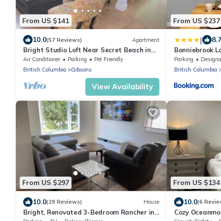
From US $141
From US $237
|
10.0
8.
(57 Reviews)
Apartment
Bright Studio Loft Near Secret Beach in
Bonniebrook L
Gibsons
Air Conditioner
Parking
Pet Friendly
Parking
Designated Smo
British Columbia
Gibsons
British Columbia
View Availability
From US $297
From US $134
10.0
10.0
(29 Reviews)
House
(6 Revie
Bright, Renovated 3-Bedroom Rancher in
Cozy Oceanmou
the Heart of Gibsons
Bed – Ideal Es