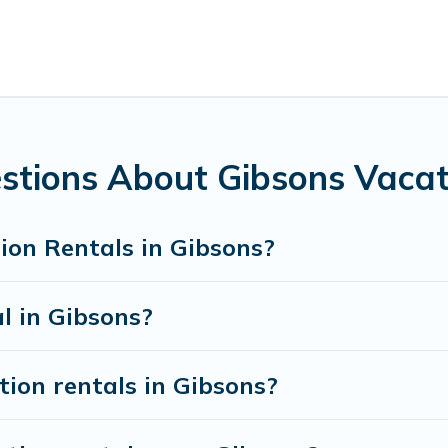
sons for all types of travelers, whether you are looking for a
ering Pines Cottages makes it easy to find and compare vacat
ental properties, Whispering Pines Cottages helps you find t
ibsons start from
US $105
per night.
acation rentals from top leading sites such as Booking.com, 
sons vacation homes for your next trip.
stions About Gibsons Vacat
ion Rentals in Gibsons?
l in Gibsons?
tion rentals in Gibsons?