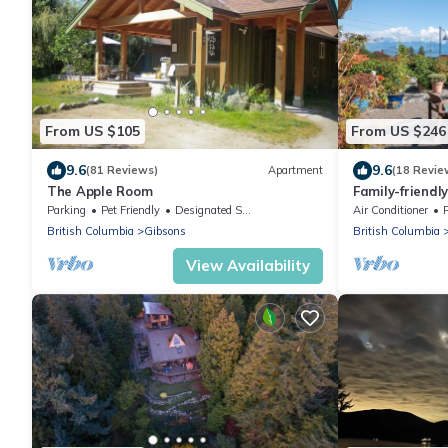
From US $105
From US $246
9.6
9.6
(81 Reviews)
Apartment
(18 Revie
The Apple Room
Family-friendl
Garden
Parking
Pet Friendly
Designated Smoking Area
Air Conditioner
British Columbia
Gibsons
British Columbia
View Availability