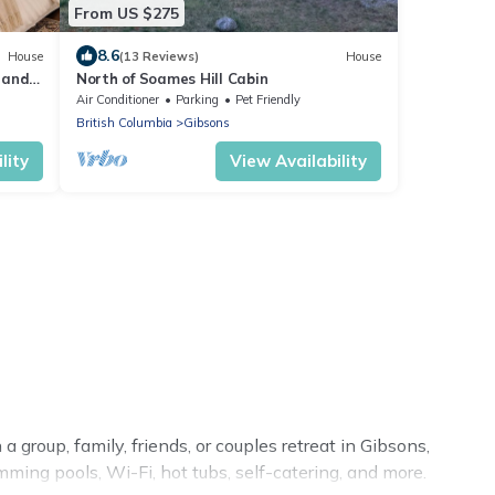
From US $275
8.6
House
(13 Reviews)
House
 and
North of Soames Hill Cabin
cess
Air Conditioner
Parking
Pet Friendly
British Columbia
Gibsons
lity
View Availability
 group, family, friends, or couples retreat in Gibsons,
ming pools, Wi-Fi, hot tubs, self-catering, and more.