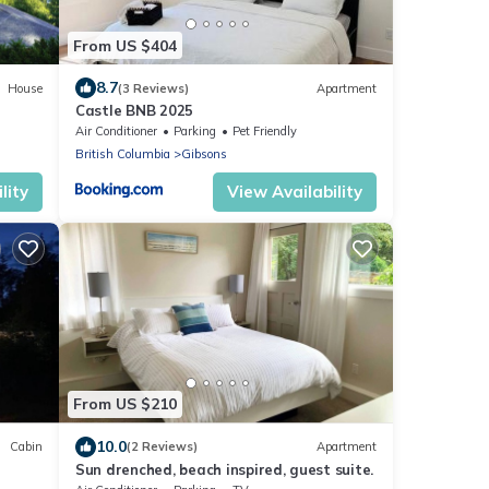
From US $404
8.7
House
(3 Reviews)
Apartment
Castle BNB 2025
Air Conditioner
Parking
Pet Friendly
British Columbia
Gibsons
lity
View Availability
From US $210
10.0
Cabin
(2 Reviews)
Apartment
Sun drenched, beach inspired, guest suite.