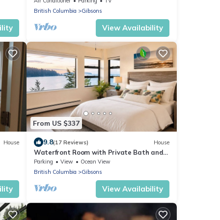
Air Conditioner
Parking
TV
British Columbia
Gibsons
lity
View Availability
From US $337
9.8
House
(17 Reviews)
House
Waterfront Room with Private Bath and
Deck Near Marina, Private Beach Access
Parking
View
Ocean View
British Columbia
Gibsons
lity
View Availability