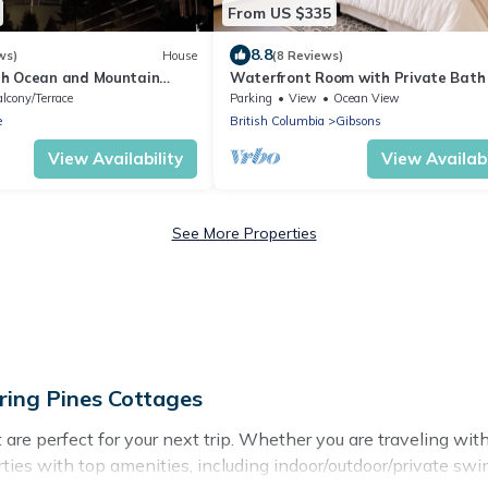
From US $335
8.8
ws)
House
(8 Reviews)
th Ocean and Mountain
Waterfront Room with Private Bath
 sized wth game room and
Deck Near Marina, Private Beach Ac
lcony/Terrace
Parking
View
Ocean View
e
British Columbia
Gibsons
View Availability
View Availabi
See More Properties
ring Pines Cottages
e perfect for your next trip. Whether you are traveling with a
ties with top amenities, including indoor/outdoor/private swim