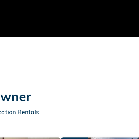
Owner
cation Rentals