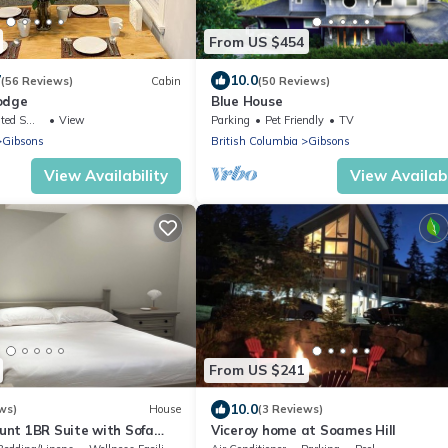
From US $454
7
10.0
(56 Reviews)
Cabin
(50 Reviews)
odge
Blue House
king Area
View
Parking
Pet Friendly
TV
Gibsons
British Columbia
Gibsons
View Availability
View Availabi
From US $241
10.0
ws)
House
(3 Reviews)
nt 1BR Suite with Sofa
Viceroy home at Soames Hill
cape