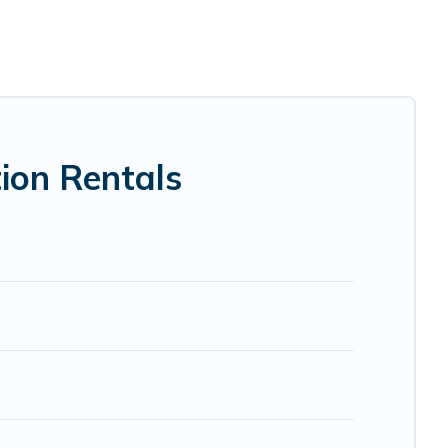
 luxury home, villa, resort, condo, cabin, cottage, RV
ion rentals, matching you with rental properties from
he best deals in Gibsons.
Luxury vacation rental
prices
Airbnb, VRBO, Trip.com, RV Share, Outdoorsy, and many
ion Rentals