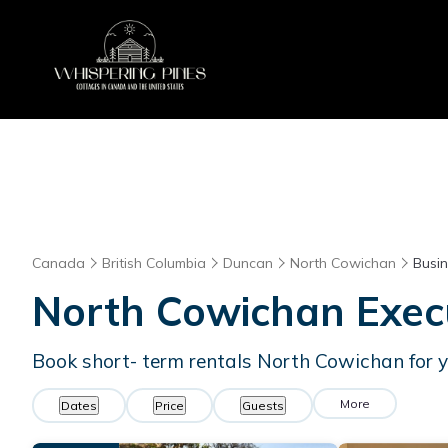
Canada
British Columbia
Duncan
North Cowichan
Busin
North Cowichan Execu
Book short- term rentals North Cowichan for y
More
Dates
Price
Guests