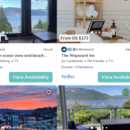
From US $172
10.0
ws)
House
(4 Reviews)
Ap
h ocean view and beach
The Wayward Inn
age host for Snowbird stays
Parking
TV
Air Conditioner
Pet Friendly
TV
ay
Duncan
Chemainus
View Availability
View Availabi