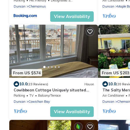
Parking
Pet Friendly
Designated Smoking Area
Air Conditioner
Duncan
Chemainus
Duncan
Maple B
View Availability
From US $574
From US $203
10.0
10.0
(23 Reviews)
House
(20 Revi
Cowibbean Cottage Uniquely situated
The Salty Mer
over the ocean
ocean/mountai
Parking
TV
Balcony/Terrace
Air Conditioner
friendly
Duncan
Cowichan Bay
Duncan
Chemai
View Availability