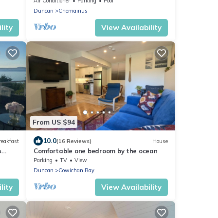
Air Conditioner
Parking
Pool
Duncan
Chemainus
lity
View Availability
From US $94
10.0
reakfast
(16 Reviews)
House
&
Comfortable one bedroom by the ocean
Parking
TV
View
Duncan
Cowichan Bay
lity
View Availability