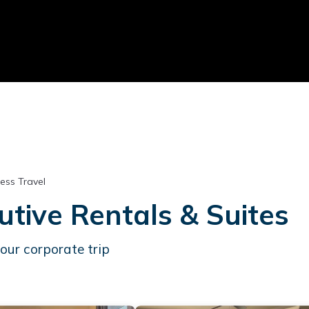
ess Travel
tive Rentals & Suites
our corporate trip