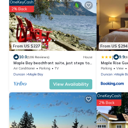
OneKeyCash
2% Back
From US $227
From US $294
|
10.0
9.9
(106 Reviews)
House
(6
Maple Bay beachfront suite, just steps to
Maple Rise Gu
your private beach patio
Air Conditioner
Parking
TV
Parking
View
Duncan
Maple Bay
Duncan
Maple B
View Availability
OneKeyCash
2% Back