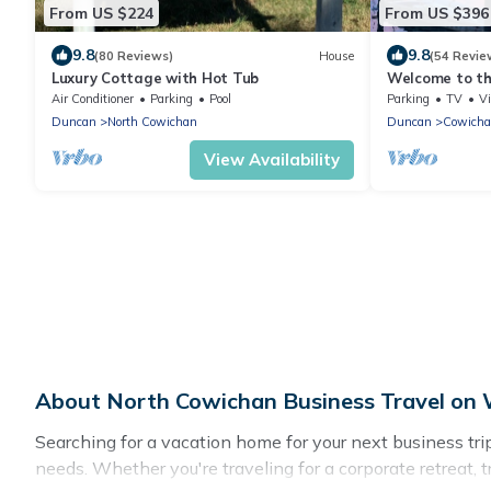
From US $224
From US $396
9.8
9.8
(80 Reviews)
House
(54 Revie
Luxury Cottage with Hot Tub
Welcome to th
Cottage
Air Conditioner
Parking
Pool
Parking
TV
V
Duncan
North Cowichan
Duncan
Cowicha
View Availability
About North Cowichan Business Travel on 
Searching for a vacation home for your next business tr
needs. Whether you're traveling for a corporate retreat, 