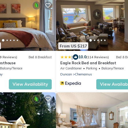
From US $217
|
10.0
9 Reviews)
Bed & Breakfast
(114 Reviews)
Bed & B
esthouse
Eagle Rock Bed and Breakfast
Balcony/Terrace
Air Conditioner
Parking
Balcony/Terrace
ay
Duncan
Chemainus
View Availability
View Availabi