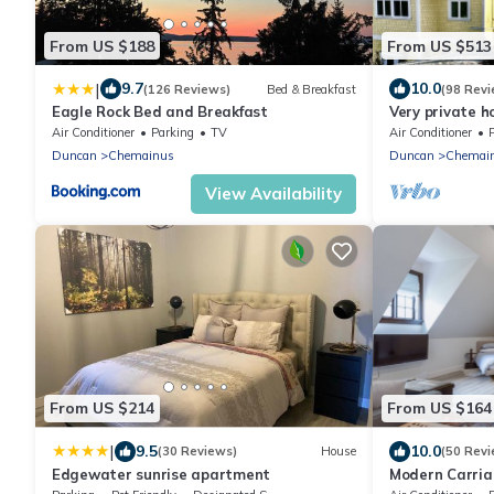
From US $188
From US $513
|
9.7
10.0
(126 Reviews)
Bed & Breakfast
(98 Revi
Eagle Rock Bed and Breakfast
Very private h
ancient forest,
Air Conditioner
Parking
TV
Air Conditioner
Duncan
Chemainus
Duncan
Chemai
View Availability
From US $214
From US $164
|
9.5
10.0
(30 Reviews)
House
(50 Revi
Edgewater sunrise apartment
Modern Carria
and ocean