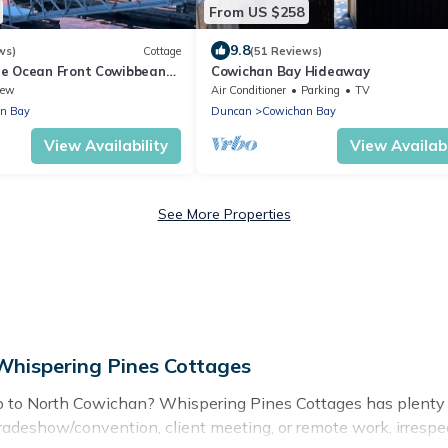
From US $258
9.8
ws)
Cottage
(51 Reviews)
e Ocean Front Cowibbean
Cowichan Bay Hideaway
iew
Air Conditioner
Parking
TV
n Bay
Duncan
Cowichan Bay
View Availability
View Availabi
See More Properties
Whispering Pines Cottages
ip to North Cowichan? Whispering Pines Cottages has plenty 
tradeshow/convention, client meeting, or remote work, irrespec