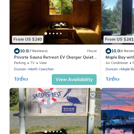
From US $240
From US $241
10.0
10.0
(7 Reviews)
House
(4 Revie
Private Sauna Retreat EV Charger Quiet
Maple Bay wit
Creekside Stay
close by. Mess
Parking
TV
View
Air Conditioner
Duncan
North Cowichan
Duncan
Maple B
View Availability