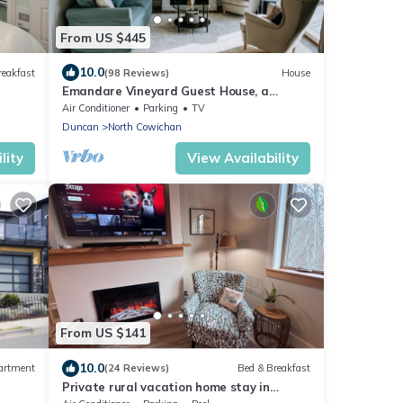
From US $445
10.0
reakfast
(98 Reviews)
House
Emandare Vineyard Guest House, a
Restful Haven.
Air Conditioner
Parking
TV
Duncan
North Cowichan
lity
View Availability
From US $141
10.0
artment
(24 Reviews)
Bed & Breakfast
Private rural vacation home stay in
Stocking Creek Park, Cowichan Valley