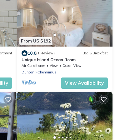
From US $192
10.0
artment
(1 Review)
Bed & Breakfast
Unique Island Ocean Room
Air Conditioner
View
Ocean View
Duncan
Chemainus
lity
View Availability