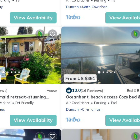
Parking
TV
Air Conditioner
Parking
TV
ay
Duncan
North Cowichan
View Availability
View Availabi
From US $351
10.0
ews)
House
(16 Reviews)
Bed & B
maid retreat~stunning
Oceanfront, beach access Cozy bed 
n/sunset views ~dog
breakfast loaded amenities , Sunny
Parking
Pet Friendly
Air Conditioner
Parking
Pool
Saltair
nus
Duncan
Chemainus
View Availability
View Availabi