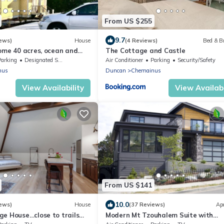
From US $255
9.7
ews)
House
(4 Reviews)
Bed & B
ome 40 acres, ocean and
The Cottage and Castle
 kayaking off private dock
Parking
Designated Smoking Area
Air Conditioner
Parking
Security/Safety
nus
Duncan
Chemainus
View Availability
View Availabi
From US $141
10.0
ews)
House
(37 Reviews)
Ap
ge House…close to trails
Modern Mt Tzouhalem Suite with
Panoramic Views