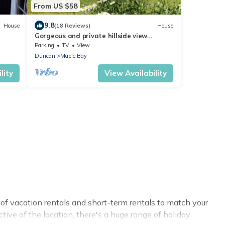
From US $58
9.8
House
(18 Reviews)
House
Gorgeous and private hillside view
overlooking Maple Bay
Parking
TV
View
Duncan
Maple Bay
lity
View Availability
of vacation rentals and short-term rentals to match your
tive of the location, there's a huge range of holiday