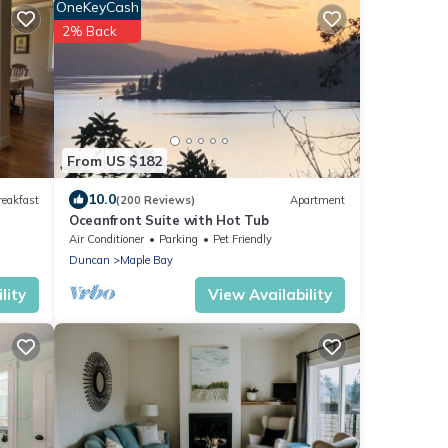
OneKeyCash
2% Back
From US $182
10.0
reakfast
(200 Reviews)
Apartment
Oceanfront Suite with Hot Tub
Air Conditioner
Parking
Pet Friendly
Duncan
Maple Bay
lity
View Availability