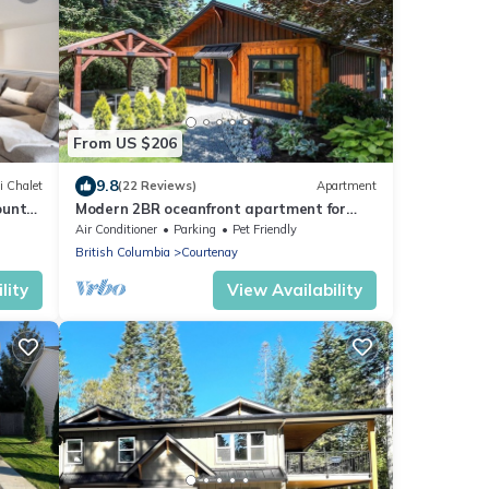
From US $206
9.8
i Chalet
(22 Reviews)
Apartment
ount
Modern 2BR oceanfront apartment for
sun, ski or mountain biking!
Air Conditioner
Parking
Pet Friendly
British Columbia
Courtenay
lity
View Availability