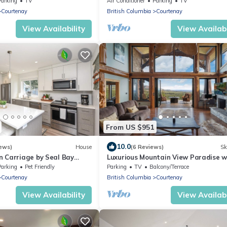
Parking
TV
Air Conditioner
Parking
TV
the Ocean.
Courtenay
British Columbia
Courtenay
View Availability
View Availabi
From US $951
10.0
ews)
House
(6 Reviews)
Sk
n Carriage by Seal Bay
Luxurious Mountain View Paradise w
Hot Tub
Parking
Pet Friendly
Parking
TV
Balcony/Terrace
Courtenay
British Columbia
Courtenay
View Availability
View Availabi