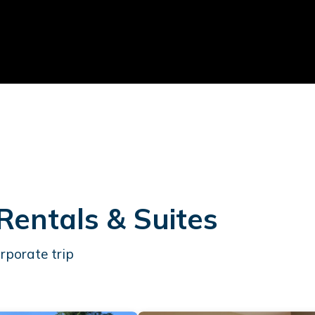
Rentals & Suites
rporate trip