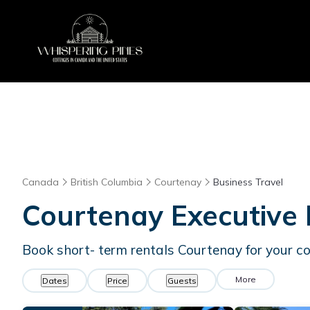
Canada
British Columbia
Courtenay
Business Travel
Courtenay Executive 
Book short- term rentals Courtenay for your co
More
Dates
Price
Guests