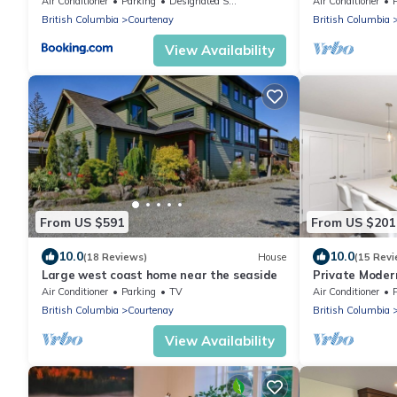
Air Conditioner
Parking
Designated Smoking Area
Air Conditioner
British Columbia
Courtenay
British Columbia
View Availability
From US $591
From US $201
10.0
10.0
(18 Reviews)
House
(15 Revi
Large west coast home near the seaside
Private Moder
Trails
Air Conditioner
Parking
TV
Air Conditioner
British Columbia
Courtenay
British Columbia
View Availability