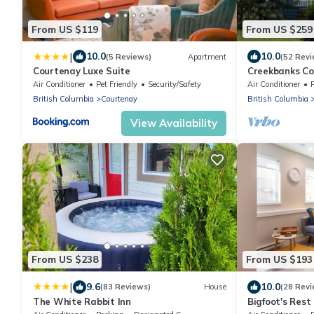
From US $119
From US $259
|
10.0
10.0
(5 Reviews)
Apartment
(52 Revi
Courtenay Luxe Suite
Creekbanks Cot
retreat
Air Conditioner
Pet Friendly
Security/Safety
Air Conditioner
British Columbia
Courtenay
British Columbia
View Availability
From US $238
From US $193
|
9.6
10.0
(83 Reviews)
House
(28 Revi
The White Rabbit Inn
Bigfoot's Rest