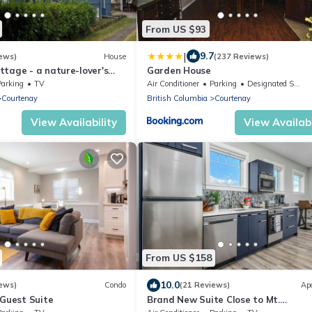
From US $93
|
9.7
ews)
House
(237 Reviews)
tage - a nature-lover's
Garden House
Parking
TV
Air Conditioner
Parking
Designated Smoking Area
Courtenay
British Columbia
Courtenay
View Availability
View Availabi
From US $158
10.0
ews)
Condo
(21 Reviews)
Ap
 Guest Suite
Brand New Suite Close to Mt.
Washington, Cumberland Bike Trail