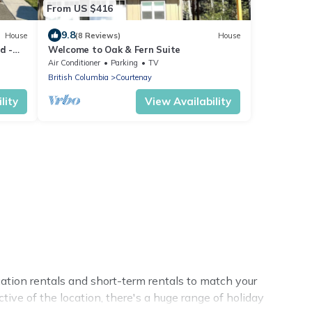
From US $416
9.8
House
(8 Reviews)
House
d -
Welcome to Oak & Fern Suite
ing
Air Conditioner
Parking
TV
British Columbia
Courtenay
lity
View Availability
ation rentals and short-term rentals to match your
tive of the location, there's a huge range of holiday