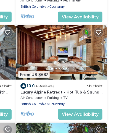
Air Conditioner
Parking
Pet Friendly
British Columbia
Courtenay
lity
View Availability
From US $687
10.0
i Chalet
(4 Reviews)
Ski Chalet
ith
Luxury Alpine Retreat - Hot Tub & Sauna -
Sleeps 16 - Cliffhanger Chalet
Air Conditioner
Parking
TV
British Columbia
Courtenay
lity
View Availability