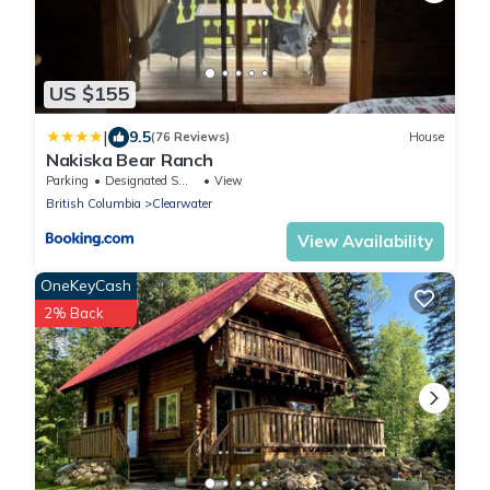
US $155
|
9.5
(76 Reviews)
House
Nakiska Bear Ranch
Parking
Designated Smoking Area
View
British Columbia
Clearwater
View Availability
OneKeyCash
2% Back