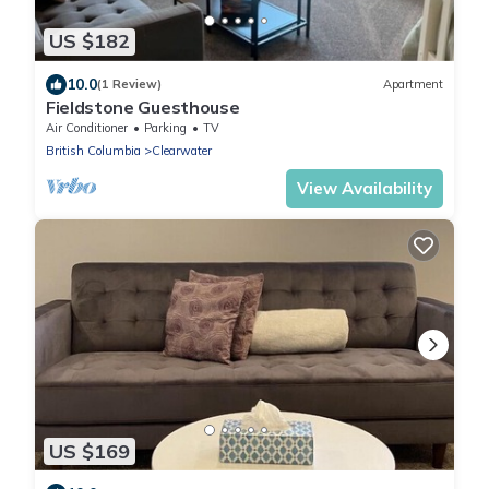
US $182
10.0
(1 Review)
Apartment
Fieldstone Guesthouse
Air Conditioner
Parking
TV
British Columbia
Clearwater
View Availability
US $169