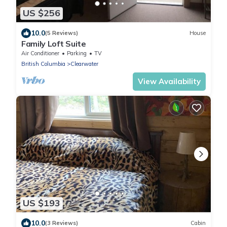
US $256
10.0
(5 Reviews)
House
Family Loft Suite
Air Conditioner
Parking
TV
British Columbia
Clearwater
View Availability
US $193
10.0
(3 Reviews)
Cabin