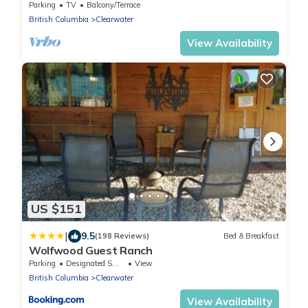
Parking
TV
Balcony/Terrace
British Columbia
Clearwater
View Availability
US $151
|
9.5
(198 Reviews)
Bed & Breakfast
Wolfwood Guest Ranch
Parking
Designated Smoking Area
View
British Columbia
Clearwater
View Availability