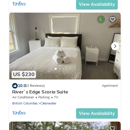
View Availability
US $230
10.0
(2 Reviews)
Apartment
River`s Edge Scoria Suite
Air Conditioner
Parking
TV
British Columbia
Clearwater
View Availability