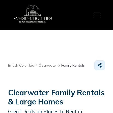
British Columbia
Clearwater
Family Rentals
Clearwater Family Rentals
& Large Homes
Great Deals on Places to Rent in