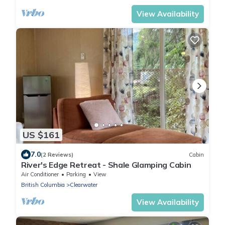
View Availability
US $161
7.0
(2 Reviews)
Cabin
River's Edge Retreat - Shale Glamping Cabin
Air Conditioner
Parking
View
British Columbia
Clearwater
View Availability