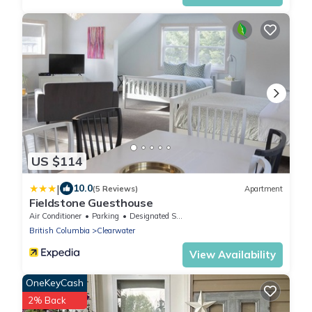
US $114
|
10.0
(5 Reviews)
Apartment
Fieldstone Guesthouse
Air Conditioner
Parking
Designated Smoking Area
British Columbia
Clearwater
View Availability
OneKeyCash
2% Back