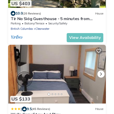
US $403
10.0
(20 Reviews)
House
Tír Na Sióg Guesthouse - 5 minutes from
beautiful Wells Gray Park
Parking
Balcony/Terrace
Security/Safety
British Columbia
Clearwater
View Availability
US $133
|
9.5
(45 Reviews)
House