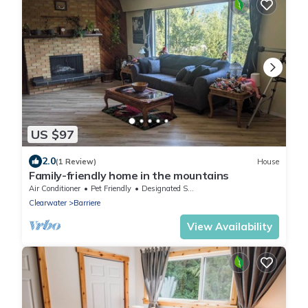
US $97
2.0
(1 Review)
House
Family-friendly home in the mountains
Air Conditioner
Pet Friendly
Designated Smoking Area
Clearwater
Barriere
View Availability