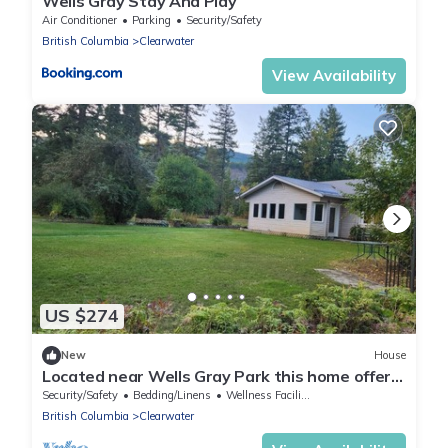
Wells Gray Stay And Play
Air Conditioner
Parking
Security/Safety
British Columbia
Clearwater
View Availability
US $274
New
House
Located near Wells Gray Park this home offers
a playground for all seasons.
Security/Safety
Bedding/Linens
Wellness Facilities
British Columbia
Clearwater