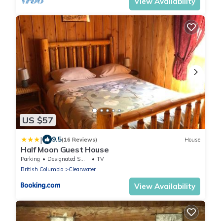
View Availability
US $57
|
9.5
(16 Reviews)
House
Half Moon Guest House
Parking
Designated Smoking Area
TV
British Columbia
Clearwater
View Availability