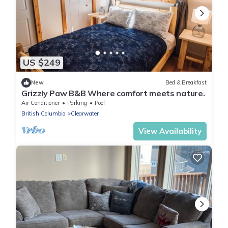
US $249
New
Bed & Breakfast
Grizzly Paw B&B Where comfort meets nature.
Air Conditioner
Parking
Pool
British Columbia
Clearwater
View Availability