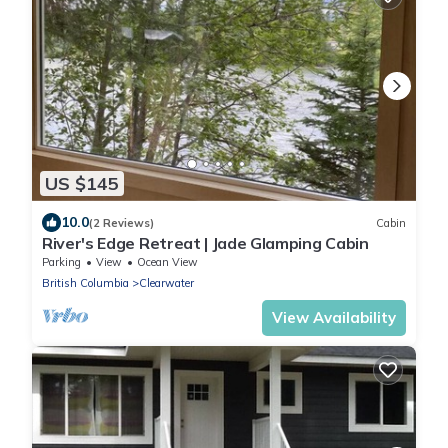
US $145
10.0
(2 Reviews)
Cabin
River's Edge Retreat | Jade Glamping Cabin
Parking
View
Ocean View
British Columbia
Clearwater
View Availability