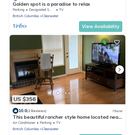
Golden spot is a paradise to relax
Parking
Designated Smoking Area
TV
British Columbia
Clearwater
View Availability
US $356
10.0
(2 Reviews)
House
This beautiful rancher style home located near
the majestic Well Grey Park.
Air Conditioner
Parking
TV
British Columbia
Clearwater