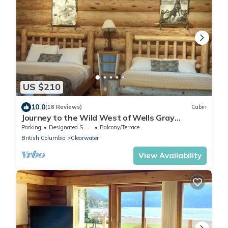
US $210
10.0
(18 Reviews)
Cabin
Journey to the Wild West of Wells Gray
Provincial Park
Parking
Designated Smoking Area
Balcony/Terrace
British Columbia
Clearwater
View Availability