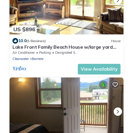
US $896
10.0
(5 Reviews)
House
Lake Front Family Beach House w/large yard
and hot tub
Air Conditioner
Parking
Designated Smoking Area
Clearwater
Barriere
View Availability