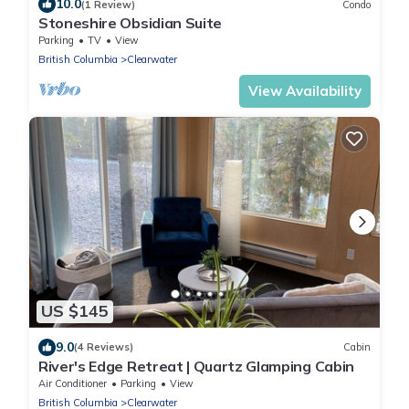
10.0
(1 Review)
Condo
Stoneshire Obsidian Suite
Parking
TV
View
British Columbia
Clearwater
View Availability
US $145
9.0
(4 Reviews)
Cabin
River's Edge Retreat | Quartz Glamping Cabin
Air Conditioner
Parking
View
British Columbia
Clearwater