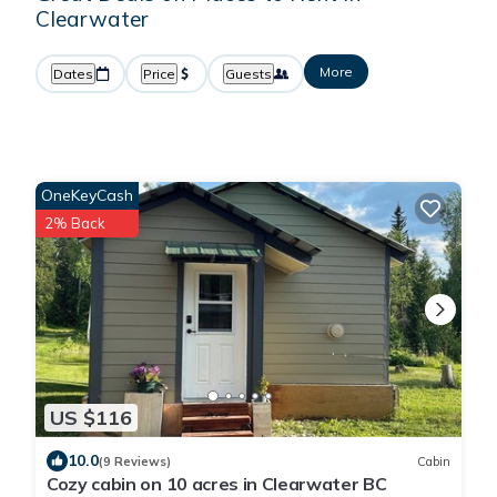
Clearwater
More
Dates
Price
Guests
OneKeyCash
2% Back
US $116
10.0
(9 Reviews)
Cabin
Cozy cabin on 10 acres in Clearwater BC