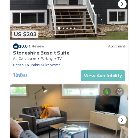
US $203
10.0
(1 Review)
Apartment
Stoneshire Basalt Suite
Air Conditioner
Parking
TV
British Columbia
Clearwater
View Availability