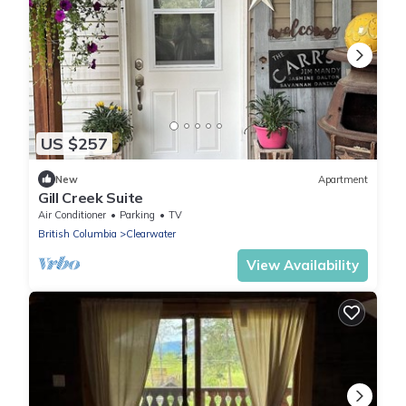
US $257
New
Apartment
Gill Creek Suite
Air Conditioner
Parking
TV
British Columbia
Clearwater
View Availability