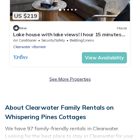
US $219
New
House
Lake house with lake views! I hour 15 minutes
north of Kamloops
Air Conditioner
Security/Safety
Bedding/Linens
Clearwater
Barriere
View Availability
See More Properties
About Clearwater Family Rentals on
Whispering Pines Cottages
We have 97 family-friendly rentals in Clearwater.
Looking for the best place to stay in Clearwater for your