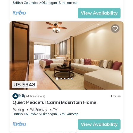
British Columbia
Okanagan-Similkameen
View Availability
US $348
9.6
(74 Reviews)
House
Quiet Peaceful Carmi Mountain Home.
Parking
Pet Friendly
TV
British Columbia
Okanagan-Similkameen
View Availability