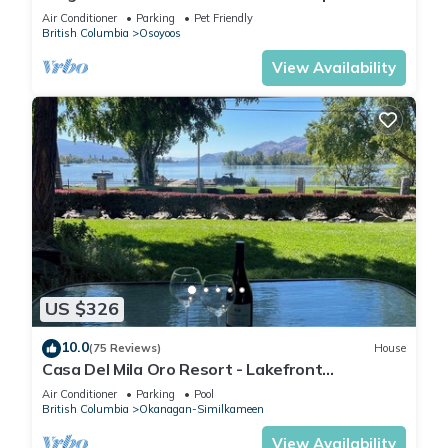
suites home two kitchens water views
Air Conditioner
Parking
Pet Friendly
British Columbia
Osoyoos
View Availability
US $326
10.0
(75 Reviews)
House
Casa Del Mila Oro Resort - Lakefront
Townhouse #107
Air Conditioner
Parking
Pool
British Columbia
Okanagan-Similkameen
View Availability