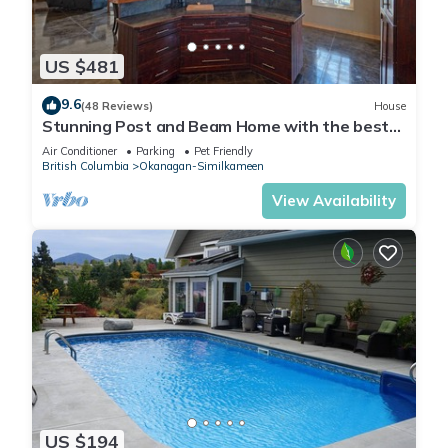
US $481
9.6
(48 Reviews)
House
Stunning Post and Beam Home with the best
views in the valley, wheelchair acc.
Air Conditioner
Parking
Pet Friendly
British Columbia
Okanagan-Similkameen
View Availability
US $194