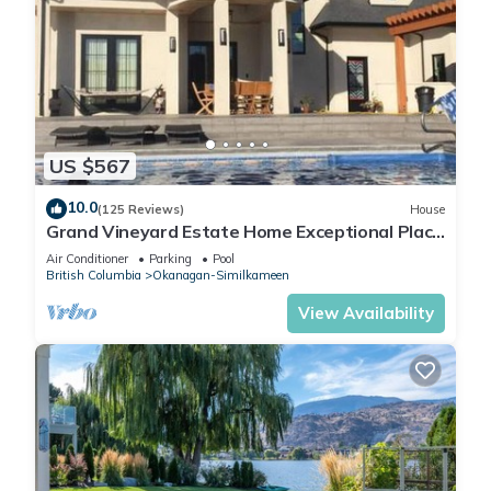
US $567
10.0
(125 Reviews)
House
Grand Vineyard Estate Home Exceptional Place
Best Location in Penticton
Air Conditioner
Parking
Pool
British Columbia
Okanagan-Similkameen
View Availability