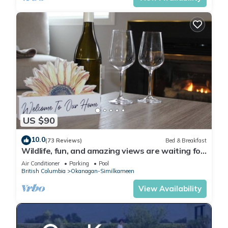
US $90
10.0
(73 Reviews)
Bed & Breakfast
Wildlife, fun, and amazing views are waiting for
you in Okanagan Falls!
Air Conditioner
Parking
Pool
British Columbia
Okanagan-Similkameen
View Availability