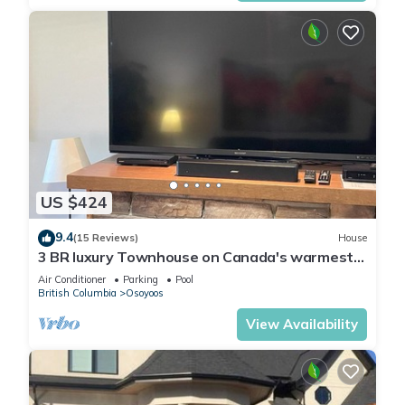
US $424
9.4
(15 Reviews)
House
3 BR luxury Townhouse on Canada's warmest
lake
Air Conditioner
Parking
Pool
British Columbia
Osoyoos
View Availability