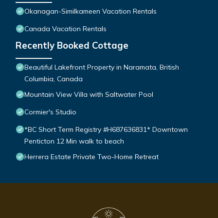
Okanagan-Similkameen Vacation Rentals
Canada Vacation Rentals
Recently Booked Cottage
Beautiful Lakefront Property in Naramata, British
Columbia, Canada
Mountain View Villa with Saltwater Pool
Cormier's Studio
*BC Short Term Registry #H687636831* Downtown
Penticton 12 Min walk to beach
Herrera Estate Private Two-Home Retreat