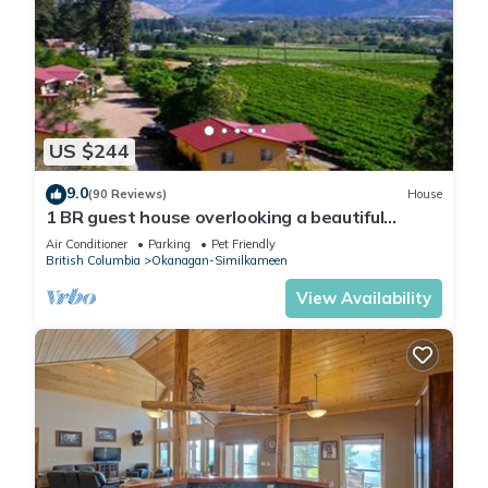
US $244
9.0
(90 Reviews)
House
1 BR guest house overlooking a beautiful
vineyard
Air Conditioner
Parking
Pet Friendly
British Columbia
Okanagan-Similkameen
View Availability