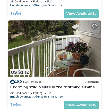
Air Conditioner
Parking
Pool
British Columbia
Okanagan-Similkameen
View Availability
US $142
10.0
(113 Reviews)
Apartment
Charming studio suite in the charming summer
country
Air Conditioner
Parking
TV
British Columbia
Okanagan-Similkameen
View Availability