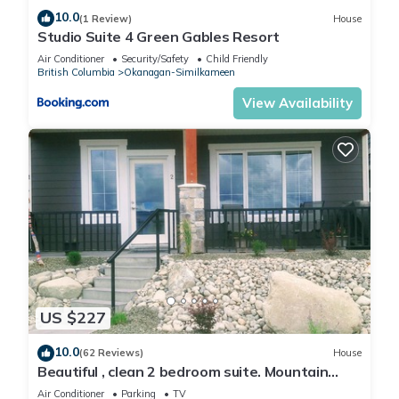
10.0
(1 Review)
House
Studio Suite 4 Green Gables Resort
Air Conditioner
Security/Safety
Child Friendly
British Columbia
Okanagan-Similkameen
View Availability
US $227
10.0
(62 Reviews)
House
Beautiful , clean 2 bedroom suite. Mountain
view , amazing sunsets .
Air Conditioner
Parking
TV