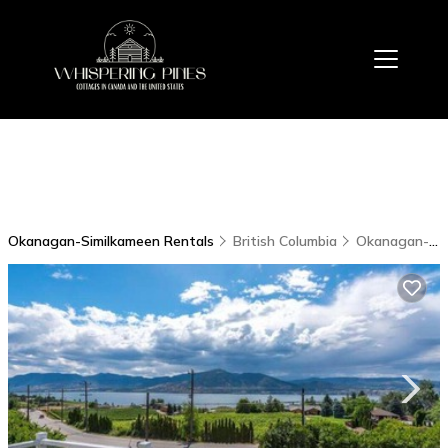
Okanagan-Similkameen Rentals
British Columbia
Okanagan-Similkameen