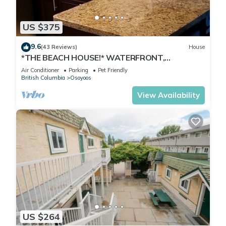
US $375
9.6
(43 Reviews)
House
*THE BEACH HOUSE!* WATERFRONT,
DOCK,DECK,BOATLAUNCH,PRIVATE,
Air Conditioner
Parking
Pet Friendly
FAMILY,PETS!
British Columbia
Osoyoos
View Availability
US $264