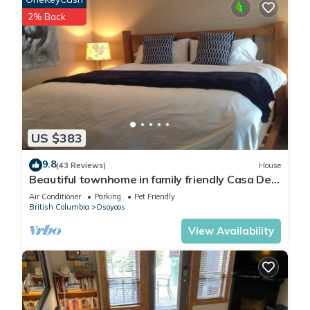
2% Back
US $383
9.8
(43 Reviews)
House
Beautiful townhome in family friendly Casa Del
Mila Oro
Air Conditioner
Parking
Pet Friendly
British Columbia
Osoyoos
View Availability