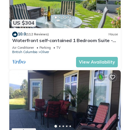
US $304
10.0
(112 Reviews)
House
Waterfront self-contained 1 Bedroom Suite -
Sleeps 2
Air Conditioner
Parking
TV
British Columbia
Oliver
View Availability