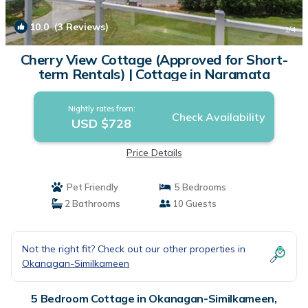
10.0
(3 Reviews)
1
/4
Cherry View Cottage (Approved for Short-
term Rentals) | Cottage in Naramata
Nightly rates from:
Check Availability
USD $728
Price Details
Pet Friendly
5 Bedrooms
2 Bathrooms
10 Guests
Not the right fit? Check out our other properties in
Okanagan-Similkameen
5 Bedroom Cottage in Okanagan-Similkameen,