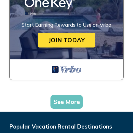
Start Earning Rewards to Use on Vrbo
JOIN TODAY
See More
Popular Vacation Rental Destinations