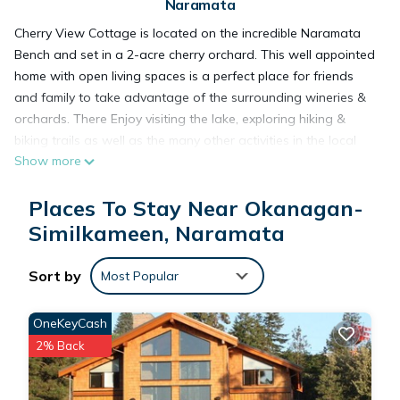
Naramata
Cherry View Cottage is located on the incredible Naramata
Bench and set in a 2-acre cherry orchard. This well appointed
home with open living spaces is a perfect place for friends
and family to take advantage of the surrounding wineries &
orchards. There Enjoy visiting the lake, exploring hiking &
biking trails as well as the many other activities in the local
Show more
area, or better yet relax with a glass of wine while taking in
the incredible views of Okanagan lake. City of Penticton
Places To Stay Near Okanagan-
license #00113605.
At 2,500 square feet over two levels the home has an open
Similkameen, Naramata
flow with excellent separation between bedrooms. On the
upper floor there is a stunning master bedroom with a
Sort by
Most Popular
massive ensuite with an amazing soaker tub and stunning
views from every window as well as a balcony. This is a
OneKeyCash
perfect room to get ready for a special day. Next to the
2% Back
master is a second well appointed bedroom with two single
beds. It should be noted that most guests in bedroom 2 use
the master ensuite bathroom as their bathroom. There is more