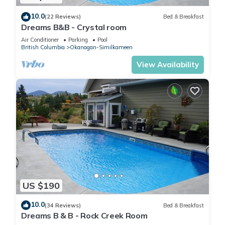
10.0
(22 Reviews)
Bed & Breakfast
Dreams B&B - Crystal room
Air Conditioner
Parking
Pool
British Columbia
Okanagan-Similkameen
View Availability
US $190
10.0
(34 Reviews)
Bed & Breakfast
Dreams B & B - Rock Creek Room