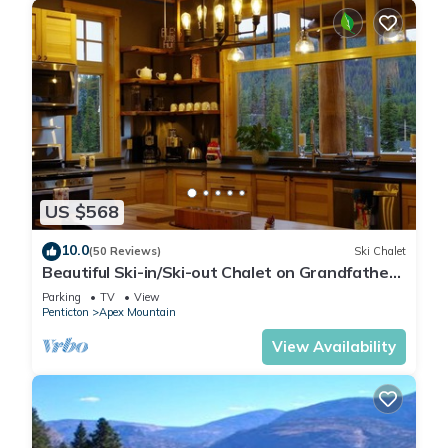
US $568
10.0
(50 Reviews)
Ski Chalet
Beautiful Ski-in/Ski-out Chalet on Grandfathers
Trail with Sweeping View
Parking
TV
View
Penticton
Apex Mountain
View Availability