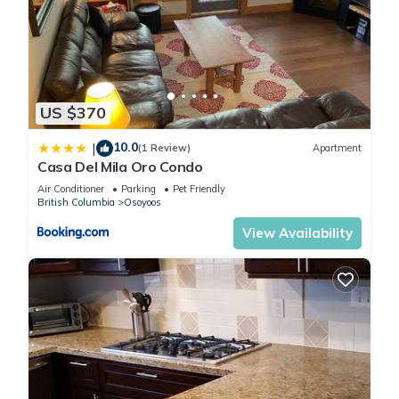
US $370
10.0
|
(1 Review)
Apartment
Casa Del Mila Oro Condo
Air Conditioner
Parking
Pet Friendly
British Columbia
Osoyoos
View Availability