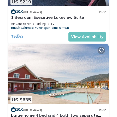
US $219
10.0
(83 Reviews)
House
1 Bedroom Executive Lakeview Suite
Air Conditioner
Parking
TV
British Columbia
Okanagan-Similkameen
View Availability
US $635
10.0
(80 Reviews)
House
Large home 4 bed and 4 bath two separate