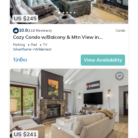
US $245
10.0
(116 Reviews)
Condo
Cozy Condo w/Balcony & Mtn View in
Silverthorne!
Parking
Pool
TV
Silverthorne
Wildernest
View Availability
US $241