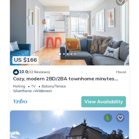
US $166
10.0
(32 Reviews)
House
Cozy, modern 2BD/2BA townhome minutes
from 4 world class ski resorts.
Parking
TV
Balcony/Terrace
Silverthorne
Wildernest
View Availability