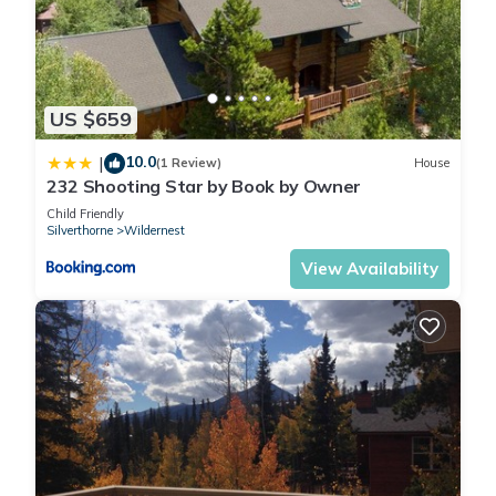
more about the Condo in Wildernest, such as places to visit
and things to do nearby, you can check below to learn more.
US $659
10.0
|
(1 Review)
House
232 Shooting Star by Book by Owner
Child Friendly
Silverthorne
Wildernest
View Availability