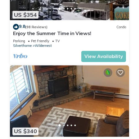
US $354
9.8
(98 Reviews)
Condo
Enjoy the Summer Time in Views!
Parking
Pet Friendly
TV
Silverthorne
Wildernest
View Availability
US $340