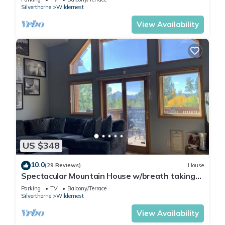
Silverthorne
Wildernest
View Availability
US $348
10.0
(29 Reviews)
House
Spectacular Mountain House w/breath taking
views!
Parking
TV
Balcony/Terrace
Silverthorne
Wildernest
View Availability