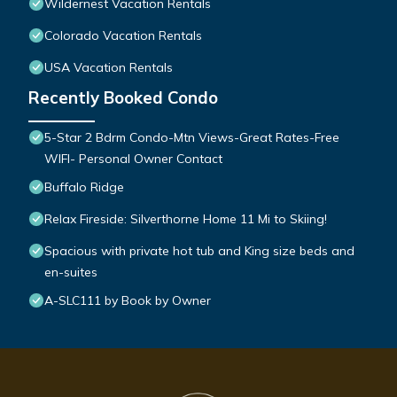
Wildernest Vacation Rentals
Colorado Vacation Rentals
USA Vacation Rentals
Recently Booked Condo
5-Star 2 Bdrm Condo-Mtn Views-Great Rates-Free
WIFI- Personal Owner Contact
Buffalo Ridge
Relax Fireside: Silverthorne Home 11 Mi to Skiing!
Spacious with private hot tub and King size beds and
en-suites
A-SLC111 by Book by Owner