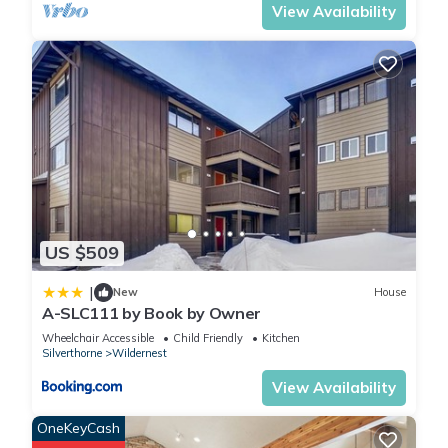
and DVDs are provided for your enjoyment. If you can't find
View Availability
anything to watch on TV, we keep several board and card
games on hand. You will have access to our unit's ski locker
located just outside the front door. This will give you a place
to store your gear without cluttering the living space. We also
keep 3 snow sleds and snow shovel on our deck for "young
and old" to enjoy. Many of our guests have commented on
how nice it is to have a laundry facility nearby, just across the
atrium on the same level as our condo. There is a larger
laundromat next to the clubhouse as well. Our condo is
smoke-free and pets are NOT allowed as per HOA
US $509
regulations. Also, our HOA does not allow feeding of the
wildlife. Check our competitive nightly rates. Also, check our
|
New
House
A-SLC111 by Book by Owner
lower weekly rates, when available and applied can save you
5%. The Fresh Linens/Clean Fee is only $95.00, much less than
Wheelchair Accessible
Child Friendly
Kitchen
Silverthorne
Wildernest
most.
View Availability
5-Star 2 Bdrm Condo-Mtn Views-Great Rates-Free WIFI-
OneKeyCash
Personal Owner Contact is located in Wildernest. 5-Star 2