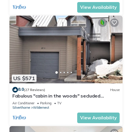
View Availability
US $571
8.0
(27 Reviews)
House
Fabulous "cabin in the woods" secluded
townhomes with amazing views sleeps 8
Air Conditioner
Parking
TV
Silverthorne
Wildernest
View Availability