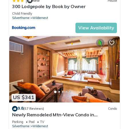
|
New
House
300 Lodgepole by Book by Owner
Child Friendly
Silverthorne
Wildernest
View Availability
US $341
9.8
(57 Reviews)
Condo
Newly Remodeled Mtn-View Condo in
Silverthorne
Parking
Pool
TV
Silverthorne
Wildernest