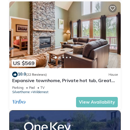
US $569
10.0
(22 Reviews)
House
Expansive townhome, Private hot tub, Great
Location, 42BC
Parking
Pool
TV
Silverthorne
Wildernest
View Availability