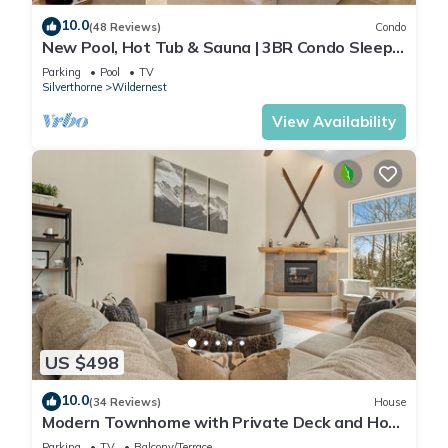
10.0
(48 Reviews)
Condo
New Pool, Hot Tub & Sauna | 3BR Condo Sleeps
8
Parking
Pool
TV
Silverthorne
Wildernest
View Availability
US $498
10.0
(34 Reviews)
House
Modern Townhome with Private Deck and Hot
tub, 20 mins to Keystone Resort!
Parking
TV
Balcony/Terrace