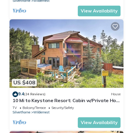
Silverthorne
Wildernest
View Availability
US $408
9.4
(24 Reviews)
House
10 Mi to Keystone Resort: Cabin w/Private Hot
Tub
TV
Balcony/Terrace
Security/Safety
Silverthorne
Wildernest
View Availability