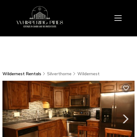
Wildernest Rentals
Silverthorne
Wildernest