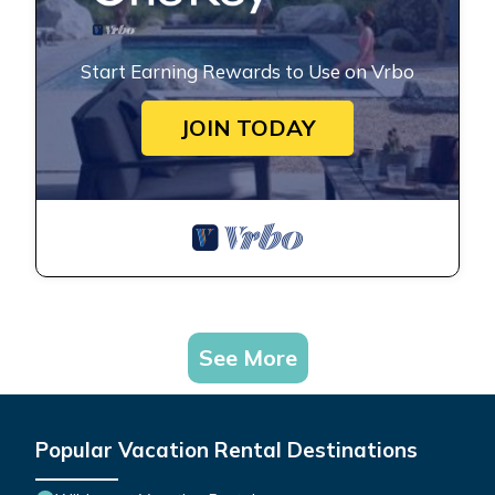
Start Earning Rewards to Use on Vrbo
JOIN TODAY
See More
Popular Vacation Rental Destinations