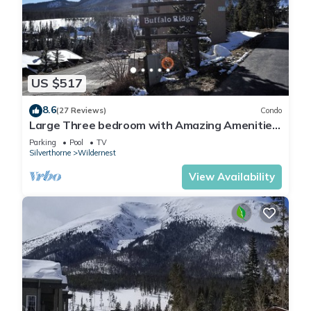
US $517
8.6
(27 Reviews)
Condo
Large Three bedroom with Amazing Amenities
Great Family Property Club House
Parking
Pool
TV
Silverthorne
Wildernest
View Availability