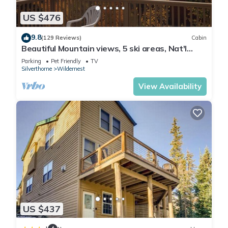
US $476
9.8
(129 Reviews)
Cabin
Beautiful Mountain views, 5 ski areas, Nat'l
forest hiking, biking, lakes.
Parking
Pet Friendly
TV
Silverthorne
Wildernest
View Availability
US $437