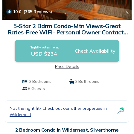
10.0
(365 Reviews)
1
/4
5-Star 2 Bdrm Condo-Mtn Views-Great
Rates-Free WIFI- Personal Owner Contact |
Condo in Silverthorne
Nightly rates from:
Check Availability
USD $234
Price Details
2 Bedrooms
2 Bathrooms
6 Guests
Not the right fit? Check out our other properties in
Wildernest
2 Bedroom Condo in Wildernest, Silverthorne