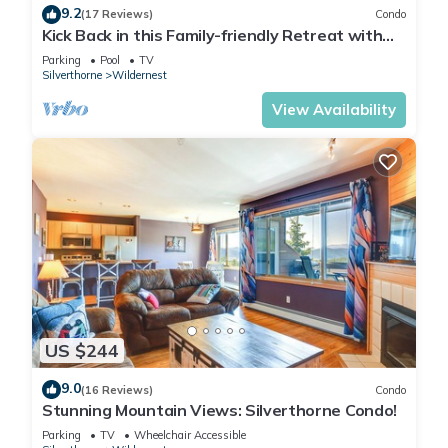
9.2
(17 Reviews)
Condo
Kick Back in this Family-friendly Retreat with
Mountain Views!
Parking
Pool
TV
Silverthorne
Wildernest
View Availability
US $244
9.0
(16 Reviews)
Condo
Stunning Mountain Views: Silverthorne Condo!
Parking
TV
Wheelchair Accessible