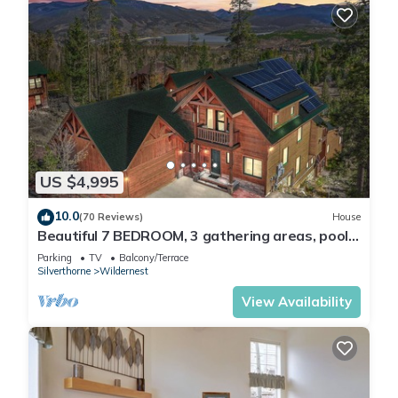
US $4,995
10.0
(70 Reviews)
House
Beautiful 7 BEDROOM, 3 gathering areas, pool
table, hot tub, and huge deck with 360-degree
Parking
TV
Balcony/Terrace
views!
Silverthorne
Wildernest
View Availability