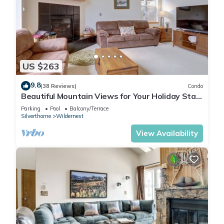
US $263
9.8
(38 Reviews)
Condo
Beautiful Mountain Views for Your Holiday Stay!
A5
Parking
Pool
Balcony/Terrace
Silverthorne
Wildernest
View Availability