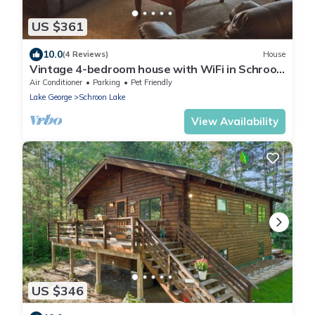
US $361
10.0
(4 Reviews)
House
Vintage 4-bedroom house with WiFi in Schroon
Lake
Air Conditioner
Parking
Pet Friendly
Lake George
Schroon Lake
View Availability
US $346