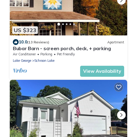
US $323
10.0
(13 Reviews)
Apartment
Bubar Barn - screen porch, deck, + parking
Air Conditioner
Parking
Pet Friendly
Lake George
Schroon Lake
View Availability