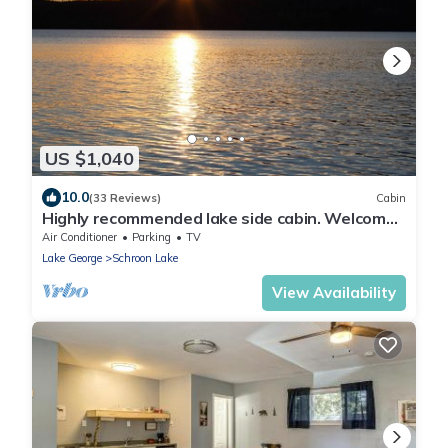
US $1,040
10.0
(33 Reviews)
Cabin
Highly recommended lake side cabin. Welcome
to Majestic Pines on Schroon Lake.
Air Conditioner
Parking
TV
Lake George
Schroon Lake
View Availability