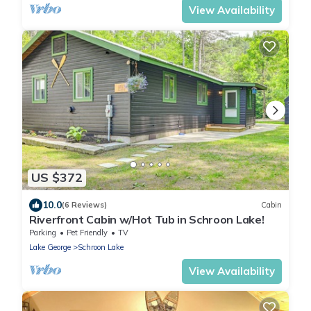
View Availability
US $372
10.0
(6 Reviews)
Cabin
Riverfront Cabin w/Hot Tub in Schroon Lake!
Parking
Pet Friendly
TV
Lake George
Schroon Lake
View Availability