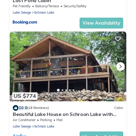
Lost Pond Cabin
Pet Friendly
Balcony/Terrace
Security/Safety
Lake George
Schroon Lake
View Availability
US $774
10.0
(18 Reviews)
Cabin
Beautiful Lake House on Schroon Lake with
private beach and dock slip-4bed/4bath
Air Conditioner
Parking
Pool
Lake George
Schroon Lake