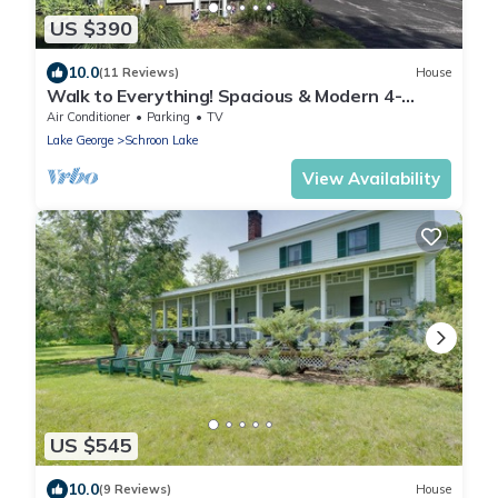
US $390
10.0
(11 Reviews)
House
Walk to Everything! Spacious & Modern 4-
Bedroom Home in the Center of Town.
Air Conditioner
Parking
TV
Lake George
Schroon Lake
View Availability
US $545
10.0
(9 Reviews)
House