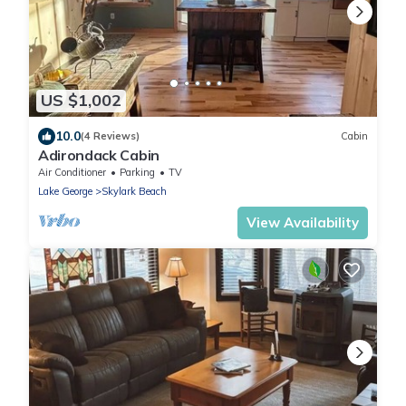
US $1,002
10.0
(4 Reviews)
Cabin
Adirondack Cabin
Air Conditioner
Parking
TV
Lake George
Skylark Beach
View Availability