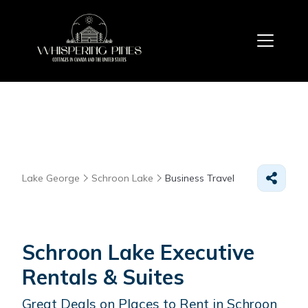
Lake George
Schroon Lake
Business Travel
Schroon Lake Executive
Rentals & Suites
Great Deals on Places to Rent in Schroon