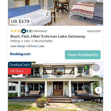
US $179
|
9.0
(2 Reviews)
Apartment
Boat, Fish, Hike! Schroon Lake Getaway
Parking
View
Security/Safety
Lake George
Schroon Lake
View Availability
OneKeyCash
2% Back