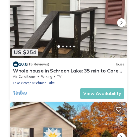
US $254
10.0
(15 Reviews)
House
Whole house in Schroon Lake: 35 min to Gore
Mnt!
Air Conditioner
Parking
TV
Lake George
Schroon Lake
View Availability