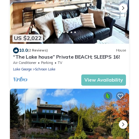
US $2,022
10.0
(2 Reviews)
House
“The Lake house” Private BEACH; SLEEPS 16!
Air Conditioner
Parking
TV
Lake George
Schroon Lake
View Availability