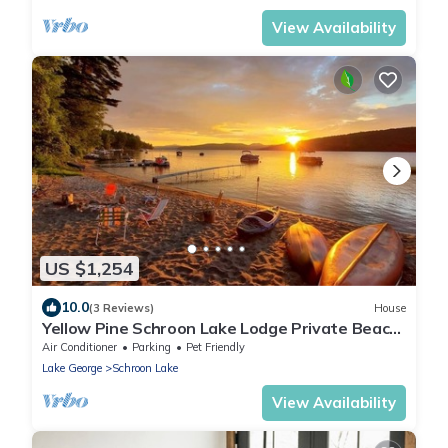
View Availability
US $1,254
10.0
(3 Reviews)
House
Yellow Pine Schroon Lake Lodge Private Beach
Sleeps 18 Schroon Lake, NY
Air Conditioner
Parking
Pet Friendly
Lake George
Schroon Lake
View Availability