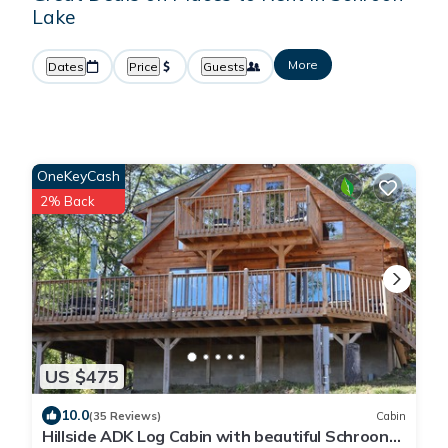
Lake
More
Dates
Price
Guests
OneKeyCash
2% Back
US $475
10.0
(35 Reviews)
Cabin
Hillside ADK Log Cabin with beautiful Schroon