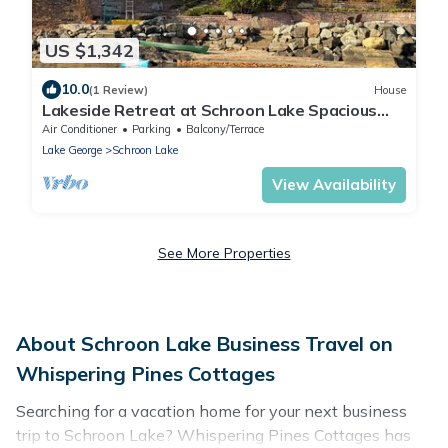
US $1,342
10.0
(1 Review)
House
Lakeside Retreat at Schroon Lake Spacious
home with lakeside access and moorings
Air Conditioner
Parking
Balcony/Terrace
Lake George
Schroon Lake
View Availability
See More Properties
About Schroon Lake Business Travel on
Whispering Pines Cottages
Searching for a vacation home for your next business
trip to Schroon Lake? Whispering Pines Cottages has