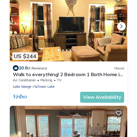
US $244
10.0
(5 Reviews)
House
Walk to everything! 2 Bedroom 1 Bath Home in
town.
Air Conditioner
Parking
TV
Lake George
Schroon Lake
View Availability