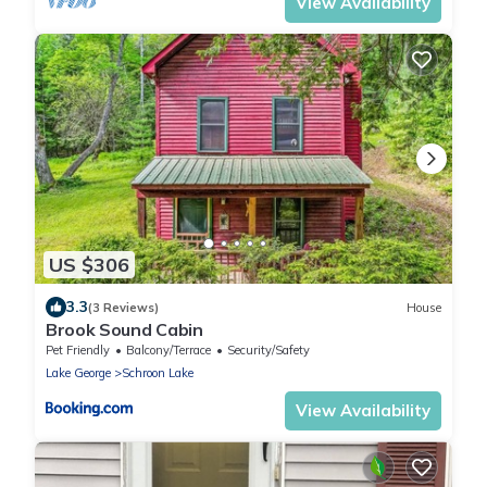
View Availability
US $306
3.3
(3 Reviews)
House
Brook Sound Cabin
Pet Friendly
Balcony/Terrace
Security/Safety
Lake George
Schroon Lake
View Availability