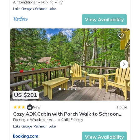
Lake views - 5 minutes to village!
Air Conditioner
Parking
TV
Lake George
Schroon Lake
View Availability
US $201
|
New
House
Cozy ADK Cabin with Porch Walk to Schroon
Lake!
Parking
Wheelchair Accessible
Child Friendly
Lake George
Schroon Lake
View Availability