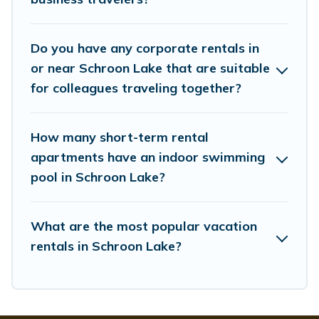
managers to assist you with renting the best furnished
accommodation or special rooms.
Do you have any corporate rentals in
Last minute travel or need to book a place during a
quarantine? You can find a place to stay in Schroon Lake
or near Schroon Lake that are suitable
by using Whispering Pines Cottages's last-minute deals,
for colleagues traveling together?
enter your trip date, and use our filter option to select by
price, accommodation types, amenities, or rating.
Whispering Pines Cottages makes your booking hassle-
How many short-term rental
free
apartments have an indoor swimming
pool in Schroon Lake?
What are the most popular vacation
rentals in Schroon Lake?