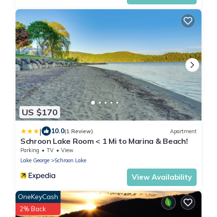
US $170
|
10.0
(1 Review)
Apartment
Schroon Lake Room < 1 Mi to Marina & Beach!
Parking
TV
View
Lake George
Schroon Lake
View Availability
OneKeyCash
2% Back