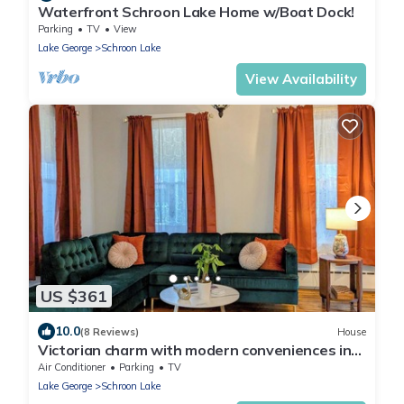
Waterfront Schroon Lake Home w/Boat Dock!
Parking
TV
View
Lake George
Schroon Lake
View Availability
US $361
10.0
(8 Reviews)
House
Victorian charm with modern conveniences in
the heart of Schroon Lake, NY.
Air Conditioner
Parking
TV
Lake George
Schroon Lake