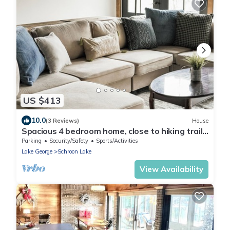
US $413
10.0
(3 Reviews)
House
Spacious 4 bedroom home, close to hiking trails
and Gore mountain for skiing
Parking
Security/Safety
Sports/Activities
Lake George
Schroon Lake
View Availability