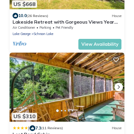
US $668
10.0
(26 Reviews)
House
Lakeside Retreat with Gorgeous Views Year
Round
Air Conditioner
Parking
Pet Friendly
Lake George
Schroon Lake
View Availability
US $310
|
7.3
(11 Reviews)
House