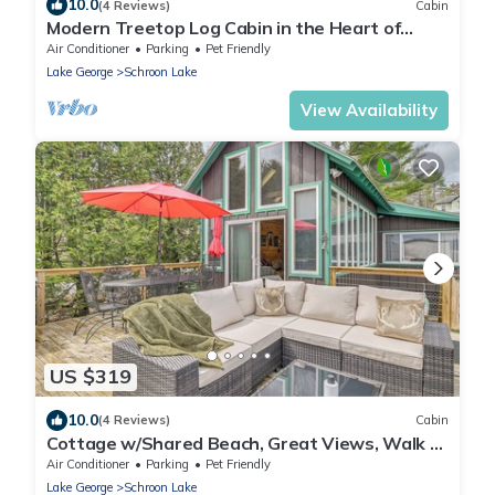
10.0
(4 Reviews)
Cabin
Modern Treetop Log Cabin in the Heart of
Schroon Lake
Air Conditioner
Parking
Pet Friendly
Lake George
Schroon Lake
View Availability
US $319
10.0
(4 Reviews)
Cabin
Cottage w/Shared Beach, Great Views, Walk to
Town
Air Conditioner
Parking
Pet Friendly
Lake George
Schroon Lake