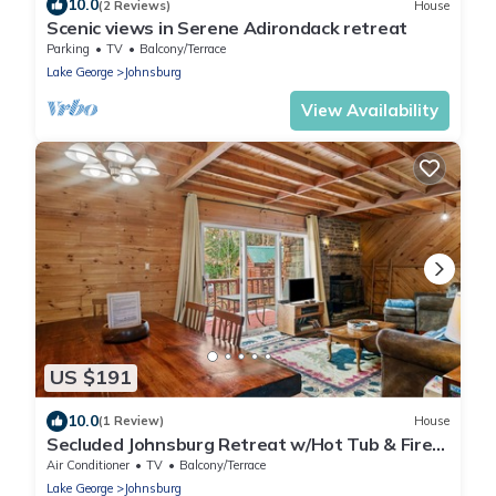
10.0
(2 Reviews)
House
Scenic views in Serene Adirondack retreat
Parking
TV
Balcony/Terrace
Lake George
Johnsburg
View Availability
US $191
10.0
(1 Review)
House
Secluded Johnsburg Retreat w/Hot Tub & Fire
Pit
Air Conditioner
TV
Balcony/Terrace
Lake George
Johnsburg