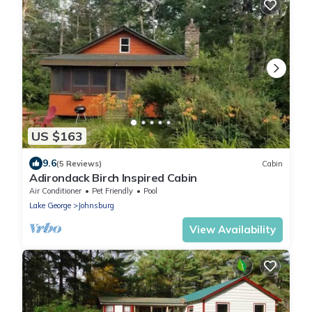
US $163
9.6
(5 Reviews)
Cabin
Adirondack Birch Inspired Cabin
Air Conditioner
Pet Friendly
Pool
Lake George
Johnsburg
View Availability