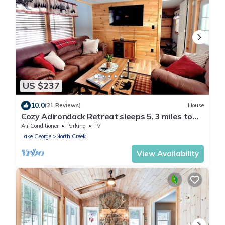
US $237
10.0
(21 Reviews)
House
Cozy Adirondack Retreat sleeps 5, 3 miles to
Gore skiing, hiking, rafting
Air Conditioner
Parking
TV
Lake George
North Creek
View Availability