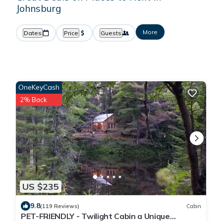
Johnsburg
More
Dates
Price
Guests
OneKeyCash
2% Back
US $235
9.8
(119 Reviews)
Cabin
PET-FRIENDLY - Twilight Cabin a Unique