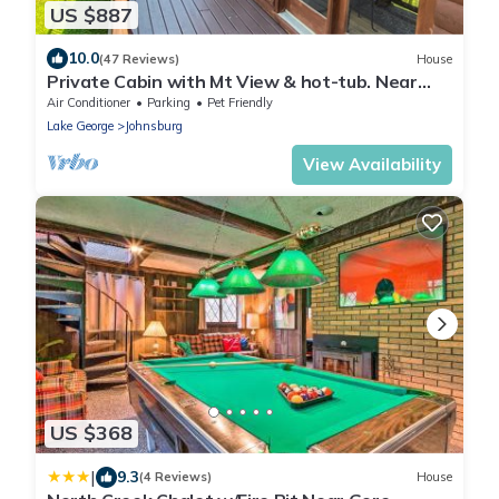
US $887
10.0
(47 Reviews)
House
Private Cabin with Mt View & hot-tub. Near
Gore, Placid & Lake George. Sleeps 15
Air Conditioner
Parking
Pet Friendly
Lake George
Johnsburg
View Availability
US $368
|
9.3
(4 Reviews)
House