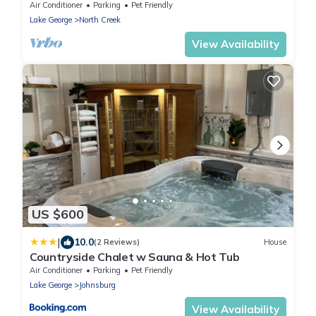
Waterfront Log Cabin
Air Conditioner
Parking
Pet Friendly
Lake George
North Creek
View Availability
US $600
|
10.0
(2 Reviews)
House
Countryside Chalet w Sauna & Hot Tub
Air Conditioner
Parking
Pet Friendly
Lake George
Johnsburg
View Availability