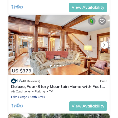
View Availability
US $379
9.8
(40 Reviews)
House
Deluxe, Four-Story Mountain Home with Fast
WiFi and Central AC - Near the Slopes
Air Conditioner
Parking
TV
Lake George
North Creek
View Availability