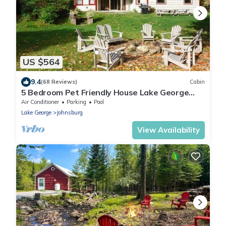
US $564
9.4
(68 Reviews)
Cabin
5 Bedroom Pet Friendly House Lake George
Region
Air Conditioner
Parking
Pool
Lake George
Johnsburg
View Availability