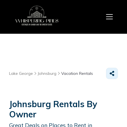
Lake George
Johnsburg
Vacation Rentals
Johnsburg Rentals By
Owner
Great Deals on Places to Rent in