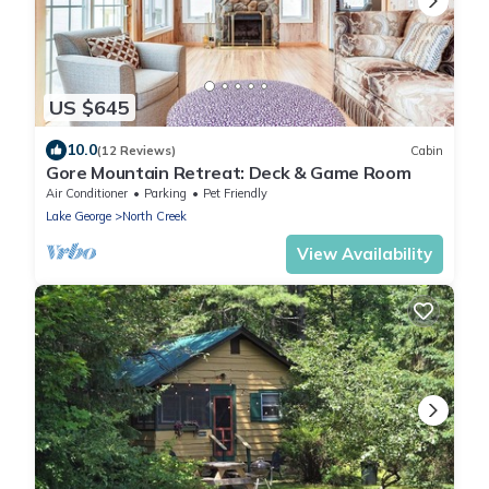
US $645
10.0
(12 Reviews)
Cabin
Gore Mountain Retreat: Deck & Game Room
Air Conditioner
Parking
Pet Friendly
Lake George
North Creek
View Availability