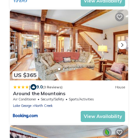
View Availability
US $365
|
9.0
(3 Reviews)
House
Around the Mountains
Air Conditioner
Security/Safety
Sports/Activities
Lake George
North Creek
View Availability