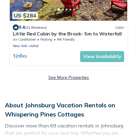
US $284
9.4
(21 Reviews)
Cabin
Little Red Cabin by the Brook- 5m to Waterfall
Air Conditioner
Parking
Pet Friendly
New York
Athol
View Availability
See More Properties
About Johnsburg Vacation Rentals on
Whispering Pines Cottages
Discover more than 69 vacation rentals in Johnsburg
that are perfect for your next trip. Whether you are