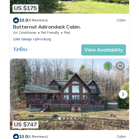
US $175
10.0
(9 Reviews)
Cabin
Butternut Adirondack Cabin.
Air Conditioner
Pet Friendly
Pool
Lake George
Johnsburg
View Availability
US $747
10.0
(5 Reviews)
Cabin