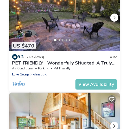
US $470
9.2
(32 Reviews)
House
PET-FRIENDLY - Wonderfully Situated. A Truly
Beautiful Setting.
Air Conditioner
Parking
Pet Friendly
Lake George
Johnsburg
View Availability