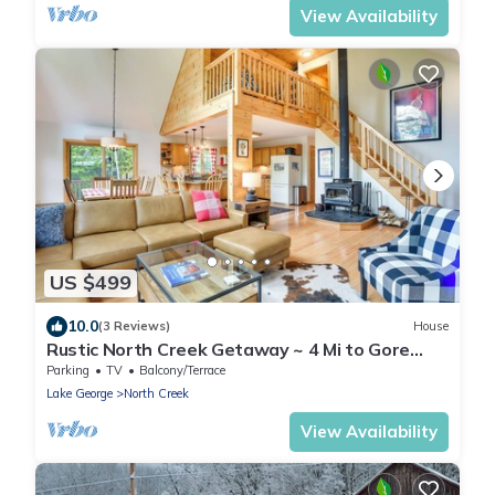
View Availability
US $499
10.0
(3 Reviews)
House
Rustic North Creek Getaway ~ 4 Mi to Gore
Mtn!
Parking
TV
Balcony/Terrace
Lake George
North Creek
View Availability