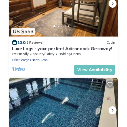
US $553
10.0
(2 Reviews)
Cabin
Luxe Logs - your perfect Adirondack Getaway!
Pet Friendly
Security/Safety
Bedding/Linens
Lake George
North Creek
View Availability