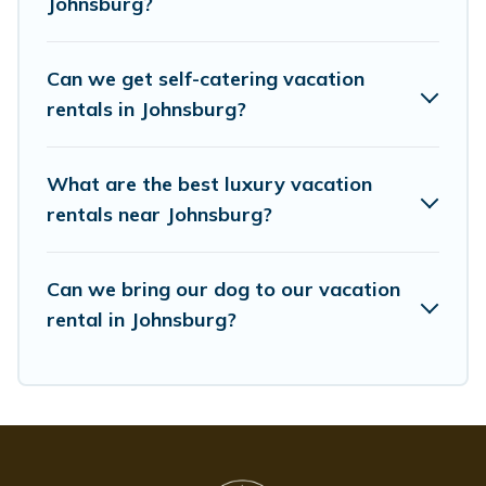
Johnsburg?
Whispering Pines Cottages offers a large selection of
vacation rentals from top leading sites such as
Booking.com, Airbnb, VRBO, Trip.com, RV Share,
Can we get self-catering vacation
Outdoorsy, and many more providers. Filter your search
dates and discover Johnsburg vacation homes for your
rentals in Johnsburg?
next trip.
What are the best luxury vacation
rentals near Johnsburg?
Can we bring our dog to our vacation
rental in Johnsburg?