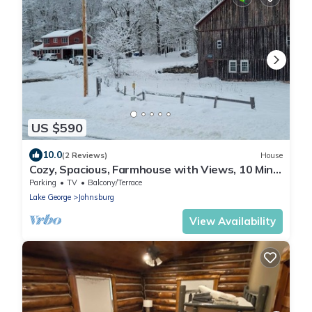
US $590
10.0
(2 Reviews)
House
Cozy, Spacious, Farmhouse with Views, 10 Min.
to Gore Mt. - Hannah's Birch Farm
Parking
TV
Balcony/Terrace
Lake George
Johnsburg
View Availability