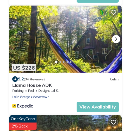
US $226
9.2
(34 Reviews)
Cabin
Llama House ADK
Parking
Pool
Designated Smoking Area
Lake George
Wevertown
View Availability
OneKeyCash
2% Back