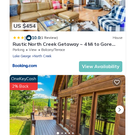
US $454
|
10.0
(1 Review)
House
Rustic North Creek Getaway ~ 4 Mi to Gore
Mtn!
Parking
View
Balcony/Terrace
Lake George
North Creek
View Availability
OneKeyCash
2% Back