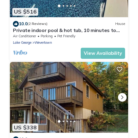
US $516
10.0
(2 Reviews)
House
Private indoor pool & hot tub, 10 minutes to
Gore, 25 minutes to Lake George
Air Conditioner
Parking
Pet Friendly
Lake George
Wevertown
View Availability
US $338