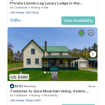
Private Lincoln Log Luxury Lodge in the
Adirondacks
Air Conditioner
Parking
Pool
Lake George
Johnsburg
View Availability
US $480
10.0
(4 Reviews)
House
7 minutes to Gore Mountain skiing, 4 bdrm,
sleeps 10
Air Conditioner
Parking
Pet Friendly
Lake George
Bakers Mills