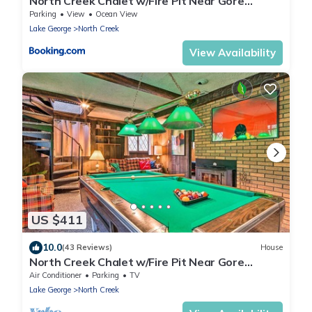
North Creek Chalet w/Fire Pit Near Gore
Mountain!
Parking
View
Ocean View
Lake George
North Creek
View Availability
US $411
10.0
(43 Reviews)
House
North Creek Chalet w/Fire Pit Near Gore
Mountain!
Air Conditioner
Parking
TV
Lake George
North Creek