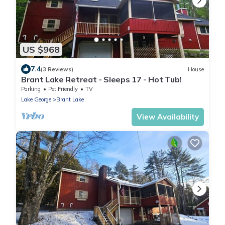
US $968
7.4
(3 Reviews)
House
Brant Lake Retreat - Sleeps 17 - Hot Tub!
Parking
Pet Friendly
TV
Lake George
Brant Lake
View Availability