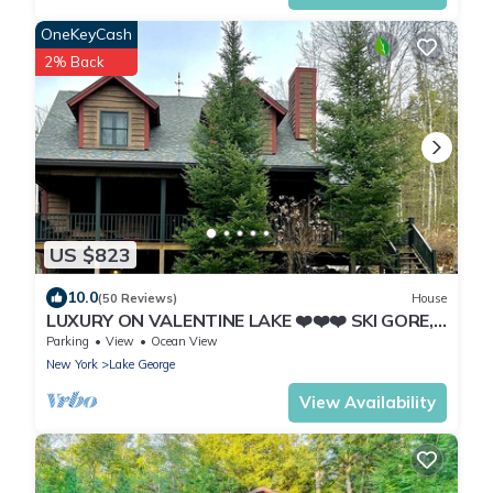
OneKeyCash
2% Back
US $823
10.0
(50 Reviews)
House
LUXURY ON VALENTINE LAKE ❤️❤️❤️ SKI GORE,
LAKE PLACID, LAKE GEORGE
Parking
View
Ocean View
New York
Lake George
View Availability