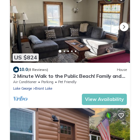
US $824
10.0
(8 Reviews)
House
2 Minute Walk to the Public Beach! Family and
Dog Friendly.
Air Conditioner
Parking
Pet Friendly
Lake George
Brant Lake
View Availability