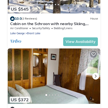
US $545
10.0
(2 Reviews)
House
Cabin on the Schroon with nearby Skiing,
Snowmobiling, Hiking and many lakes.
Air Conditioner
Security/Safety
Bedding/Linens
Lake George
Brant Lake
View Availability
US $372