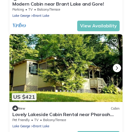
Modern Cabin near Brant Lake and Gore!
Parking
TV
Balcony/Terrace
Lake George
Brant Lake
View Availability
US $421
New
Cabin
Lovely Lakeside Cabin Rental near Pharaoh
Lake Wilderness Area in New York
Pet Friendly
TV
Balcony/Terrace
Lake George
Brant Lake