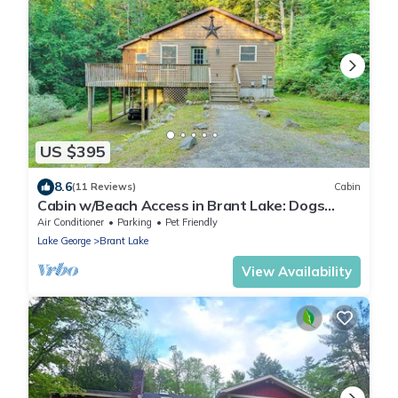
US $395
8.6
(11 Reviews)
Cabin
Cabin w/Beach Access in Brant Lake: Dogs
Welcome!
Air Conditioner
Parking
Pet Friendly
Lake George
Brant Lake
View Availability