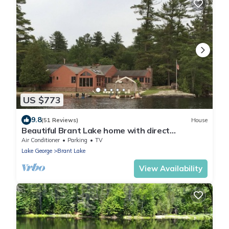
US $773
9.8
(51 Reviews)
House
Beautiful Brant Lake home with direct
lakefront, hot tub and snowmobile access!
Air Conditioner
Parking
TV
Lake George
Brant Lake
View Availability