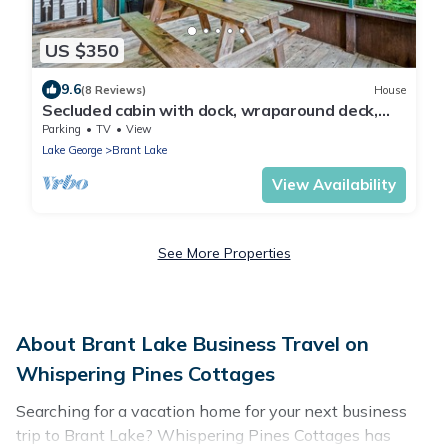
US $350
9.6
(8 Reviews)
House
Secluded cabin with dock, wraparound deck,
gorgeous view & enclosed porch
Parking
TV
View
Lake George
Brant Lake
View Availability
See More Properties
About Brant Lake Business Travel on
Whispering Pines Cottages
Searching for a vacation home for your next business
trip to Brant Lake? Whispering Pines Cottages has