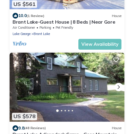
US $561
10.0
(1 Review)
House
Brant Lake-Guest House | 8 Beds | Near Gore
Air Conditioner
Parking
Pet Friendly
Lake George
Brant Lake
View Availability
US $578
9.8
(48 Reviews)
House