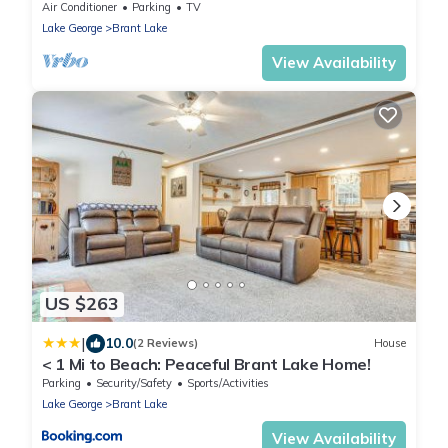
kitchen, gorgeous views
Air Conditioner
Parking
TV
Lake George
Brant Lake
View Availability
US $263
|
10.0
(2 Reviews)
House
< 1 Mi to Beach: Peaceful Brant Lake Home!
Parking
Security/Safety
Sports/Activities
Lake George
Brant Lake
View Availability