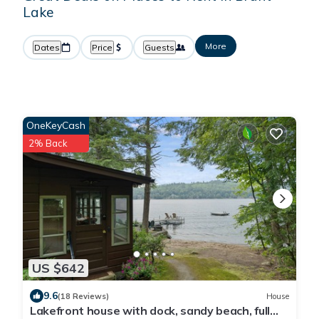
Lake
More
Dates
Price
Guests
OneKeyCash
2% Back
US $642
9.6
(18 Reviews)
House
Lakefront house with dock, sandy beach, full