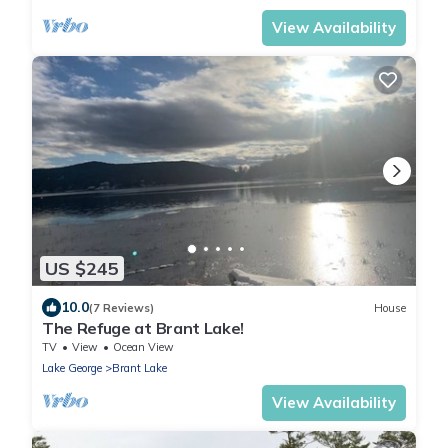
View Availability
US $245
10.0
(7 Reviews)
House
The Refuge at Brant Lake!
TV
View
Ocean View
Lake George
Brant Lake
View Availability