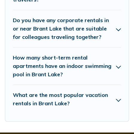
managers to assist you with renting the best furnished
accommodation or special rooms.
Do you have any corporate rentals in
Last minute travel or need to book a place during a
quarantine? You can find a place to stay in Brant Lake
or near Brant Lake that are suitable
by using Whispering Pines Cottages's last-minute deals,
for colleagues traveling together?
enter your trip date, and use our filter option to select by
price, accommodation types, amenities, or rating.
Whispering Pines Cottages makes your booking hassle-
How many short-term rental
free
apartments have an indoor swimming
pool in Brant Lake?
What are the most popular vacation
rentals in Brant Lake?