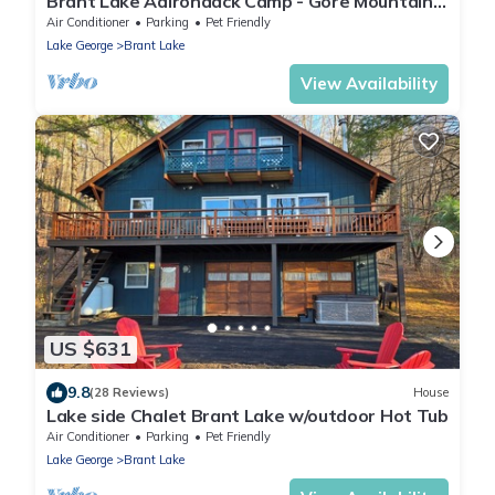
Brant Lake Adirondack Camp - Gore Mountain
Range
Air Conditioner
Parking
Pet Friendly
Lake George
Brant Lake
View Availability
US $631
9.8
(28 Reviews)
House
Lake side Chalet Brant Lake w/outdoor Hot Tub
Air Conditioner
Parking
Pet Friendly
Lake George
Brant Lake