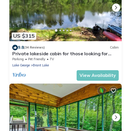
US $315
9.8
(34 Reviews)
Cabin
Private lakeside cabin for those looking for
peace and quiet in Brant Lake.
Parking
Pet Friendly
TV
Lake George
Brant Lake
View Availability