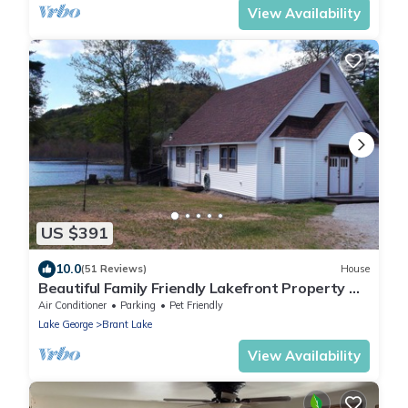
View Availability
US $391
10.0
(51 Reviews)
House
Beautiful Family Friendly Lakefront Property On
Brant Lake
Air Conditioner
Parking
Pet Friendly
Lake George
Brant Lake
View Availability