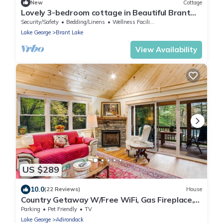
New
Cottage
Lovely 3-bedroom cottage in Beautiful Brant
Lake getaway
Security/Safety
Bedding/Linens
Wellness Facilities
Lake George
Brant Lake
View Availability
US $289
10.0
(22 Reviews)
House
Country Getaway W/Free WiFi, Gas Fireplace,
Deck, Lake View & Washer/Dryer
Parking
Pet Friendly
TV
Lake George
Adirondack