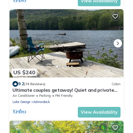
View Availability
US $240
9.2
(74 Reviews)
Cabin
Ultimate couples getaway! Quiet and private
Lakeside Cottage in the Adirondacks
Air Conditioner
Parking
Pet Friendly
Lake George
Adirondack
View Availability