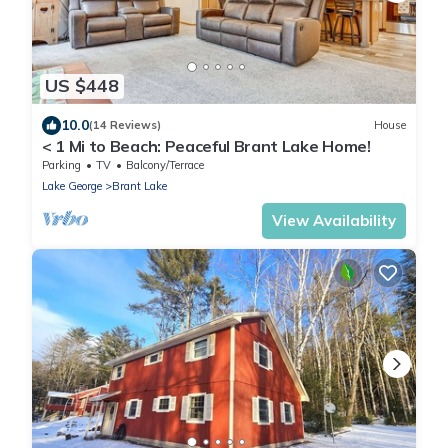
US $448
10.0
(14 Reviews)
House
< 1 Mi to Beach: Peaceful Brant Lake Home!
Parking
TV
Balcony/Terrace
Lake George
Brant Lake
View Availability