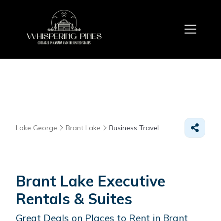
Lake George
Brant Lake
Business Travel
Brant Lake Executive
Rentals & Suites
Great Deals on Places to Rent in Brant