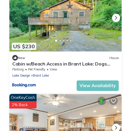
US $230
New
House
Cabin w/Beach Access in Brant Lake: Dogs
Welcome!
Parking
Pet Friendly
View
Lake George
Brant Lake
View Availability
OneKeyCash
2% Back