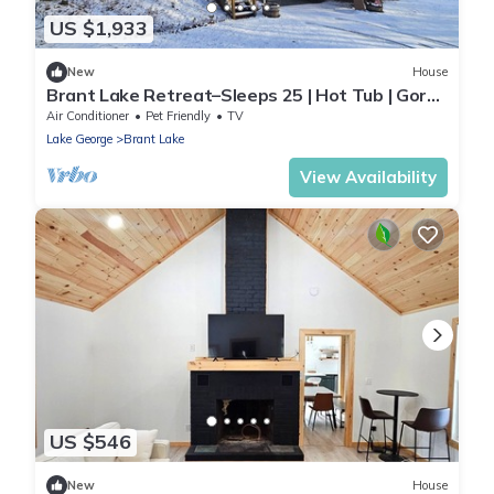
US $1,933
New
House
Brant Lake Retreat–Sleeps 25 | Hot Tub | Gore
Mtn.
Air Conditioner
Pet Friendly
TV
Lake George
Brant Lake
View Availability
US $546
New
House