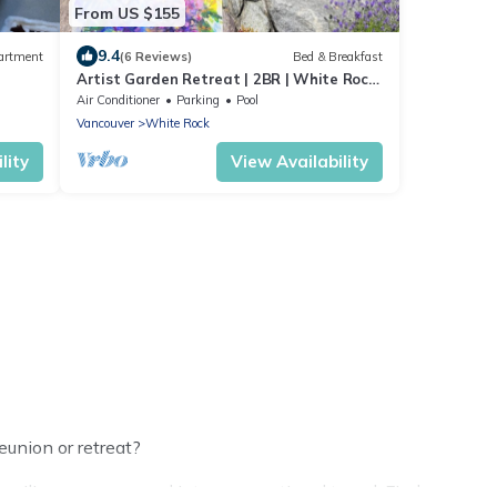
From US $155
9.4
artment
(6 Reviews)
Bed & Breakfast
Artist Garden Retreat | 2BR | White Rock
Beach
Air Conditioner
Parking
Pool
Vancouver
White Rock
lity
View Availability
eunion or retreat?
ilies or groups, and inter-generational travel. Find a