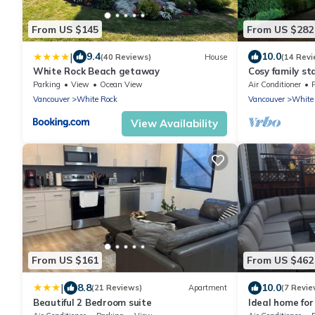
From US $145
From US $282
|
9.4
10.0
(40 Reviews)
House
(14 Revi
White Rock Beach getaway
Cosy family st
Whiterock
Parking
View
Ocean View
Air Conditioner
Vancouver
White Rock
Vancouver
White
View Availability
From US $161
From US $462
|
8.8
10.0
(21 Reviews)
Apartment
(7 Revie
Beautiful 2 Bedroom suite
Ideal home for
Greater Vanco