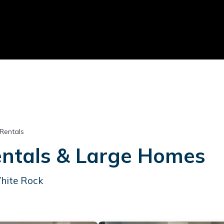
 Rentals
entals & Large Homes
White Rock