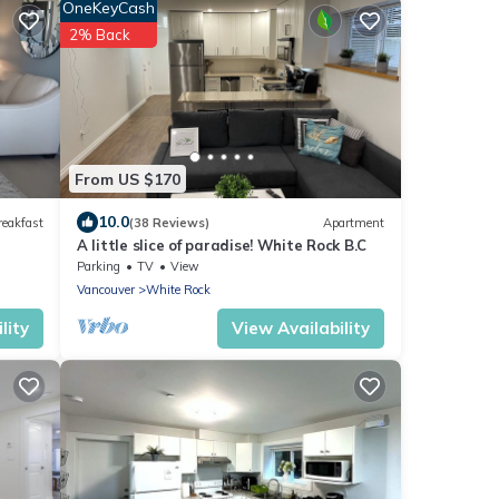
OneKeyCash
2% Back
From US $170
10.0
reakfast
(38 Reviews)
Apartment
A little slice of paradise! White Rock B.C
Parking
TV
View
Vancouver
White Rock
lity
View Availability