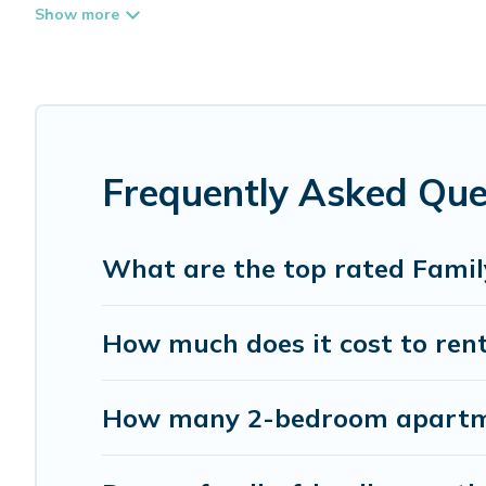
place that is good for all ages, even if you have a large 
coming to White Rock with you. Whispering Pines Cottag
everyone enough space for relaxation. Smaller or single f
Renting a White Rock family vacation rental on Whisperi
White Rock house rentals come with all the required amen
lawns, playrooms, cribs, Wi-Fi, or swimming pools for an 
Frequently Asked Que
Whispering Pines Cottages offers thousands of rentals.T
families. Many of our holiday rentals also have large pri
What are the top rated Famil
How much does it cost to rent
How many 2-bedroom apartmen