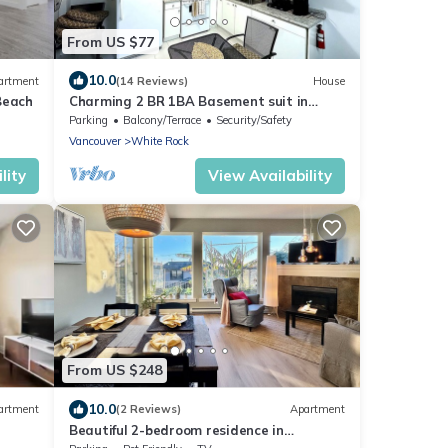
From US $77
10.0
artment
(14 Reviews)
House
Beach
Charming 2 BR 1BA Basement suit in
White Rock with WiFi
Parking
Balcony/Terrace
Security/Safety
Vancouver
White Rock
lity
View Availability
From US $248
10.0
artment
(2 Reviews)
Apartment
Beautiful 2-bedroom residence in
charming White Rock near the beach