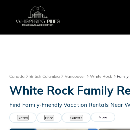
Canada
British Columbia
Vancouver
White Rock
Family
White Rock Family R
Find Family-Friendly Vacation Rentals Near 
More
Dates
Price
Guests