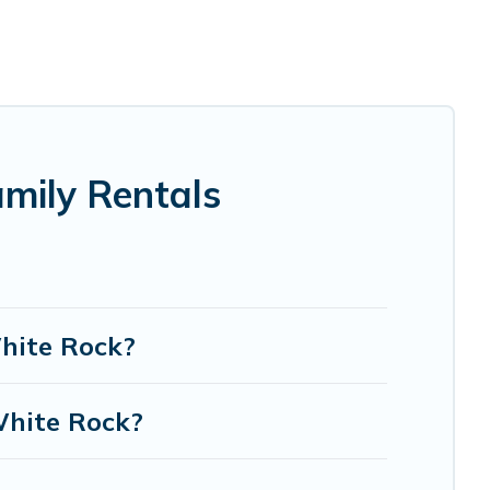
ndma and grandpa, and even the family pet that'll be
date everyone, saving money vs. a hotel, and giving
e.
g the perfect selection for your family holiday. Our
h as comfortable beds, TVs, spas, bathtubs, balconies,
mily Rentals
odges, and more to accommodate large groups or multiple
White Rock?
White Rock?