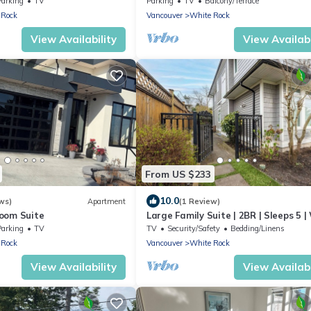
Parking
TV
Parking
TV
Balcony/Terrace
 Rock
Vancouver
White Rock
View Availability
View Availabi
From US $233
10.0
ws)
Apartment
(1 Review)
oom Suite
Large Family Suite | 2BR | Sleeps 5 |
Rock
Parking
TV
TV
Security/Safety
Bedding/Linens
 Rock
Vancouver
White Rock
View Availability
View Availabi