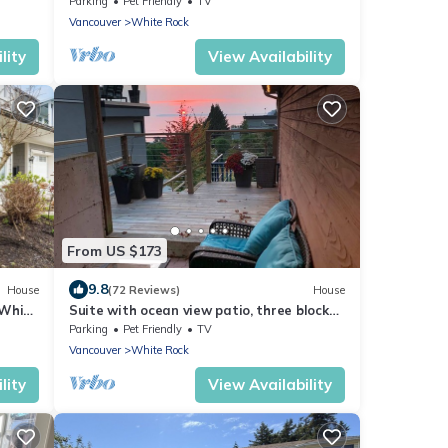
Parking
Pet Friendly
TV
Vancouver
White Rock
lity
View Availability
From US $173
9.8
House
(72 Reviews)
House
 White
Suite with ocean view patio, three blocks
to pier.
Parking
Pet Friendly
TV
Vancouver
White Rock
lity
View Availability