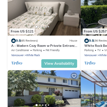
From US $121
From US $257
9.8
9.8
(65 Reviews)
House
(36 Revie
A - Modern Cozy Room w Private Entrance
White Rock B
& Washroom
Air Conditioner
Parking
Pet Friendly
Parking
TV
V
Vancouver
White Rock
Vancouver
White
View Availability