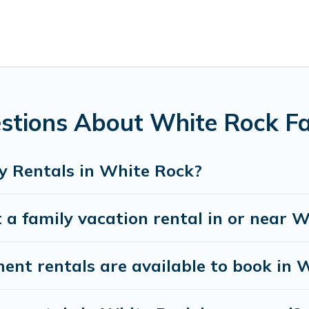
family with kids, parents, cousins, aunts, uncles, in-laws, gra
es family rentals have rental properties that would accommo
amilies are not left out, there’s something special for everyon
ng Pines Cottages gives you many options to aid you in makin
ities you need for planning the perfect family vacation; suc
unforgettable trip with the entire family and kids.
stions About White Rock Fa
here are many well-equipped cabins, villas, family condos, l
vate pools and allow you to extend your budget.
y Rentals in White Rock?
 a family vacation rental in or near 
t rentals are available to book in 