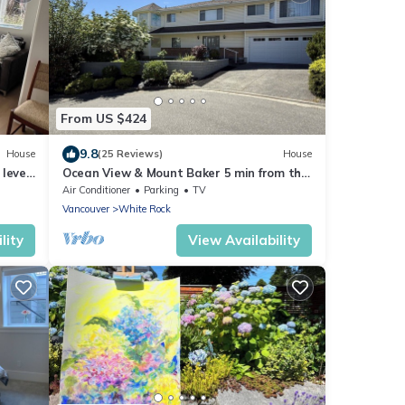
From US $424
9.8
House
(25 Reviews)
House
level
Ocean View & Mount Baker 5 min from the
beach! Canada longest pier, restaurant
Air Conditioner
Parking
TV
Vancouver
White Rock
lity
View Availability