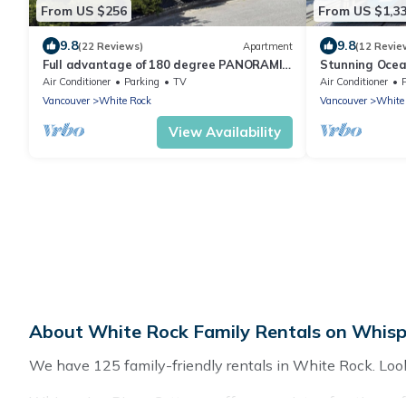
From US $256
From US $1,3
9.8
9.8
(22 Reviews)
Apartment
(12 Revie
Full advantage of 180 degree PANORAMIC
Stunning Ocea
view of OCEAN & MOUNT BAKER
White Rock B
Air Conditioner
Parking
TV
Air Conditioner
Vancouver
White Rock
Vancouver
White
View Availability
About White Rock Family Rentals on Whisp
We have 125 family-friendly rentals in White Rock. Looki
Whispering Pines Cottages offers a variety of options of