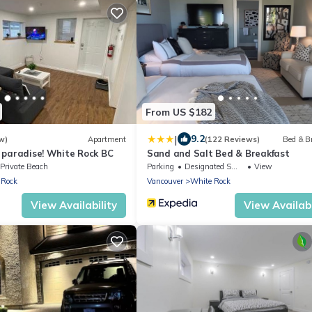
From US $182
|
9.2
w)
Apartment
(122 Reviews)
Bed & B
of paradise! White Rock BC
Sand and Salt Bed & Breakfast
Private Beach
Parking
Designated Smoking Area
View
 Rock
Vancouver
White Rock
View Availability
View Availabi