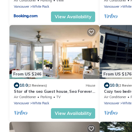
Air Conditioner
Parking
View
Air Conditioner
Vancouver
White Rock
Vancouver
White
View Availability
From US $246
From US $176
10.0
10.0
(2 Reviews)
House
(2 Revie
Star of the sea Guest house, Sea Forever
Cozy two bedr
King size bed with ocean view balcony!
Air Conditioner
Parking
TV
Air Conditioner
Vancouver
White Rock
Vancouver
White
View Availability