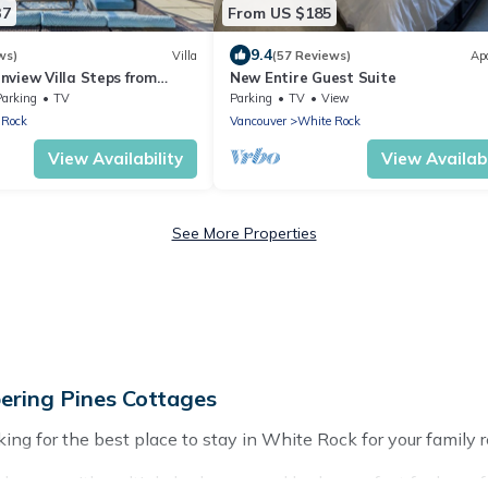
37
From US $185
9.4
ws)
Villa
(57 Reviews)
Ap
nview Villa Steps from
New Entire Guest Suite
each
Parking
TV
Parking
TV
View
 Rock
Vancouver
White Rock
View Availability
View Availabi
See More Properties
ering Pines Cottages
ng for the best place to stay in White Rock for your family r
 homes with multiple bedrooms and beds - perfect for large fam