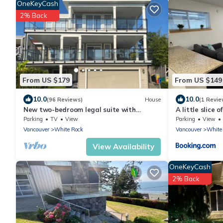
OneKeyCash
2% Back
From US $179
From US $149
10.0
10.0
(96 Reviews)
House
(1 Revie
New two-bedroom legal suite with
A little slice 
parking
Parking
TV
View
Parking
View
Vancouver
White Rock
Vancouver
White
View Availability
OneKeyCash
2% Back