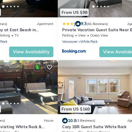
From US $98
|
9.3
ews)
Apartment
(41 Reviews)
Ap
ay at East Beach in
Private Vacation Guest Suite Near 
Parking
TV
Parking
View
Ocean View
 Rock
Vancouver
White Rock
View Availability
View Availabi
From US $160
10.0
ws)
House
(3 Reviews)
Ap
 visiting White Rock &
Cozy 1BR Guest Suite White Rock
uver region