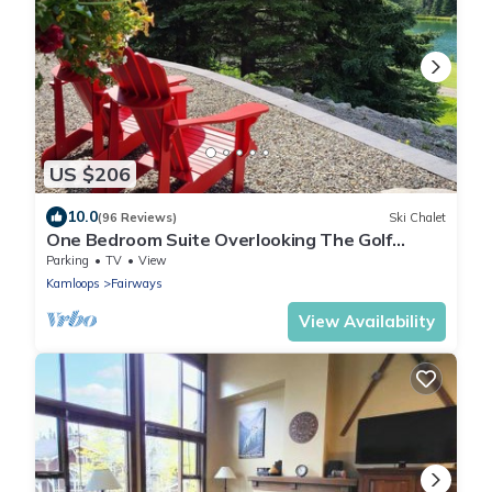
US $206
10.0
(96 Reviews)
Ski Chalet
One Bedroom Suite Overlooking The Golf
Course, With Beautiful Mountain Views
Parking
TV
View
Kamloops
Fairways
View Availability