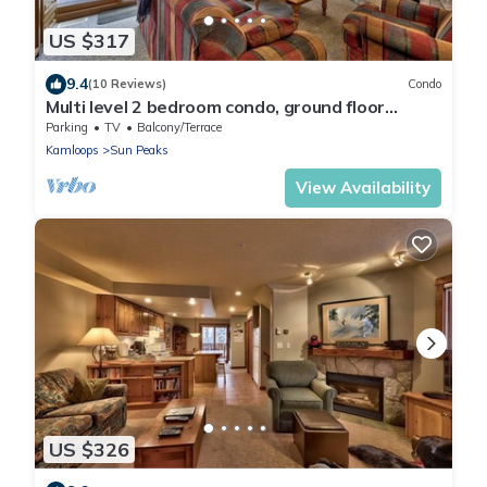
US $317
9.4
(10 Reviews)
Condo
Multi level 2 bedroom condo, ground floor
entrance, close to village center and next to ski
Parking
TV
Balcony/Terrace
runs
Kamloops
Sun Peaks
View Availability
US $326