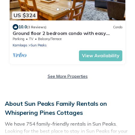
US $324
10.0
(3 Reviews)
Condo
Ground floor 2 bedroom condo with easy
access to ski runs
Parking
TV
Balcony/Terrace
Kamloops
Sun Peaks
View Availability
See More Properties
About Sun Peaks Family Rentals on
Whispering Pines Cottages
We have 754 family-friendly rentals in Sun Peaks.
Looking for the best place to stay in Sun Peaks for your