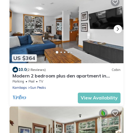
US $364
10.0
(2 Reviews)
Cabin
Modern 2 bedroom plus den apartment in
village centre
Parking
Pool
TV
Kamloops
Sun Peaks
View Availability