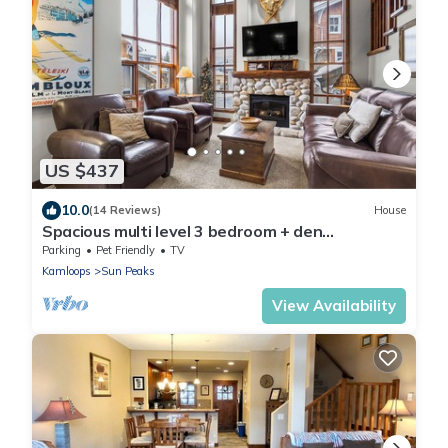
US $437
10.0
(14 Reviews)
House
Spacious multi level 3 bedroom + den
townhouse, close to Morrisey lift
Parking
Pet Friendly
TV
Kamloops
Sun Peaks
View Availability