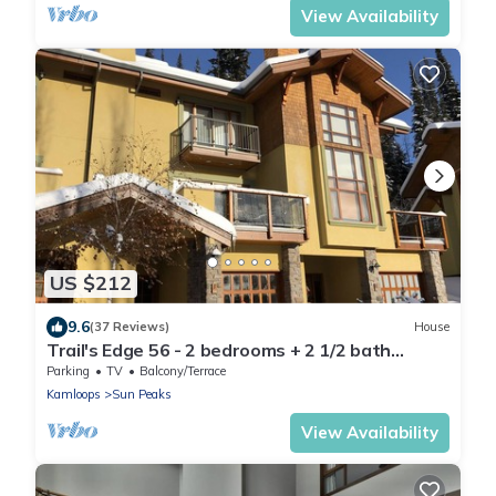
View Availability
US $212
9.6
(37 Reviews)
House
Trail's Edge 56 - 2 bedrooms + 2 1/2 bath
townhomes
Parking
TV
Balcony/Terrace
Kamloops
Sun Peaks
View Availability