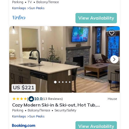
Parking
TV
Balcony/Terrace
Kamloops
Sun Peaks
View Availability
US $221
|
10.0
(13 Reviews)
House
Cozy Modern Ski-in & Ski-out, Hot Tub,
Townhouse
Parking
Balcony/Terrace
Security/Safety
Kamloops
Sun Peaks
View Availability