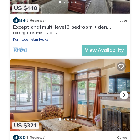
US $440
8.4
(6 Reviews)
House
Exceptional multi level 3 bedroom + den
townhouse, close to Morrisey lift
Parking
Pet Friendly
TV
Kamloops
Sun Peaks
View Availability
US $321
8.0
(3 Reviews)
Condo