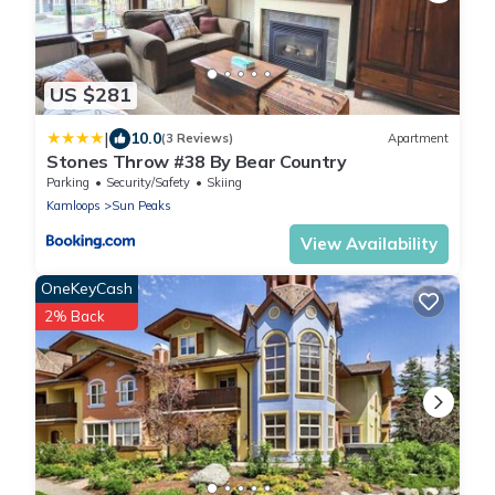
US $281
|
10.0
(3 Reviews)
Apartment
Stones Throw #38 By Bear Country
Parking
Security/Safety
Skiing
Kamloops
Sun Peaks
View Availability
OneKeyCash
2% Back