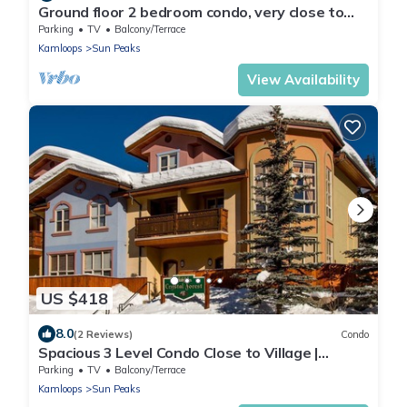
Ground floor 2 bedroom condo, very close to
ski-in/out trails
Parking
TV
Balcony/Terrace
Kamloops
Sun Peaks
View Availability
US $418
8.0
(2 Reviews)
Condo
Spacious 3 Level Condo Close to Village |
Access to Ski-Out Trail | Private Hot Tub |
Parking
TV
Balcony/Terrace
Fireplace
Kamloops
Sun Peaks