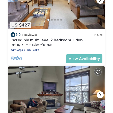
US $427
9.0
(2 Reviews)
House
Incredible multi level 2 bedroom + den
townhouse, close to ski run
Parking
TV
Balcony/Terrace
Kamloops
Sun Peaks
View Availability