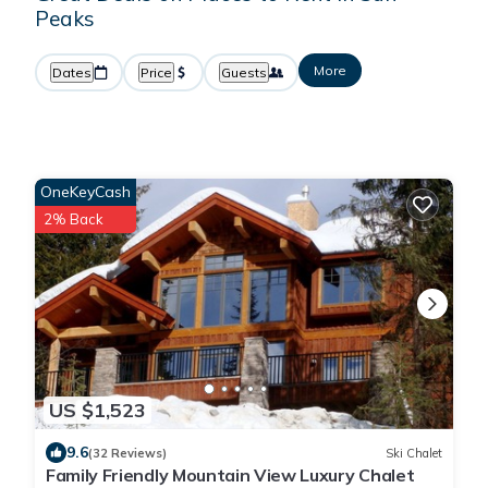
Peaks
More
Dates
Price
Guests
OneKeyCash
2% Back
US $1,523
9.6
(32 Reviews)
Ski Chalet
Family Friendly Mountain View Luxury Chalet