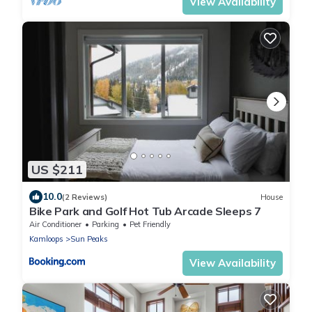
View Availability
US $211
10.0
(2 Reviews)
House
Bike Park and Golf Hot Tub Arcade Sleeps 7
Air Conditioner
Parking
Pet Friendly
Kamloops
Sun Peaks
View Availability