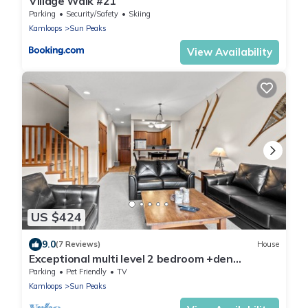
Village Walk #21
Parking
Security/Safety
Skiing
Kamloops
Sun Peaks
View Availability
US $424
9.0
(7 Reviews)
House
Exceptional multi level 2 bedroom +den
townhouse with easy access to nearby runs
Parking
Pet Friendly
TV
and lift
Kamloops
Sun Peaks