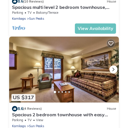
8.6
(10 Reviews)
House
Spacious multi level 2 bedroom townhouse,
easy access to nearby runs and lift, short walk
Parking
TV
Balcony/Terrace
to village
Kamloops
Sun Peaks
View Availability
US $317
8.6
(4 Reviews)
House
Spacious 2 bedroom townhouse with easy
access to nearby runs and lift, short walk to
Parking
TV
View
village
Kamloops
Sun Peaks