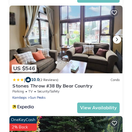
US $546
|
10.0
(2 Reviews)
Condo
Stones Throw #38 By Bear Country
Parking
TV
Security/Safety
Kamloops
Sun Peaks
View Availability
OneKeyCash
2% Back