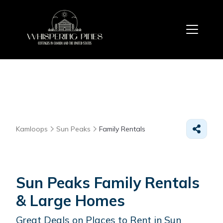
Kamloops
Sun Peaks
Family Rentals
Sun Peaks Family Rentals
& Large Homes
Great Deals on Places to Rent in Sun