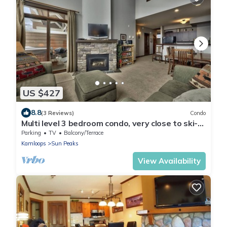
US $427
8.8
(3 Reviews)
Condo
Multi level 3 bedroom condo, very close to ski-
in/out trails
Parking
TV
Balcony/Terrace
Kamloops
Sun Peaks
View Availability