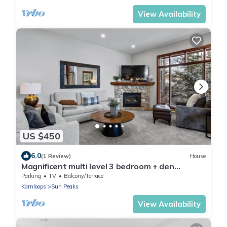
View Availability
US $450
6.0
(1 Review)
House
Magnificent multi level 3 bedroom + den
townhouse, close to Morrisey lift
Parking
TV
Balcony/Terrace
Kamloops
Sun Peaks
View Availability