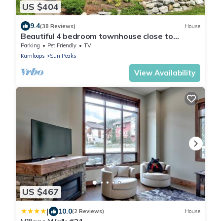
US $404
9.4
(38 Reviews)
House
Beautiful 4 bedroom townhouse close to
village.
Parking
Pet Friendly
TV
Kamloops
Sun Peaks
View Availability
US $467
|
10.0
(2 Reviews)
House