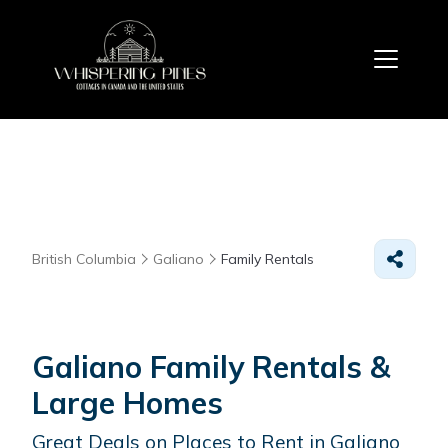
British Columbia
Galiano
Family Rentals
Galiano Family Rentals &
Large Homes
Great Deals on Places to Rent in Galiano