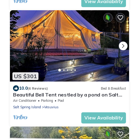
View Availability
US $301
10.0
(6 Reviews)
Bed & Breakfast
Beautiful Bell Tent nestled by a pond on Salt
Spring Island.
Air Conditioner
Parking
Pool
Salt Spring Island
Vesuvius
View Availability