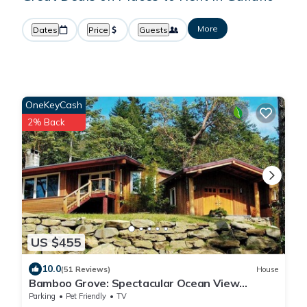
More
Dates
Price
Guests
OneKeyCash
2% Back
US $455
10.0
(51 Reviews)
House
Bamboo Grove: Spectacular Ocean View
Custom West Coast Timberframe Home.
Parking
Pet Friendly
TV