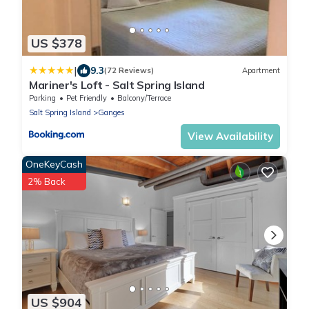
US $378
|
9.3
(72 Reviews)
Apartment
Mariner's Loft - Salt Spring Island
Parking
Pet Friendly
Balcony/Terrace
Salt Spring Island
Ganges
View Availability
OneKeyCash
2% Back
US $904