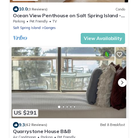
10.0
(3 Reviews)
Condo
Ocean View Penthouse on Salt Spring Island -
Unit 301.
Parking
Pet Friendly
TV
Salt Spring Island
Ganges
View Availability
US $291
9.3
(62 Reviews)
Bed & Breakfast
Quarrystone House B&B
Air Conditioner
Parking
Pet Friendly