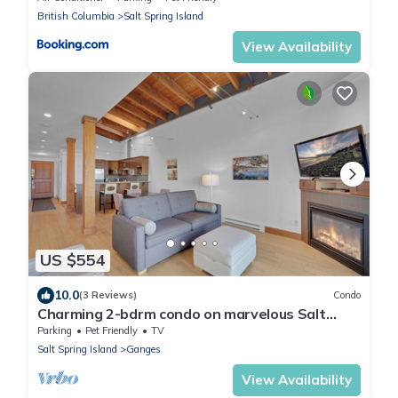
British Columbia
Salt Spring Island
View Availability
US $554
10.0
(3 Reviews)
Condo
Charming 2-bdrm condo on marvelous Salt
Spring Island - Dog Friendly! - Unit 102
Parking
Pet Friendly
TV
Salt Spring Island
Ganges
View Availability