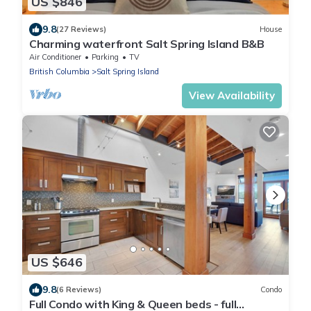
US $846
9.8
(27 Reviews)
House
Charming waterfront Salt Spring Island B&B
Air Conditioner
Parking
TV
British Columbia
Salt Spring Island
View Availability
US $646
9.8
(6 Reviews)
Condo
Full Condo with King & Queen beds - full