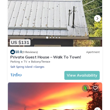
US $131
10.0
(3 Reviews)
Apartment
Private Guest House – Walk To Town!
Parking
TV
Balcony/Terrace
Salt Spring Island
Ganges
View Availability