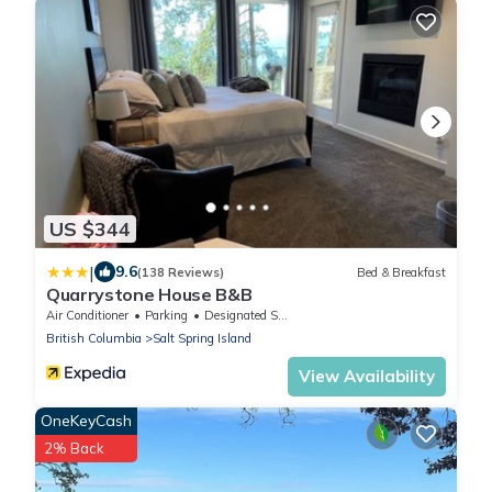
US $344
|
9.6
(138 Reviews)
Bed & Breakfast
Quarrystone House B&B
Air Conditioner
Parking
Designated Smoking Area
British Columbia
Salt Spring Island
View Availability
OneKeyCash
2% Back