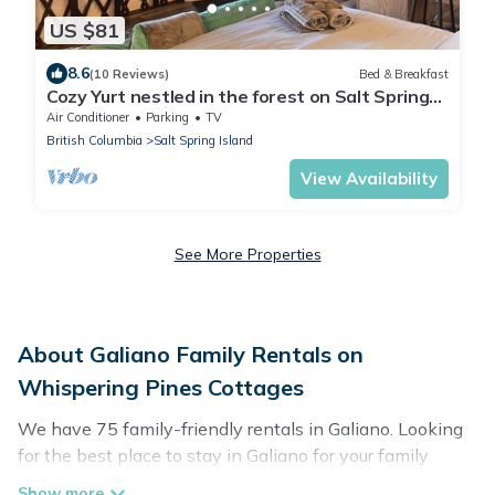
US $81
8.6
(10 Reviews)
Bed & Breakfast
Cozy Yurt nestled in the forest on Salt Spring
Island
Air Conditioner
Parking
TV
British Columbia
Salt Spring Island
View Availability
See More Properties
About Galiano Family Rentals on
Whispering Pines Cottages
We have 75 family-friendly rentals in Galiano. Looking
for the best place to stay in Galiano for your family
reunion or retreat?