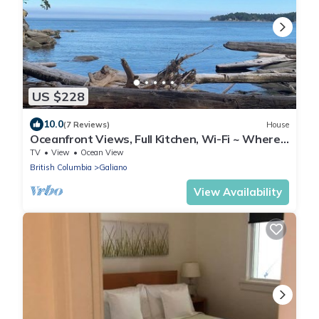
US $228
10.0
(7 Reviews)
House
Oceanfront Views, Full Kitchen, Wi-Fi ~ Where
the Forest Meets the Ocean
TV
View
Ocean View
British Columbia
Galiano
View Availability