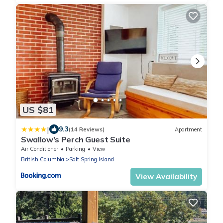
US $81
|
9.3
(14 Reviews)
Apartment
Swallow's Perch Guest Suite
Air Conditioner
Parking
View
British Columbia
Salt Spring Island
View Availability