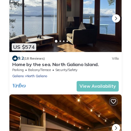
US $574
9.2
(18 Reviews)
Villa
Home by the sea. North Galiano Island.
Parking
Balcony/Terrace
Security/Safety
Galiano
North Galiano
View Availability