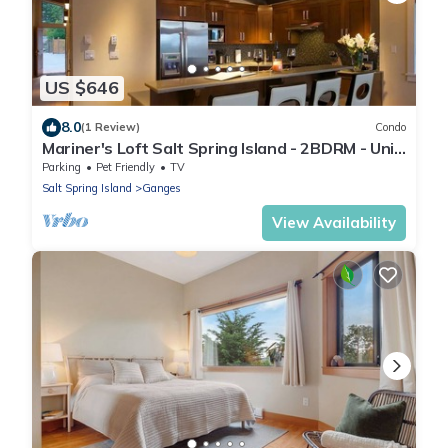
US $646
8.0
(1 Review)
Condo
Mariner's Loft Salt Spring Island - 2BDRM - Unit
201
Parking
Pet Friendly
TV
Salt Spring Island
Ganges
View Availability