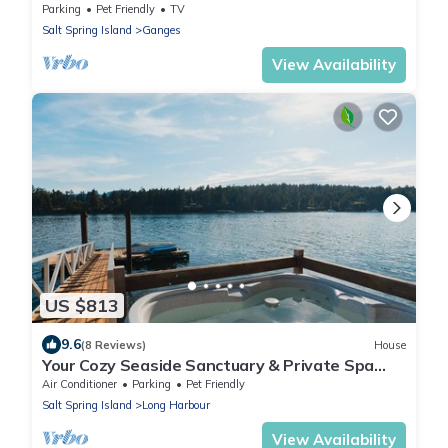
kitchens on Salt Spring Island.
Parking
Pet Friendly
TV
Salt Spring Island
Ganges
View Availability
US $813
9.6
(8 Reviews)
House
Your Cozy Seaside Sanctuary & Private Spa
Getaway – 5 Min to Town!
Air Conditioner
Parking
Pet Friendly
Salt Spring Island
Long Harbour
View Availability