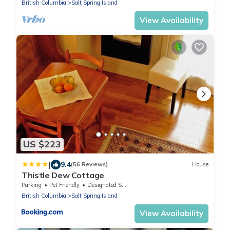
British Columbia
Salt Spring Island
View Availability
US $223
|
9.4
(56 Reviews)
House
Thistle Dew Cottage
Parking
Pet Friendly
Designated Smoking Area
British Columbia
Salt Spring Island
View Availability