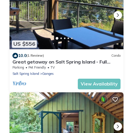
US $556
10.0
(1 Review)
Condo
Great getaway on Salt Spring Island - Full
2bdrm Condo - Unit103
Parking
Pet Friendly
TV
Salt Spring Island
Ganges
View Availability