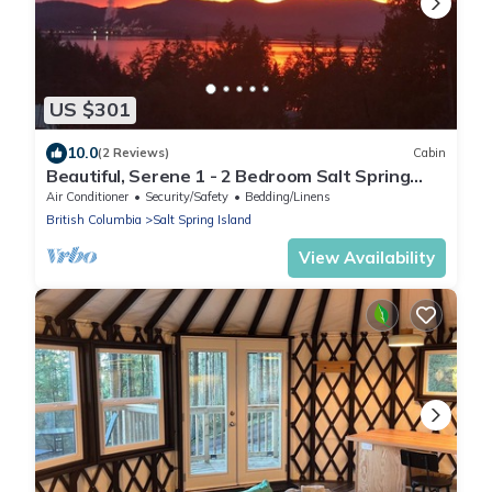
US $301
10.0
(2 Reviews)
Cabin
Beautiful, Serene 1 - 2 Bedroom Salt Spring
Suite With a South-Western View
Air Conditioner
Security/Safety
Bedding/Linens
British Columbia
Salt Spring Island
View Availability