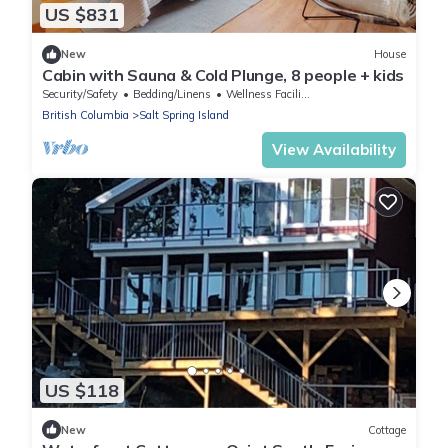
US $831
New
House
Cabin with Sauna & Cold Plunge, 8 people + kids
Security/Safety
Bedding/Linens
Wellness Facilities
British Columbia
Salt Spring Island
View Availability
US $118
New
Cottage