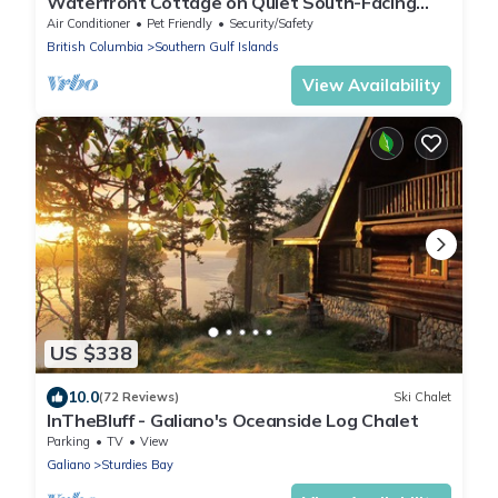
Waterfront Cottage on Quiet South-Facing
Bay | Huge Deck & Private Dock Access”
Air Conditioner
Pet Friendly
Security/Safety
British Columbia
Southern Gulf Islands
View Availability
US $338
10.0
(72 Reviews)
Ski Chalet
InTheBluff - Galiano's Oceanside Log Chalet
Parking
TV
View
Galiano
Sturdies Bay