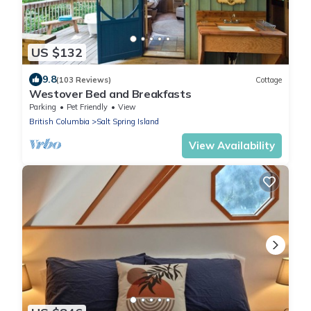
US $132
9.8
(103 Reviews)
Cottage
Westover Bed and Breakfasts
Parking
Pet Friendly
View
British Columbia
Salt Spring Island
View Availability