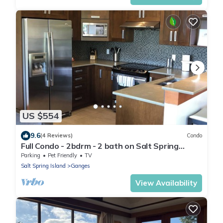
US $554
9.6
(4 Reviews)
Condo
Full Condo - 2bdrm - 2 bath on Salt Spring
Island. Minutes to Ganges - Unit 101
Parking
Pet Friendly
TV
Salt Spring Island
Ganges
View Availability