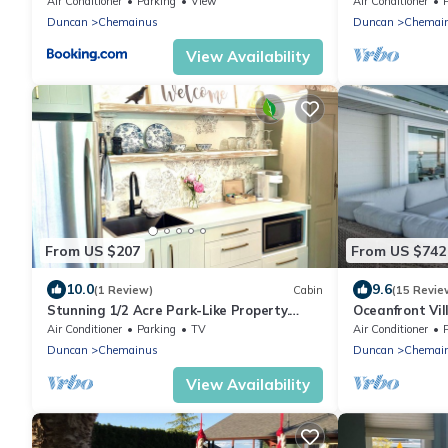
Air Conditioner
Parking
View
Air Conditioner
Duncan
Chemainus
Duncan
Chemai
View Availability
From US $207
From US $742
10.0
9.6
(1 Review)
Cabin
(15 Revie
Stunning 1/2 Acre Park-Like Property.
Oceanfront Vil
Professionally Designed & Decorated
Air Conditioner
Parking
TV
Air Conditioner
Duncan
Chemainus
Duncan
Chemai
View Availability