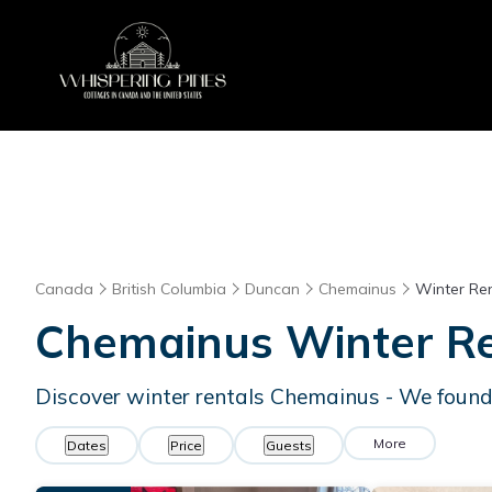
Canada
British Columbia
Duncan
Chemainus
Winter Ren
Chemainus Winter Re
Discover winter rentals Chemainus - We foun
More
Dates
Price
Guests