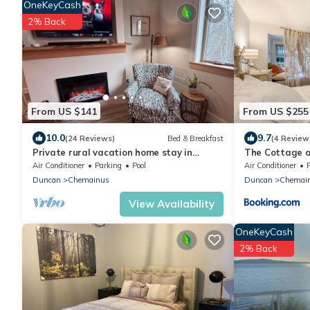
OneKeyCash
2% Back
From US $141
From US $255
10.0
9.7
(24 Reviews)
Bed & Breakfast
(4 Review
Private rural vacation home stay in
The Cottage a
Stocking Creek Park, Cowichan Valley
Air Conditioner
Parking
Pool
Air Conditioner
Duncan
Chemainus
Duncan
Chemai
View Availability
OneKeyCash
2% Back