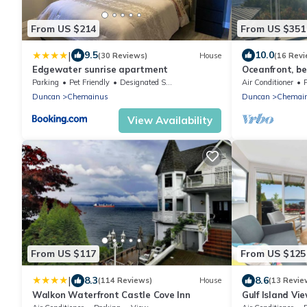
From US $214
From US $351
|
9.5
10.0
(30 Reviews)
House
(16 Revi
Edgewater sunrise apartment
Oceanfront, b
breakfast load
Parking
Pet Friendly
Designated Smoking Area
Air Conditioner
Saltair
Duncan
Chemainus
Duncan
Chemai
View Availability
From US $117
From US $125
|
8.3
8.6
(114 Reviews)
House
(13 Revie
Walkon Waterfront Castle Cove Inn
Gulf Island Vi