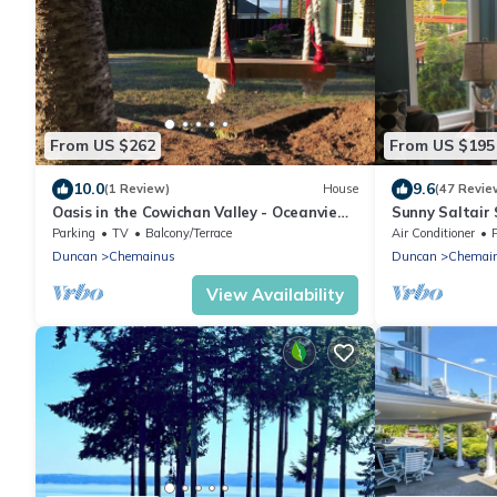
From US $262
From US $195
10.0
9.6
(1 Review)
House
(47 Revie
Oasis in the Cowichan Valley - Oceanview
Sunny Saltair
property
Private Hot T
Parking
TV
Balcony/Terrace
Air Conditioner
Duncan
Chemainus
Duncan
Chemai
View Availability