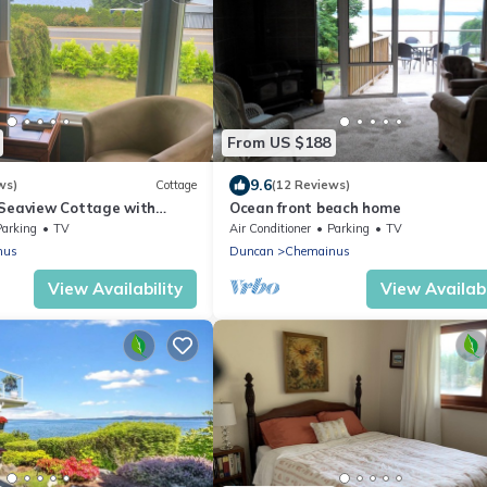
From US $188
9.6
ws)
Cottage
(12 Reviews)
 Seaview Cottage with
Ocean front beach home
ub
Parking
TV
Air Conditioner
Parking
TV
nus
Duncan
Chemainus
View Availability
View Availabi