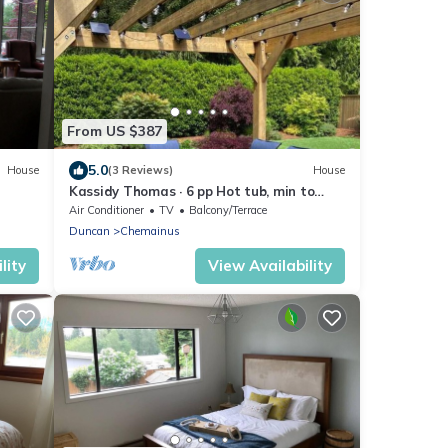
From US $387
5.0
House
(3 Reviews)
House
Kassidy Thomas · 6 pp Hot tub, min to
town and ocean, Chemainus
Air Conditioner
TV
Balcony/Terrace
Duncan
Chemainus
lity
View Availability