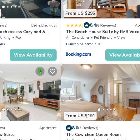
From US $295
|
8.4
ews)
Bed & Breakfast
(6 Reviews)
Ap
each access Cozy bed &
The Beach House Suite by EMR Vaca
ed amenities , Sunny
Rentals
Parking
Pool
Air Conditioner
Pet Friendly
View
nus
Duncan
Chemainus
View Availability
View Availabi
From US $191
8.0
ws)
Apartment
(3 Reviews)
ew Suite
The Cowichan Queen Room