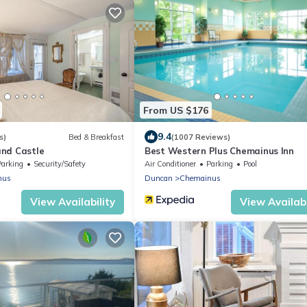
From US $176
9.4
s)
Bed & Breakfast
(1007 Reviews)
nd Castle
Best Western Plus Chemainus Inn
Parking
Security/Safety
Air Conditioner
Parking
Pool
nus
Duncan
Chemainus
View Availability
View Availabi