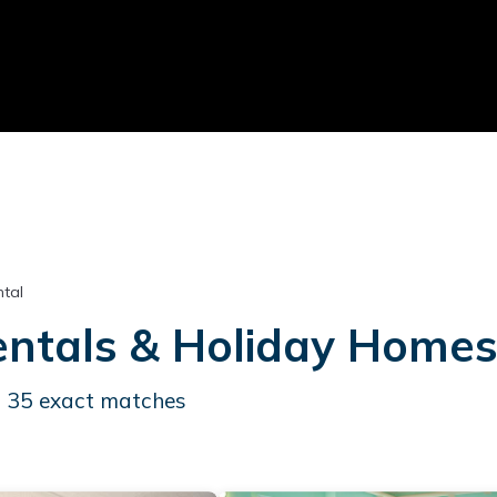
tal
ntals & Holiday Home
d
35
exact matches