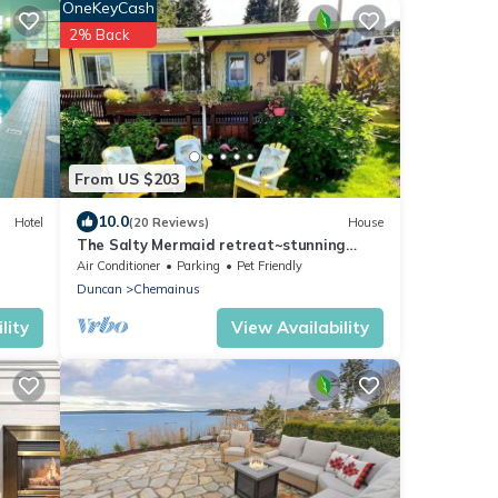
OneKeyCash
2% Back
From US $203
10.0
Hotel
(20 Reviews)
House
The Salty Mermaid retreat~stunning
ocean/mountain/sunset views ~dog
Air Conditioner
Parking
Pet Friendly
friendly
Duncan
Chemainus
lity
View Availability