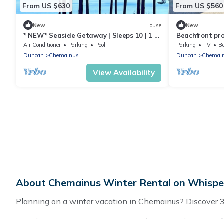
From US $630
From US $560
New
House
New
* NEW* Seaside Getaway | Sleeps 10 | 1 hr
Beachfront pr
to Victoria! | Book now for 2026!
located in in 
Air Conditioner
Parking
Pool
Parking
TV
Ba
Duncan
Chemainus
Duncan
Chemai
View Availability
About Chemainus Winter Rental on Whisper
Planning on a winter vacation in Chemainus? Discover 35 p
At Whispering Pines Cottages, we have a wide range of li