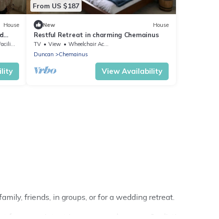
From US $187
House
New
House
nd
Restful Retreat in charming Chemainus
lities
TV
View
Wheelchair Accessible
Duncan
Chemainus
lity
View Availability
ily, friends, in groups, or for a wedding retreat.
for your winter trip or seasonal escape. Our listings