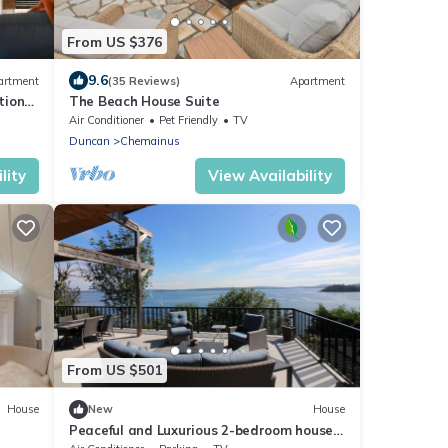
From US $376
9.6
artment
(35 Reviews)
Apartment
tion
The Beach House Suite
Air Conditioner
Pet Friendly
TV
Duncan
Chemainus
lity
View Availability
From US $501
House
New
House
Peaceful and Luxurious 2-bedroom house
in Chemainus perfect for relaxing