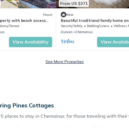
From US $371
House
New
operty with beach access
Beautiful traditional family home a
close proximity to amenities
garden beside a lake
lcony/Terrace
Security/Safety
Bedding/Linens
Wellness Faci
nus
Duncan
Chemainus
View Availability
View Availabi
See More Properties
ing Pines Cottages
laces to stay in Chemainus, for those traveling with their fam
stings for accommodations in Chemainus, BC that are perfect 