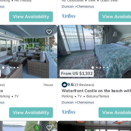
Parking
Pet Friendly
Air Conditioner
View
Ocean View
nus
Duncan
Chemainus
View Availability
View Availabi
From US $1,332
9.6
ws)
House
(23 Reviews)
la
Waterfront Castle on the beach wit
tub on 1.58 Acres at downtown
Parking
TV
Parking
TV
Balcony/Terrace
Chemainus
nus
Duncan
Chemainus
View Availability
View Availabi