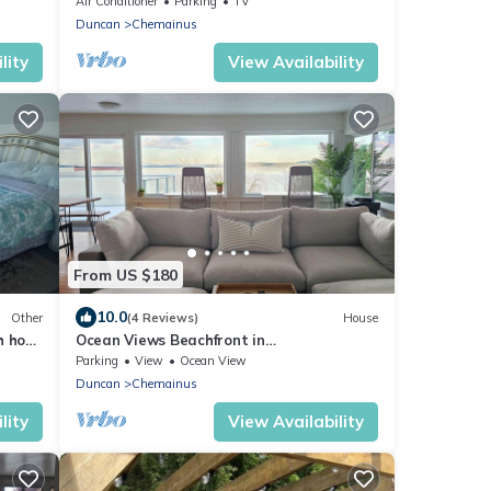
Air Conditioner
Parking
TV
Duncan
Chemainus
lity
View Availability
From US $180
10.0
Other
(4 Reviews)
House
h hot
Ocean Views Beachfront in
Ladysmith/Saltair!
Parking
View
Ocean View
Duncan
Chemainus
lity
View Availability