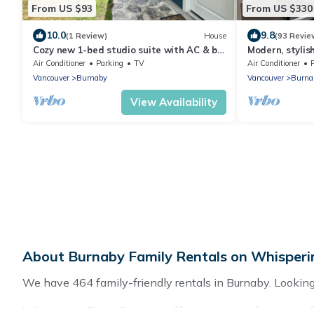
From US $93
From US $330
10.0
9.8
(1 Review)
House
(93 Revie
Cozy new 1-bed studio suite with AC & big
Modern, stylis
private yard in charming Burnaby
Bedroom New Su
Air Conditioner
Parking
TV
Air Conditioner
Vancouver
Burnaby
Vancouver
Burna
View Availability
About Burnaby Family Rentals on Whisperi
We have 464 family-friendly rentals in Burnaby. Looking f
Whispering Pines Cottages offers a variety of options of