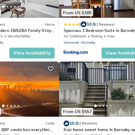
From US $165
|
10.0
ws)
House
(2 Reviews)
dern 2BR/2BA Family Stay
Spacious 3 Bedroom Suite in Burnab
ose to SFU and Brentwood
Parking, Full Kitchen, Near Transit
TV
Security/Safety
Air Conditioner
Parking
View
by
Vancouver
Burnaby
View Availability
View Availabi
From US $557
10.0
ws)
Condo
(2 Reviews)
l BBY condo has everything
Kozi home sweet home In Burnaby ce
ain, mall, grocery…
location. Nearair port 30 minutes.