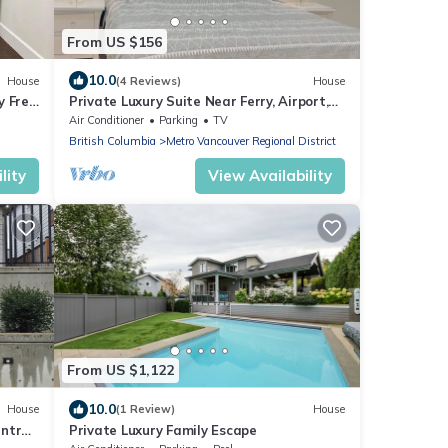
From US $156
10.0
House
(4 Reviews)
House
y Free
Private Luxury Suite Near Ferry, Airport,
Vancouver & Free Private Parking
Air Conditioner
Parking
TV
British Columbia
Metro Vancouver Regional District
lity
View Availability
From US $1,122
10.0
House
(1 Review)
House
ntral
Private Luxury Family Escape