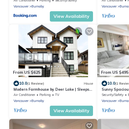
Air Conditioner
Parking
Security/Safety
Air Conditioner
Vancouver
Burnaby
Vancouver
Burna
View Availability
From US $625
From US $495
10.0
10.0
(1 Review)
House
(1 Revie
Modern Farmhouse by Deer Lake | Sleeps
Sunny Spaciou
10 | Central AC | Wedding‑Friendly
Character Hou
Air Conditioner
Parking
TV
Security/Safety
Vancouver
Burnaby
Vancouver
Burna
View Availability