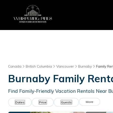
Canada
British Columbia
Vancouver
Burnaby
Family Ren
Burnaby Family Rent
Find Family-Friendly Vacation Rentals Near 
More
Dates
Price
Guests