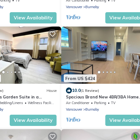
Parking
TV
Air Conditioner
Parking
TV
by
Vancouver
Burnaby
View Availability
View Availabi
From US $424
10.0
w)
House
(1 Review)
s Garden Suite in a
Spacious Brand New 4BR/3BA Home
se-4 beds - 2 baths
w/Parking in North Burnaby
Bedding/Linens
Wellness Facilities
Air Conditioner
Parking
TV
by
Vancouver
Burnaby
View Availability
View Availabi