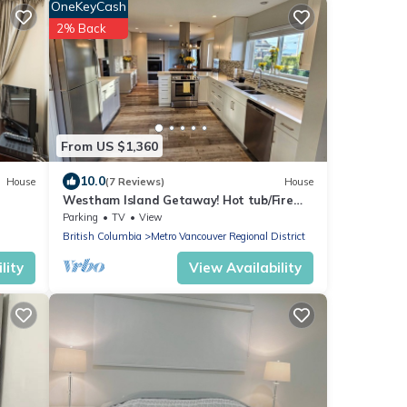
OneKeyCash
2% Back
From US $1,360
10.0
House
(7 Reviews)
House
Westham Island Getaway! Hot tub/Fire
Pit! Sleeps 17 in a quaint farm setting.
Parking
TV
View
British Columbia
Metro Vancouver Regional District
lity
View Availability