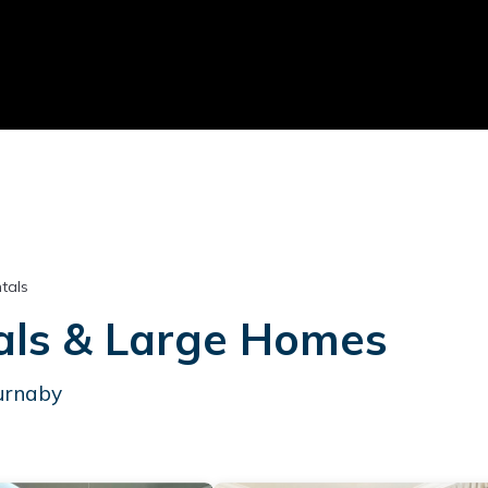
tals
als & Large Homes
Burnaby