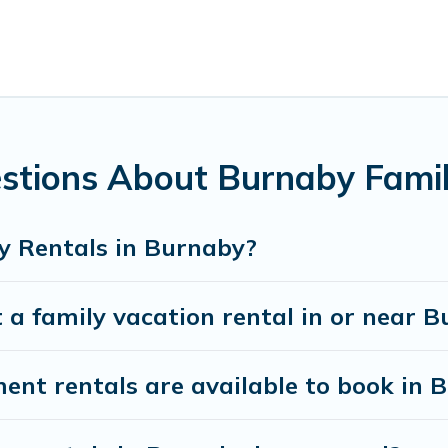
family with kids, parents, cousins, aunts, uncles, in-laws, gra
family rentals have rental properties that would accommodat
amilies are not left out, there’s something special for everyon
Pines Cottages gives you many options to aid you in making th
es you need for planning the perfect family vacation; such as
unforgettable trip with the entire family and kids.
stions About Burnaby Famil
here are many well-equipped cabins, villas, family condos, l
vate pools and allow you to extend your budget.
y Rentals in Burnaby?
 a family vacation rental in or near 
t rentals are available to book in 