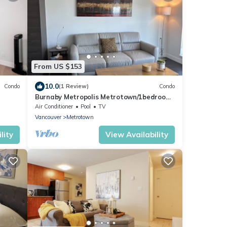
From US $153
10.0
Condo
(1 Review)
Condo
Burnaby Metropolis Metrotown/1bedroom
Condo/AC/Skytrain/Pool/Gym
Air Conditioner
Pool
TV
Vancouver
Metrotown
lity
View Availability