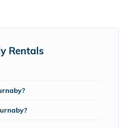
ndma and grandpa, and even the family pet that'll be
e everyone, saving money vs. a hotel, and giving
e.
e perfect selection for your family holiday. Our
 comfortable beds, TVs, spas, bathtubs, balconies,
y Rentals
odges, and more to accommodate large groups or multiple
Burnaby?
Burnaby?