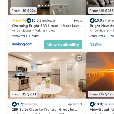
From US $224
From US $235
|
10.0
10.0
(5 Reviews)
House
(6 Revie
Charming Bright 3BR House - Upper Level
Bright New Mo
Suite
with A/C | Cl
Air Conditioner
Parking
View
Air Conditioner
Vancouver
Burnaby
Vancouver
Burna
View Availability
From US $208
From US $425
9.7
10.0
(9 Reviews)
Apartment
(3 Revie
2BR Suite Close to Transit - Great for
View! Beautifu
Vancouver
step awaySkytr