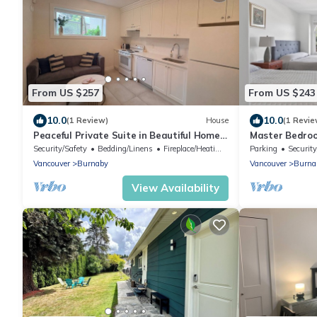
From US $257
From US $243
10.0
10.0
(1 Review)
House
(1 Revie
Peaceful Private Suite in Beautiful Home.
Master Bedroo
20 min to downtown
(Metrotown Ar
Security/Safety
Bedding/Linens
Fireplace/Heating
Parking
Security
Vancouver
Burnaby
Vancouver
Burna
View Availability