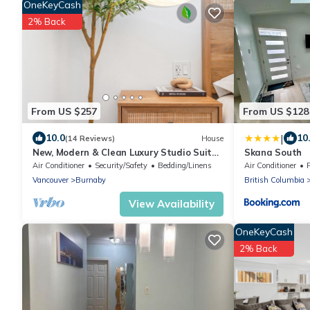
OneKeyCash
2% Back
From US $257
From US $128
|
10.0
10
(14 Reviews)
House
New, Modern & Clean Luxury Studio Suite
Skana South
- Great Location!
Air Conditioner
Security/Safety
Bedding/Linens
Air Conditioner
Vancouver
Burnaby
British Columbia
View Availability
OneKeyCash
2% Back