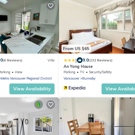
From US $65
|
.0
9.0
(6 Reviews)
Villa
(232 Reviews)
An Yang House
Parking
View
Parking
TV
Security/Safety
Metro Vancouver Regional District
Vancouver
Burnaby
View Availability
View Availabi