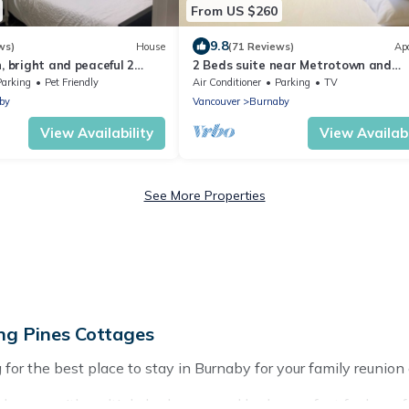
From US $260
9.8
ws)
House
(71 Reviews)
Ap
h, bright and peaceful 2
2 Beds suite near Metrotown and
ite. Fully licensed
Skytrain
Parking
Pet Friendly
Air Conditioner
Parking
TV
by
Vancouver
Burnaby
View Availability
View Availabi
See More Properties
ng Pines Cottages
or the best place to stay in Burnaby for your family reunion 
 homes with multiple bedrooms and beds - perfect for large fam