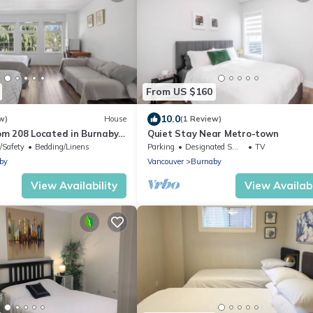
From US $160
10.0
w)
House
(1 Review)
m 208 Located in Burnaby
Quiet Stay Near Metro-town
ea)
/Safety
Bedding/Linens
Parking
Designated Smoking Area
TV
by
Vancouver
Burnaby
View Availability
View Availabi