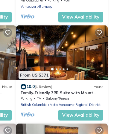
Air Conditioner
Parking
Pool
Vancouver
Burnaby
lity
View Availability
From US $371
10.0
House
(1 Review)
House
Family-Friendly 3BR Suite with Mount
Baker & Bay Views
Parking
TV
Balcony/Terrace
British Columbia
Metro Vancouver Regional District
lity
View Availability