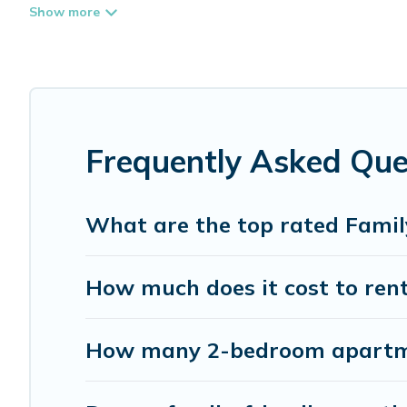
place that is good for all ages, even if you have a large 
coming to Burnaby with you. Whispering Pines Cottages 
everyone enough space for relaxation. Smaller or single f
Renting a Burnaby family vacation rental on Whispering 
Burnaby house rentals come with all the required ameniti
lawns, playrooms, cribs, Wi-Fi, or swimming pools for an 
Frequently Asked Que
Whispering Pines Cottages offers thousands of rentals.T
families. Many of our holiday rentals also have large pri
What are the top rated Famil
How much does it cost to rent
How many 2-bedroom apartmen