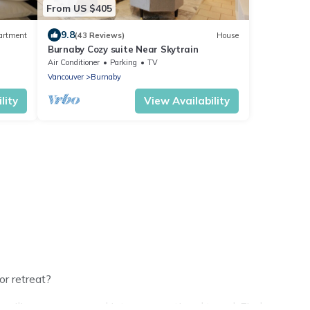
From US $405
9.8
artment
(43 Reviews)
House
Burnaby Cozy suite Near Skytrain
Air Conditioner
Parking
TV
Vancouver
Burnaby
lity
View Availability
or retreat?
ilies or groups, and inter-generational travel. Find a